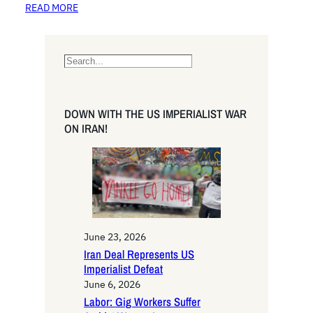
READ MORE
S
e
a
r
DOWN WITH THE US IMPERIALIST WAR
c
ON IRAN!
h
June 23, 2026
Iran Deal Represents US
Imperialist Defeat
June 6, 2026
Labor: Gig Workers Suffer