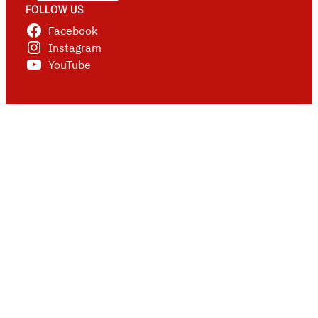
FOLLOW US
Facebook
Instagram
YouTube