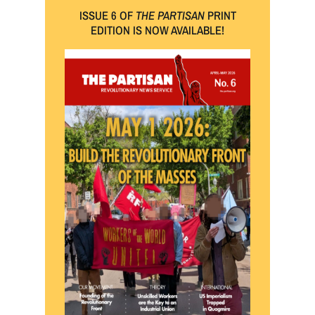
ISSUE 6 OF
THE PARTISAN
PRINT
EDITION IS NOW AVAILABLE!