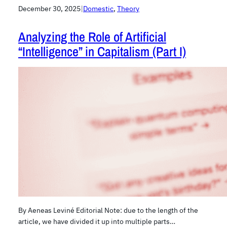
December 30, 2025
|
Domestic
, 
Theory
Analyzing the Role of Artificial
“Intelligence” in Capitalism (Part I)
By Aeneas Leviné Editorial Note: due to the length of the
article, we have divided it up into multiple parts…