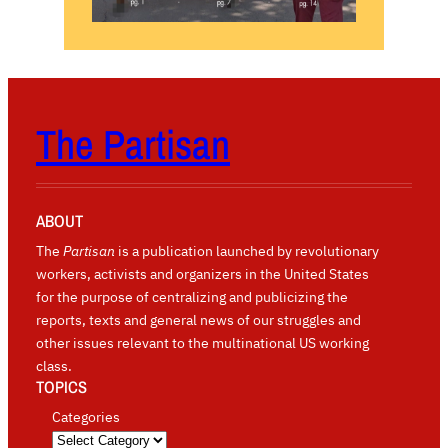
The Partisan
ABOUT
The
Partisan
is a publication launched by revolutionary
workers, activists and organizers in the United States
for the purpose of centralizing and publicizing the
reports, texts and general news of our struggles and
other issues relevant to the multinational US working
class.
TOPICS
Categories