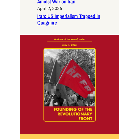
Amidst War on Iran
April 2, 2026
Iran: US Imperialism Trapped in
Quagmire