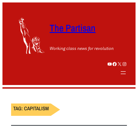
The Partisan
Working class news for revolution
YouTube
Facebook
X
Instagram
TAG:
CAPITALISM