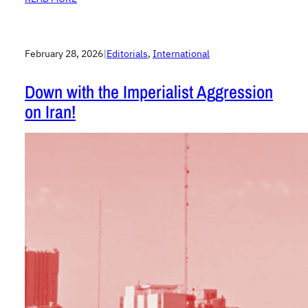
February 28, 2026
|
Editorials
, 
International
Down with the Imperialist Aggression
on Iran!