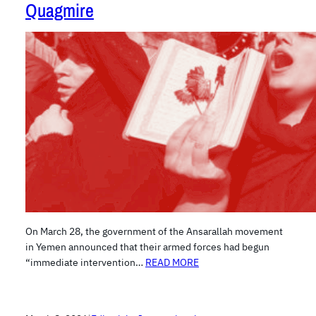
Quagmire
On March 28, the government of the Ansarallah movement
in Yemen announced that their armed forces had begun
“immediate intervention…
READ MORE