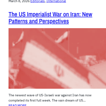
March 8, 2026
|
Editorials
, 
International
The US Imperialist War on Iran: New
Patterns and Perspectives
The newest wave of US-Israeli war against Iran has now
completed its first full week. The vain dream of US…
READ MORE