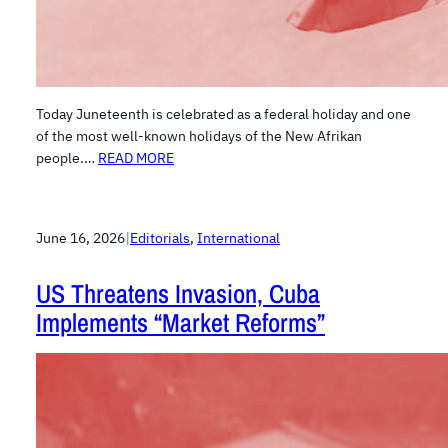
Today Juneteenth is celebrated as a federal holiday and one
of the most well-known holidays of the New Afrikan
people.…
READ MORE
June 16, 2026
|
Editorials
, 
International
US Threatens Invasion, Cuba
Implements “Market Reforms”