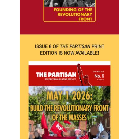
ISSUE 6 OF
THE PARTISAN
PRINT
EDITION IS NOW AVAILABLE!