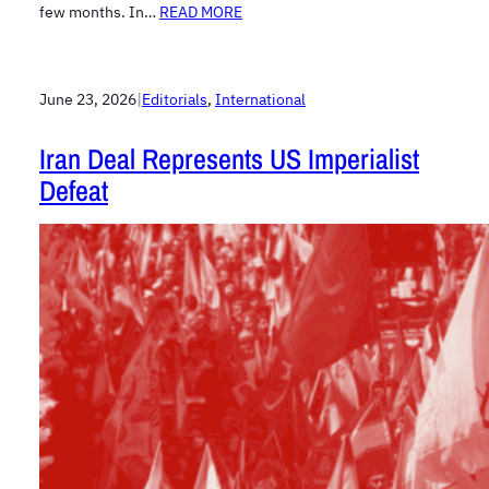
few months. In…
READ MORE
June 23, 2026
|
Editorials
, 
International
Iran Deal Represents US Imperialist
Defeat