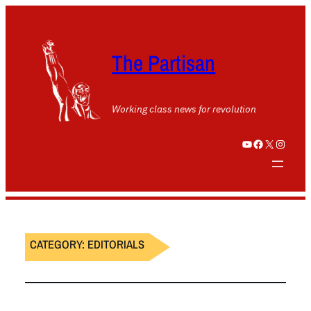
The Partisan
Working class news for revolution
YouTube
Facebook
X
Instagram
CATEGORY:
EDITORIALS