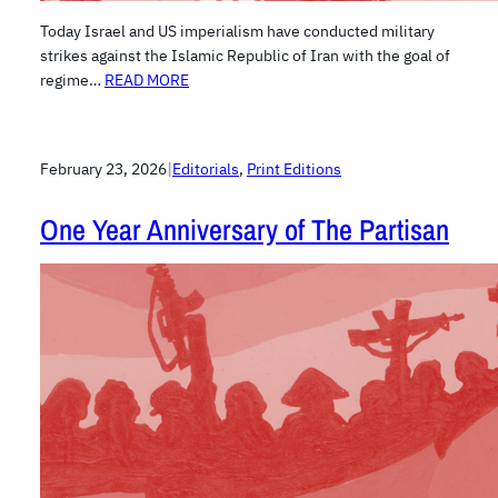
Today Israel and US imperialism have conducted military
strikes against the Islamic Republic of Iran with the goal of
regime…
READ MORE
February 23, 2026
|
Editorials
, 
Print Editions
One Year Anniversary of The Partisan