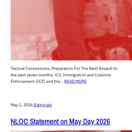
Tactical Concessions, Preparation For The Next Assault In
the past seven months, U.S. Immigration and Customs
Enforcement (ICE) and the…
READ MORE
May 1, 2026
|
Editorials
NLOC Statement on May Day 2026