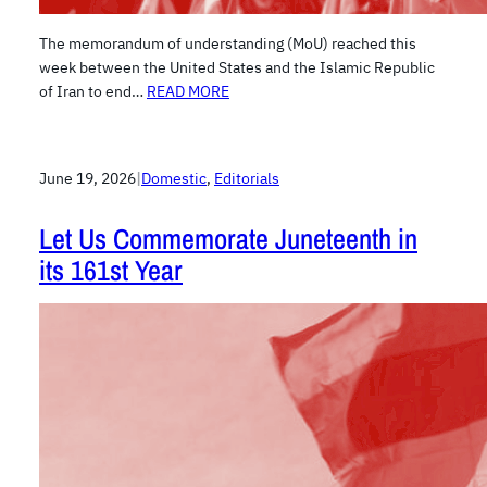
The memorandum of understanding (MoU) reached this
week between the United States and the Islamic Republic
of Iran to end…
READ MORE
June 19, 2026
|
Domestic
, 
Editorials
Let Us Commemorate Juneteenth in
its 161st Year