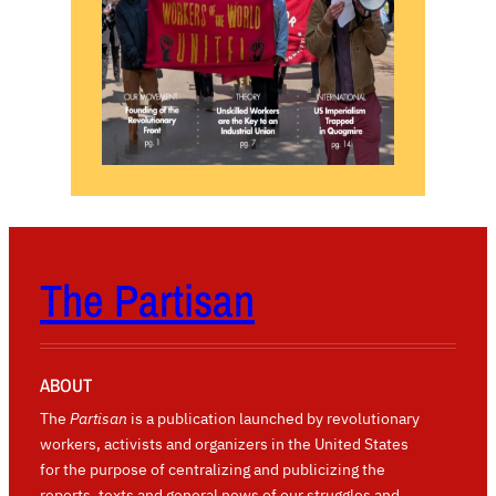
The Partisan
ABOUT
The
Partisan
is a publication launched by revolutionary
workers, activists and organizers in the United States
for the purpose of centralizing and publicizing the
reports, texts and general news of our struggles and