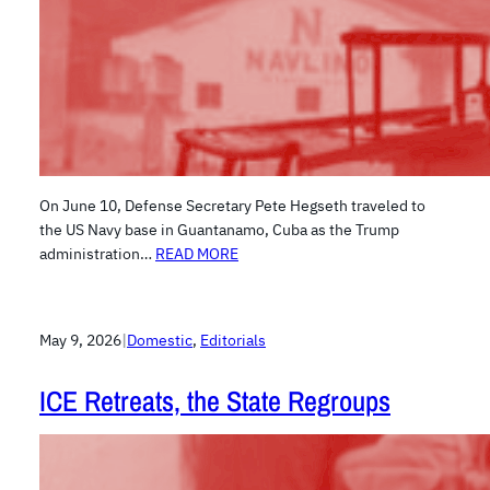
On June 10, Defense Secretary Pete Hegseth traveled to
the US Navy base in Guantanamo, Cuba as the Trump
administration…
READ MORE
May 9, 2026
|
Domestic
, 
Editorials
ICE Retreats, the State Regroups