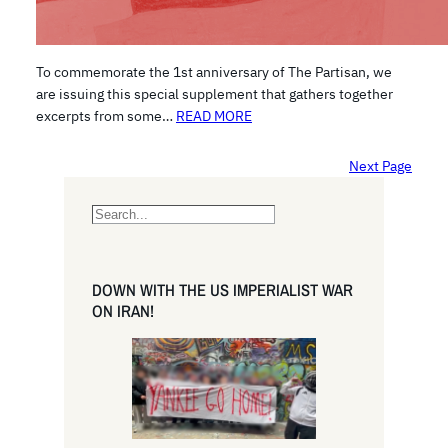
To commemorate the 1st anniversary of The Partisan, we
are issuing this special supplement that gathers together
excerpts from some…
READ MORE
Next Page
S
e
a
r
DOWN WITH THE US IMPERIALIST WAR
c
ON IRAN!
h