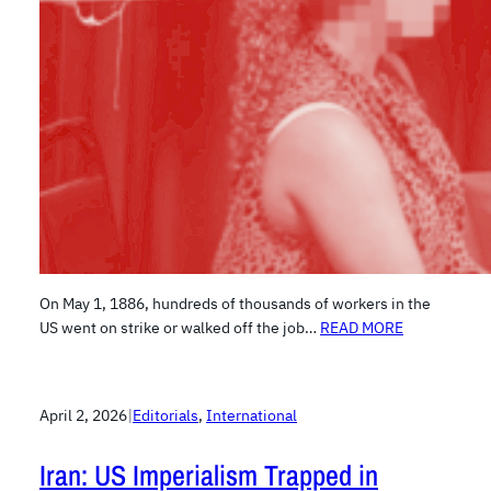
On May 1, 1886, hundreds of thousands of workers in the
US went on strike or walked off the job…
READ MORE
April 2, 2026
|
Editorials
, 
International
Iran: US Imperialism Trapped in