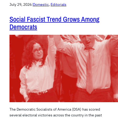
July 29, 2026
|
Domestic
, 
Editorials
Social Fascist Trend Grows Among
Democrats
The Democratic Socialists of America (DSA) has scored
several electoral victories across the country in the past