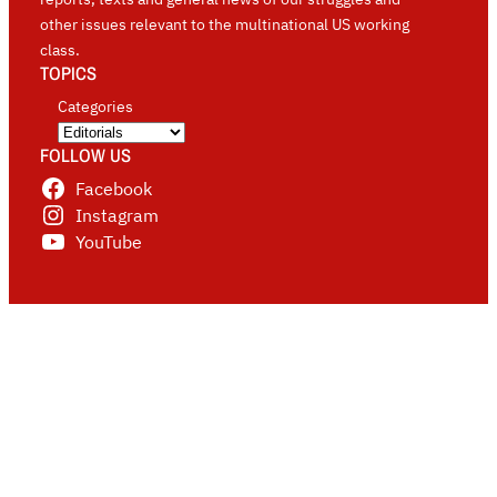
other issues relevant to the multinational US working
class.
TOPICS
Categories
FOLLOW US
Facebook
Instagram
YouTube