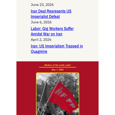
June 23, 2026
Iran Deal Represents US
Imperialist Defeat
June 6, 2026
Labor: Gig Workers Suffer
Amidst War on Iran
April 2, 2026
Iran: US Imperialism Trapped in
Quagmire