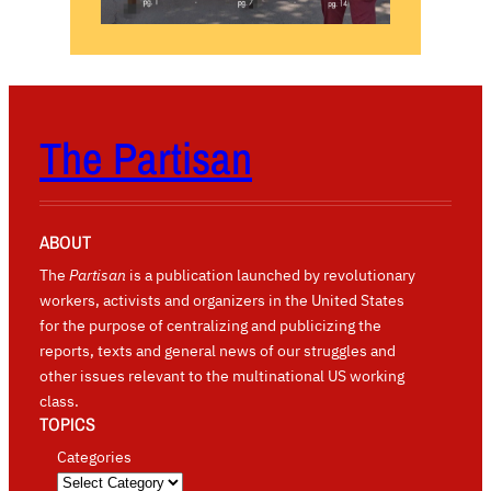
The Partisan
ABOUT
The
Partisan
is a publication launched by revolutionary
workers, activists and organizers in the United States
for the purpose of centralizing and publicizing the
reports, texts and general news of our struggles and
other issues relevant to the multinational US working
class.
TOPICS
Categories