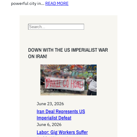
powerful city in…
READ MORE
S
e
a
r
DOWN WITH THE US IMPERIALIST WAR
c
ON IRAN!
h
June 23, 2026
Iran Deal Represents US
Imperialist Defeat
June 6, 2026
Labor: Gig Workers Suffer