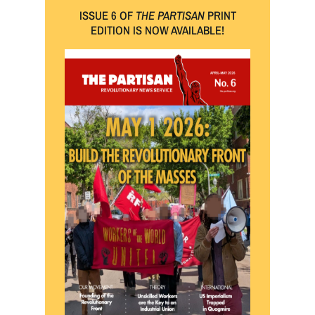
ISSUE 6 OF
THE PARTISAN
PRINT
EDITION IS NOW AVAILABLE!