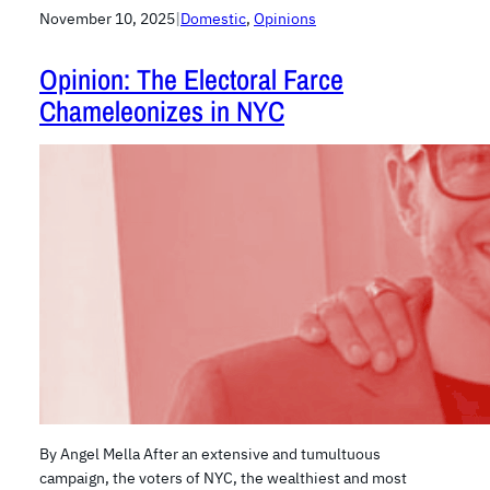
November 10, 2025
|
Domestic
, 
Opinions
Opinion: The Electoral Farce
Chameleonizes in NYC
By Angel Mella After an extensive and tumultuous
campaign, the voters of NYC, the wealthiest and most