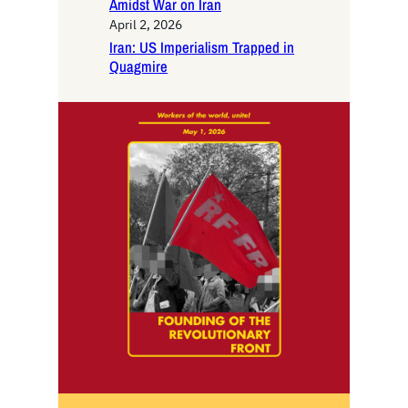
Amidst War on Iran
April 2, 2026
Iran: US Imperialism Trapped in
Quagmire