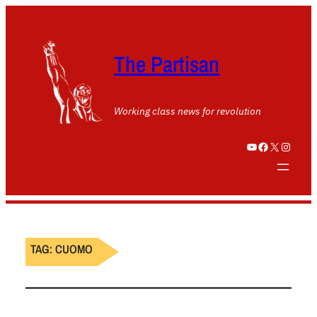
The Partisan
Working class news for revolution
YouTube
Facebook
X
Instagram
TAG:
CUOMO