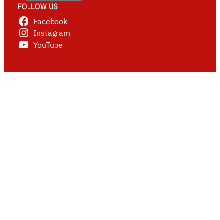
FOLLOW US
Facebook
Instagram
YouTube