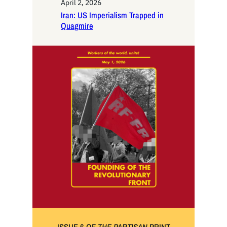
April 2, 2026
Iran: US Imperialism Trapped in
Quagmire
ISSUE 6 OF
THE PARTISAN
PRINT