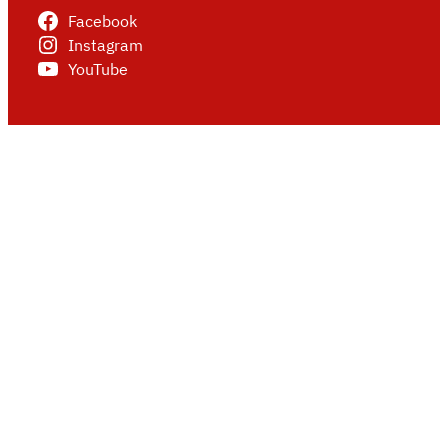
Facebook
Instagram
YouTube