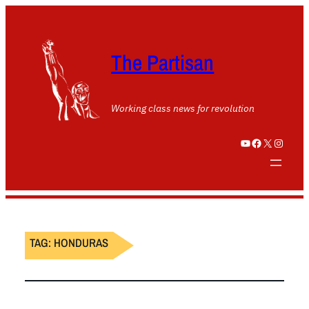
The Partisan
Working class news for revolution
YouTube
Facebook
X
Instagram
TAG:
HONDURAS