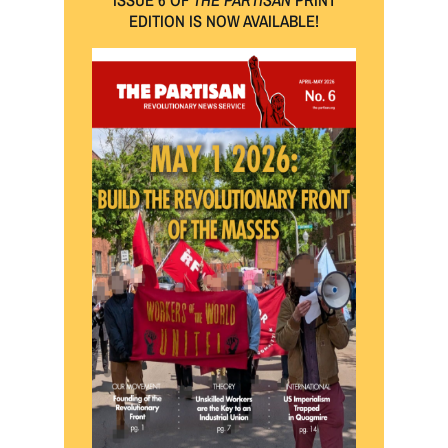
EDITION IS NOW AVAILABLE!