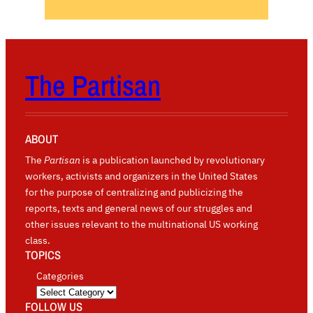
The Partisan
ABOUT
The
Partisan
is a publication launched by revolutionary
workers, activists and organizers in the United States
for the purpose of centralizing and publicizing the
reports, texts and general news of our struggles and
other issues relevant to the multinational US working
class.
TOPICS
Categories
FOLLOW US