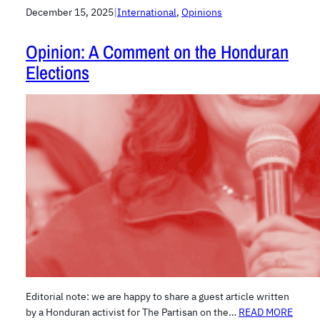
December 15, 2025
|
International
, 
Opinions
Opinion: A Comment on the Honduran
Elections
Editorial note: we are happy to share a guest article written
by a Honduran activist for The Partisan on the…
READ MORE