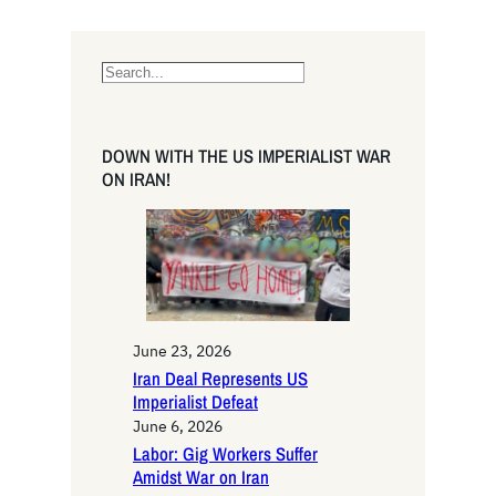
S
e
a
r
DOWN WITH THE US IMPERIALIST WAR
c
ON IRAN!
h
June 23, 2026
Iran Deal Represents US
Imperialist Defeat
June 6, 2026
Labor: Gig Workers Suffer
Amidst War on Iran