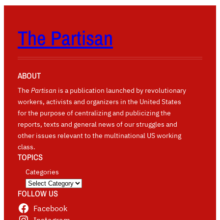
The Partisan
ABOUT
The
Partisan
is a publication launched by revolutionary
workers, activists and organizers in the United States
for the purpose of centralizing and publicizing the
reports, texts and general news of our struggles and
other issues relevant to the multinational US working
class.
TOPICS
Categories
FOLLOW US
Facebook