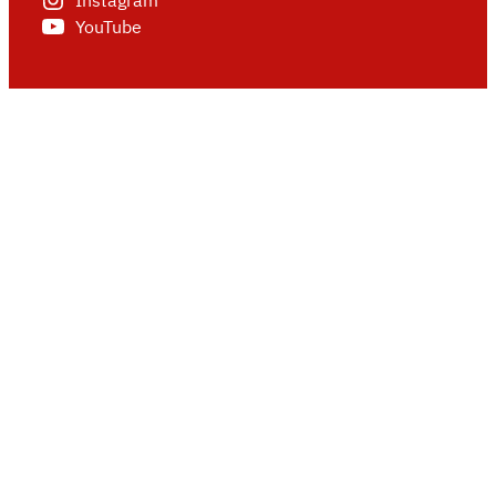
Instagram
YouTube