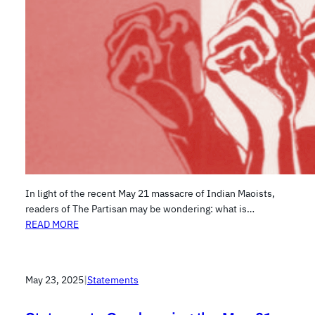
In light of the recent May 21 massacre of Indian Maoists,
readers of The Partisan may be wondering: what is…
READ MORE
May 23, 2025
|
Statements