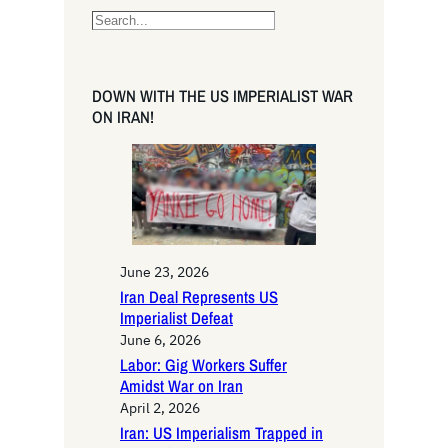
S
e
a
r
DOWN WITH THE US IMPERIALIST WAR
c
ON IRAN!
h
June 23, 2026
Iran Deal Represents US
Imperialist Defeat
June 6, 2026
Labor: Gig Workers Suffer
Amidst War on Iran
April 2, 2026
Iran: US Imperialism Trapped in