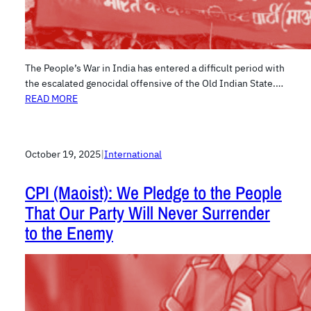
The People’s War in India has entered a difficult period with
the escalated genocidal offensive of the Old Indian State.…
READ MORE
October 19, 2025
|
International
CPI (Maoist): We Pledge to the People
That Our Party Will Never Surrender
to the Enemy