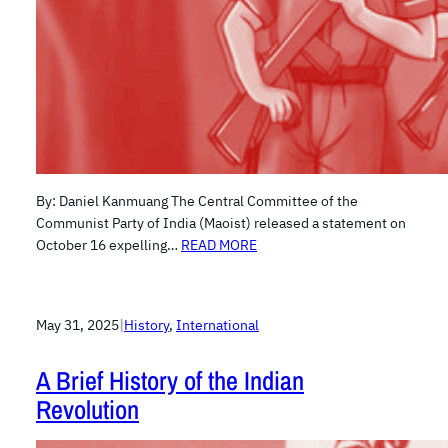
By: Daniel Kanmuang The Central Committee of the
Communist Party of India (Maoist) released a statement on
October 16 expelling…
READ MORE
May 31, 2025
|
History
, 
International
A Brief History of the Indian
Revolution