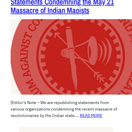
Statements Condemning the May 21
Massacre of Indian Maoists
[Editor’s Note – We are republishing statements from
various organizations condemning the recent massacre of
revolutionaries by the Indian state.…
READ MORE