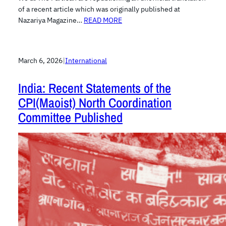
of a recent article which was originally published at
Nazariya Magazine…
READ MORE
March 6, 2026
|
International
India: Recent Statements of the
CPI(Maoist) North Coordination
Committee Published