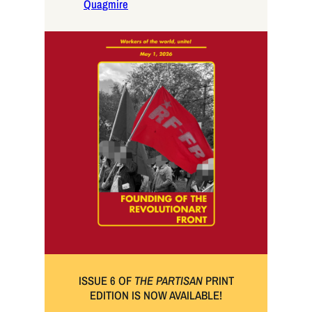
Quagmire
ISSUE 6 OF
THE PARTISAN
PRINT
EDITION IS NOW AVAILABLE!