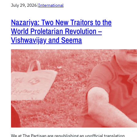
July 29, 2026
|
International
Nazariya: Two New Traitors to the
World Proletarian Revolution –
Vishwavijay and Seema
We at The Partisan are republishing an unofficial translation