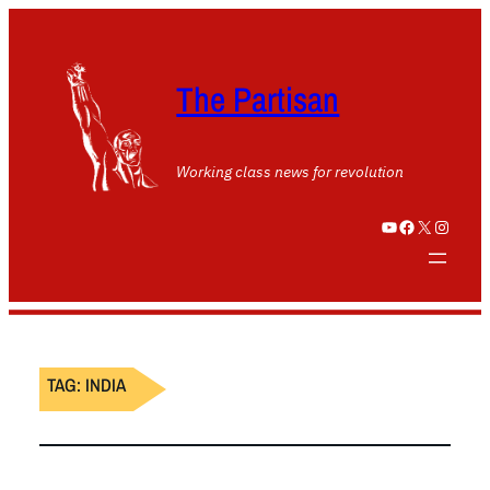
The Partisan
Working class news for revolution
YouTube
Facebook
X
Instagram
TAG:
INDIA