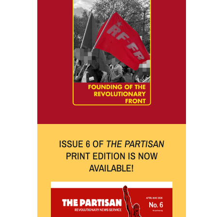
ISSUE 6 OF
THE PARTISAN
PRINT EDITION IS NOW
AVAILABLE!