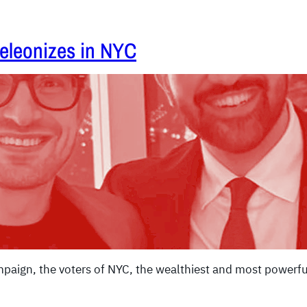
eleonizes in NYC
paign, the voters of NYC, the wealthiest and most powerful