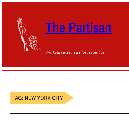
The Partisan
Working class news for revolution
TAG:
NEW YORK CITY