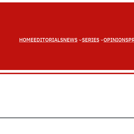
HOME
EDITORIALS
NEWS
SERIES
OPINIONS
P