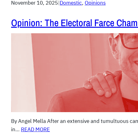
November 10, 2025
|
Domestic
, 
Opinions
Opinion: The Electoral Farce Cham
By Angel Mella After an extensive and tumultuous cam
in…
READ MORE