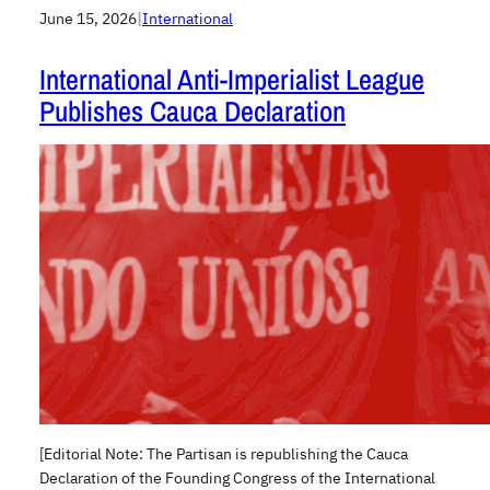
June 15, 2026
|
International
International Anti-Imperialist League
Publishes Cauca Declaration
[Editorial Note: The Partisan is republishing the Cauca
Declaration of the Founding Congress of the International