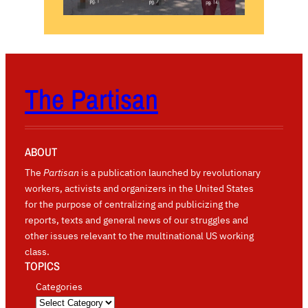
The Partisan
ABOUT
The
Partisan
is a publication launched by revolutionary
workers, activists and organizers in the United States
for the purpose of centralizing and publicizing the
reports, texts and general news of our struggles and
other issues relevant to the multinational US working
class.
TOPICS
Categories