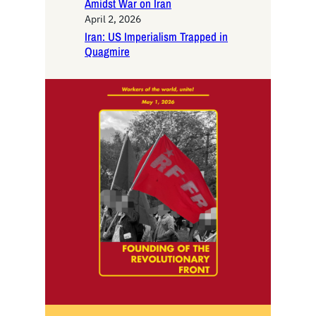
Amidst War on Iran
April 2, 2026
Iran: US Imperialism Trapped in
Quagmire