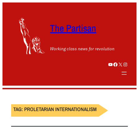
The Partisan
Working class news for revolution
YouTube
Facebook
X
Instagram
TAG:
PROLETARIAN INTERNATIONALISM