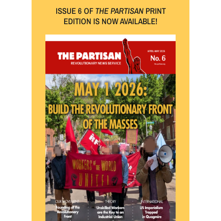
ISSUE 6 OF
THE PARTISAN
PRINT
EDITION IS NOW AVAILABLE!