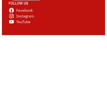
FOLLOW US
Facebook
Instagram
YouTube