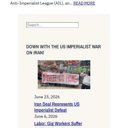
Anti-Imperialist League (AIL), an…
READ MORE
S
e
a
r
DOWN WITH THE US IMPERIALIST WAR
c
ON IRAN!
h
June 23, 2026
Iran Deal Represents US
Imperialist Defeat
June 6, 2026
Labor: Gig Workers Suffer