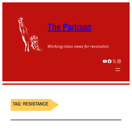
The Partisan
Working class news for revolution
YouTube
Facebook
X
Instagram
TAG:
RESISTANCE