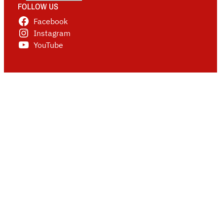
FOLLOW US
Facebook
Instagram
YouTube