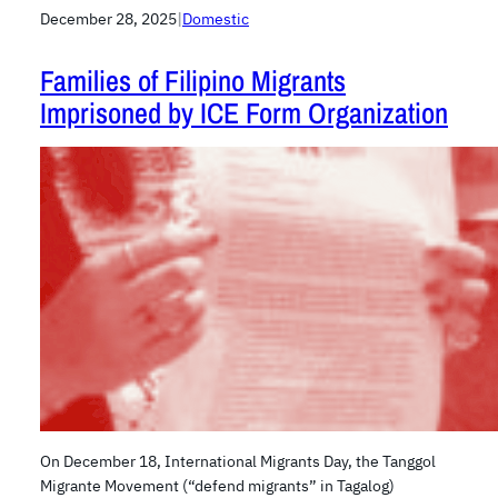
December 28, 2025
|
Domestic
Families of Filipino Migrants
Imprisoned by ICE Form Organization
On December 18, International Migrants Day, the Tanggol
Migrante Movement (“defend migrants” in Tagalog)