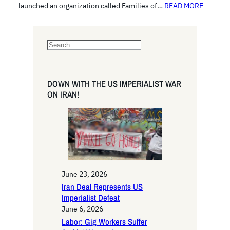
launched an organization called Families of…
READ MORE
S
e
a
r
DOWN WITH THE US IMPERIALIST WAR
c
ON IRAN!
h
June 23, 2026
Iran Deal Represents US
Imperialist Defeat
June 6, 2026
Labor: Gig Workers Suffer