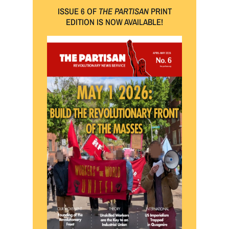
ISSUE 6 OF
THE PARTISAN
PRINT
EDITION IS NOW AVAILABLE!