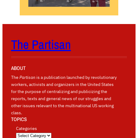
The Partisan
ABOUT
The
Partisan
is a publication launched by revolutionary
workers, activists and organizers in the United States
for the purpose of centralizing and publicizing the
reports, texts and general news of our struggles and
other issues relevant to the multinational US working
class.
TOPICS
Categories