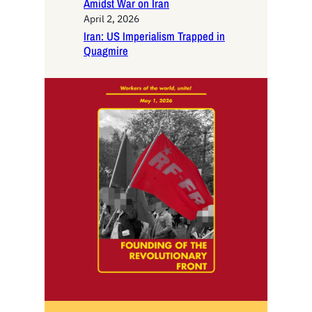
Amidst War on Iran
April 2, 2026
Iran: US Imperialism Trapped in
Quagmire