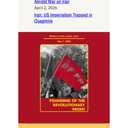
Amidst War on Iran
April 2, 2026
Iran: US Imperialism Trapped in
Quagmire