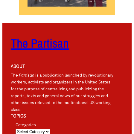
The Partisan
ABOUT
The
Partisan
is a publication launched by revolutionary
workers, activists and organizers in the United States
for the purpose of centralizing and publicizing the
reports, texts and general news of our struggles and
other issues relevant to the multinational US working
class.
TOPICS
Categories