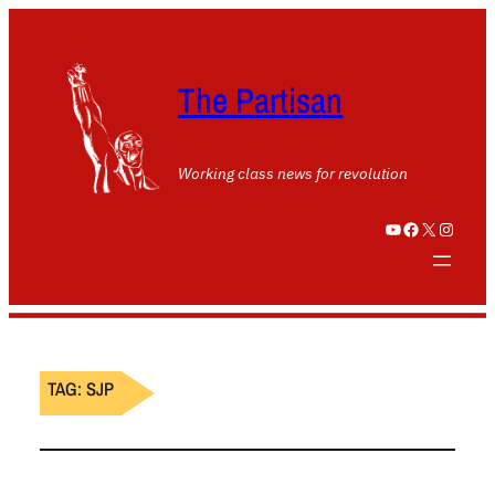
The Partisan
Working class news for revolution
YouTube
Facebook
X
Instagram
TAG:
SJP