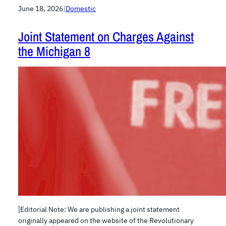
June 18, 2026
|
Domestic
Joint Statement on Charges Against
the Michigan 8
[Editorial Note: We are publishing a joint statement
originally appeared on the website of the Revolutionary