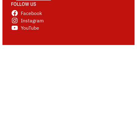
FOLLOW US
Facebook
Instagram
YouTube