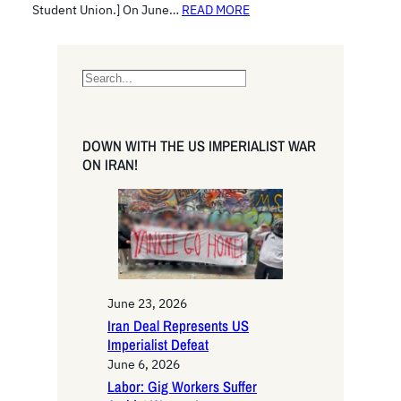
Student Union.] On June…
READ MORE
S
e
a
r
DOWN WITH THE US IMPERIALIST WAR
c
ON IRAN!
h
June 23, 2026
Iran Deal Represents US
Imperialist Defeat
June 6, 2026
Labor: Gig Workers Suffer