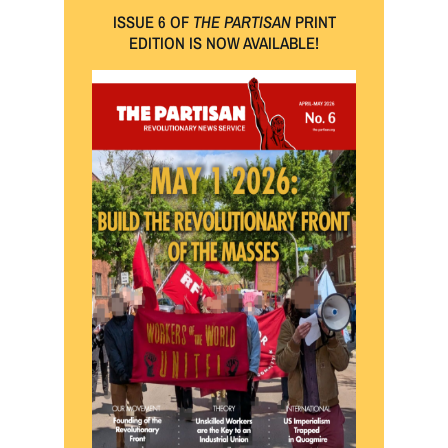
ISSUE 6 OF
THE PARTISAN
PRINT
EDITION IS NOW AVAILABLE!