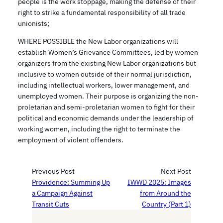
people is the work stoppage, making the defense of their
right to strike a fundamental responsibility of all trade
unionists;
WHERE POSSIBLE the New Labor organizations will
establish Women’s Grievance Committees, led by women
organizers from the existing New Labor organizations but
inclusive to women outside of their normal jurisdiction,
including intellectual workers, lower management, and
unemployed women. Their purpose is organizing the non-
proletarian and semi-proletarian women to fight for their
political and economic demands under the leadership of
working women, including the right to terminate the
employment of violent offenders.
Previous Post
Next Post
Providence: Summing Up
IWWD 2025: Images
a Campaign Against
from Around the
Transit Cuts
Country (Part 1)