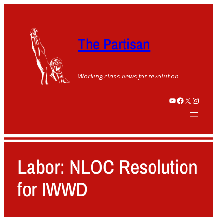
The Partisan
Working class news for revolution
YouTube
Facebook
X
Instagram
Labor: NLOC Resolution
for IWWD