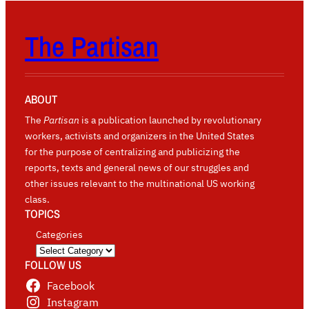
The Partisan
ABOUT
The
Partisan
is a publication launched by revolutionary
workers, activists and organizers in the United States
for the purpose of centralizing and publicizing the
reports, texts and general news of our struggles and
other issues relevant to the multinational US working
class.
TOPICS
Categories
FOLLOW US
Facebook
Instagram