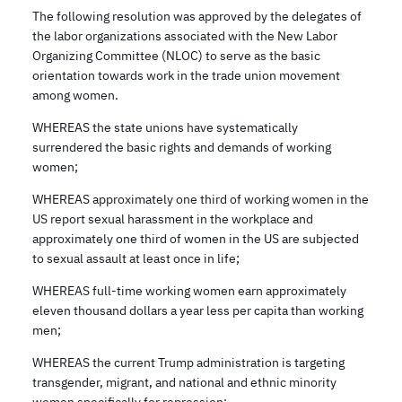
The following resolution was approved by the delegates of
the labor organizations associated with the New Labor
Organizing Committee (NLOC) to serve as the basic
orientation towards work in the trade union movement
among women.
WHEREAS the state unions have systematically
surrendered the basic rights and demands of working
women;
WHEREAS approximately one third of working women in the
US report sexual harassment in the workplace and
approximately one third of women in the US are subjected
to sexual assault at least once in life;
WHEREAS full-time working women earn approximately
eleven thousand dollars a year less per capita than working
men;
WHEREAS the current Trump administration is targeting
transgender, migrant, and national and ethnic minority
women specifically for repression;