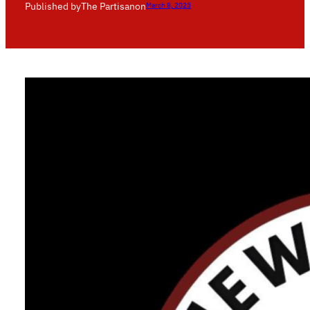
Published by
The Partisan
on
March 8, 2025