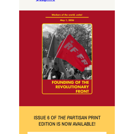
ISSUE 6 OF
THE PARTISAN
PRINT
EDITION IS NOW AVAILABLE!