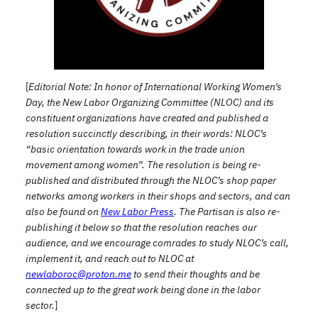
[
Editorial Note: In honor of International Working Women’s
Day, the New Labor Organizing Committee (NLOC) and its
constituent organizations have created and published a
resolution succinctly describing, in their words: NLOC’s
“basic orientation towards work in the trade union
movement among women”. The resolution is being re-
published and distributed through the NLOC’s shop paper
networks among workers in their shops and sectors, and can
also be found on
New Labor Press
. The Partisan is also re-
publishing it below so that the resolution reaches our
audience, and we encourage comrades to study NLOC’s call,
implement it, and reach out to NLOC at
newlaboroc@proton.me
to send their thoughts and be
connected up to the great work being done in the labor
sector.
]