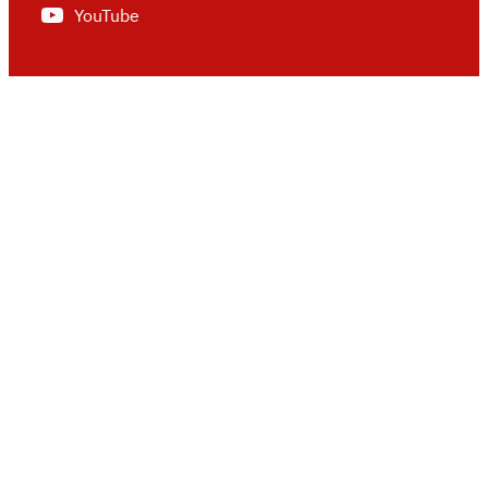
YouTube