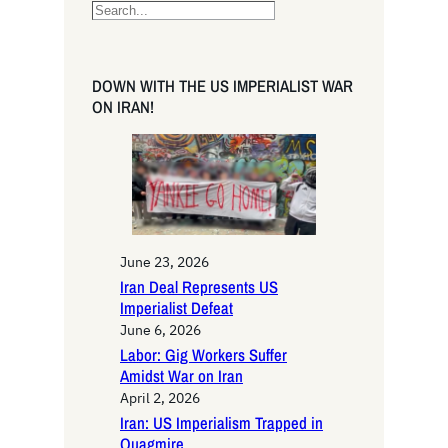
S
e
a
r
DOWN WITH THE US IMPERIALIST WAR
c
ON IRAN!
h
June 23, 2026
Iran Deal Represents US
Imperialist Defeat
June 6, 2026
Labor: Gig Workers Suffer
Amidst War on Iran
April 2, 2026
Iran: US Imperialism Trapped in
Quagmire