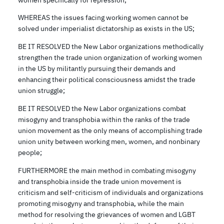
WHEREAS the issues facing working women cannot be
solved under imperialist dictatorship as exists in the US;
BE IT RESOLVED the New Labor organizations methodically
strengthen the trade union organization of working women
in the US by militantly pursuing their demands and
enhancing their political consciousness amidst the trade
union struggle;
BE IT RESOLVED the New Labor organizations combat
misogyny and transphobia within the ranks of the trade
union movement as the only means of accomplishing trade
union unity between working men, women, and nonbinary
people;
FURTHERMORE the main method in combating misogyny
and transphobia inside the trade union movement is
criticism and self-criticism of individuals and organizations
promoting misogyny and transphobia, while the main
method for resolving the grievances of women and LGBT