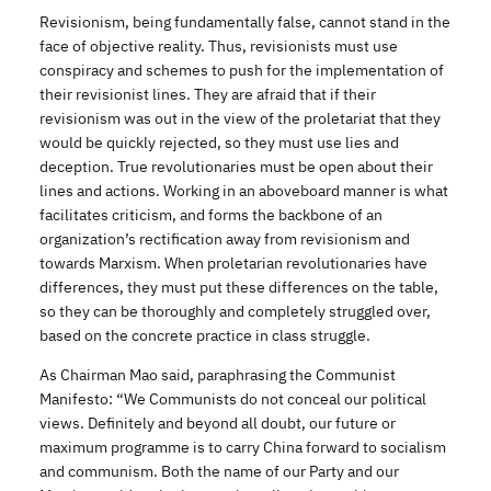
Revisionism, being fundamentally false, cannot stand in the
face of objective reality. Thus, revisionists must use
conspiracy and schemes to push for the implementation of
their revisionist lines. They are afraid that if their
revisionism was out in the view of the proletariat that they
would be quickly rejected, so they must use lies and
deception. True revolutionaries must be open about their
lines and actions. Working in an aboveboard manner is what
facilitates criticism, and forms the backbone of an
organization’s rectification away from revisionism and
towards Marxism. When proletarian revolutionaries have
differences, they must put these differences on the table,
so they can be thoroughly and completely struggled over,
based on the concrete practice in class struggle.
As Chairman Mao said, paraphrasing the Communist
Manifesto: “We Communists do not conceal our political
views. Definitely and beyond all doubt, our future or
maximum programme is to carry China forward to socialism
and communism. Both the name of our Party and our