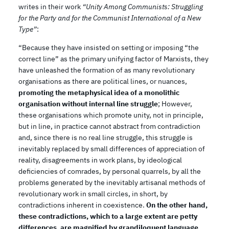
writes in their work
“Unity Among Communists: Struggling
for the Party and for the Communist International of a New
Type”
:
“Because they have insisted on setting or imposing “the
correct line” as the primary unifying factor of Marxists, they
have unleashed the formation of as many revolutionary
organisations as there are political lines, or nuances,
promoting the metaphysical idea of a monolithic
organisation without internal line struggle
; However,
these organisations which promote unity, not in principle,
but in line, in practice cannot abstract from contradiction
and, since there is no real line struggle, this struggle is
inevitably replaced by small differences of appreciation of
reality, disagreements in work plans, by ideological
deficiencies of comrades, by personal quarrels, by all the
problems generated by the inevitably artisanal methods of
revolutionary work in small circles, in short, by
contradictions inherent in coexistence.
On the other hand,
these contradictions, which to a large extent are petty
differences, are magnified by grandiloquent language,