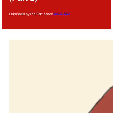
Published by
The Partisan
on
April 30, 2025