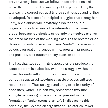
proven wrong, because we follow these principles and
serve the interest of the majority of the people. Only this
way can the correct political line be synthesized and further
developed. In place of principled struggles that strengthen
unity, revisionism will inevitably push for a split in
organization or to advance the interests of their small
group, because revisionists serve only themselves and not
the broad masses of the working class. In the reverse error,
those who push for an all-inclusive “unity” that masks or
covers over real differences in line, program, principles,
and practice, also fundamentally push for splits.
The fact that two seemingly opposed errors produce the
same problem is dialectics: two–line struggle without a
desire for unity will result in splits, and unity without a
correctly structured two–line struggle process will also
result in splits. Thus struggle and unity exist in a unity of
opposites, which is in part why sometimes two-line
struggle between groups is often expressed in the
formulation “unity-struggle-unity”. In discussing this
principle, the Colombian organization Proletarian Power