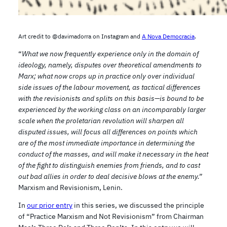
Art credit to @davimadorra on Instagram and
A Nova Democracia
.
“
What we now frequently experience only in the domain of
ideology, namely, disputes over theoretical amendments to
Marx; what now crops up in practice only over individual
side issues of the labour movement, as tactical differences
with the revisionists and splits on this basis—is bound to be
experienced by the working class on an incomparably larger
scale when the proletarian revolution will sharpen all
disputed issues, will focus all differences on points which
are of the most immediate importance in determining the
conduct of the masses, and will make it necessary in the heat
of the fight to distinguish enemies from friends, and to cast
out bad allies in order to deal decisive blows at the enemy.”
Marxism and Revisionism, Lenin.
In
our prior entry
in this series, we discussed the principle
of “Practice Marxism and Not Revisionism” from Chairman