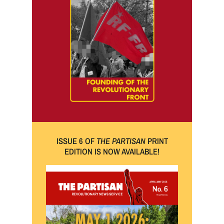
ISSUE 6 OF
THE PARTISAN
PRINT
EDITION IS NOW AVAILABLE!