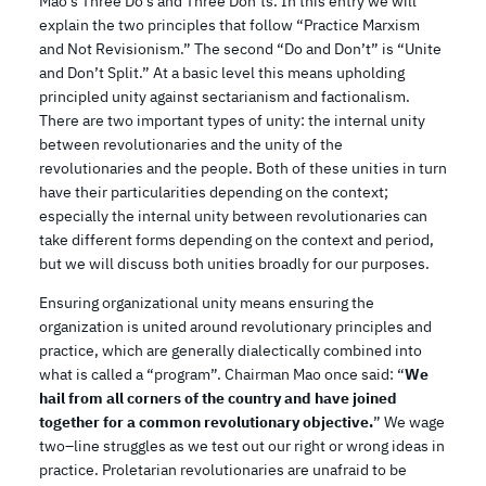
Mao’s Three Do’s and Three Don’ts. In this entry we will
explain the two principles that follow “Practice Marxism
and Not Revisionism.” The second “Do and Don’t” is “Unite
and Don’t Split.” At a basic level this means upholding
principled unity against sectarianism and factionalism.
There are two important types of unity: the internal unity
between revolutionaries and the unity of the
revolutionaries and the people. Both of these unities in turn
have their particularities depending on the context;
especially the internal unity between revolutionaries can
take different forms depending on the context and period,
but we will discuss both unities broadly for our purposes.
Ensuring organizational unity means ensuring the
organization is united around revolutionary principles and
practice, which are generally dialectically combined into
what is called a “program”. Chairman Mao once said: “
We
hail from all corners of the country and have joined
together for a common revolutionary objective.
” We wage
two–line struggles as we test out our right or wrong ideas in
practice. Proletarian revolutionaries are unafraid to be