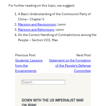
For further reading on this topic, we suggest:
A Basic Understanding of the Communist Party of
China – Chapter 5
Marxism and Revisionism
, Lenin
Marxism and Reformism
, Lenin
On the Correct Handling of Contradictions among the
People – Section VIII, Mao
Previous Post
Next Post
Students: Lessons
Statement on the Formation
from the
of the People’s Defense
Encampments
Committee
S
e
a
r
DOWN WITH THE US IMPERIALIST WAR
c
ON IRAN!