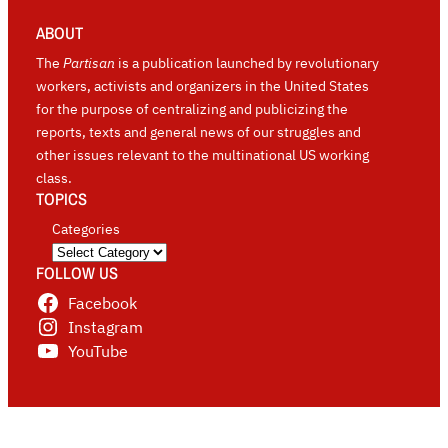
ABOUT
The
Partisan
is a publication launched by revolutionary
workers, activists and organizers in the United States
for the purpose of centralizing and publicizing the
reports, texts and general news of our struggles and
other issues relevant to the multinational US working
class.
TOPICS
Categories
FOLLOW US
Facebook
Instagram
YouTube