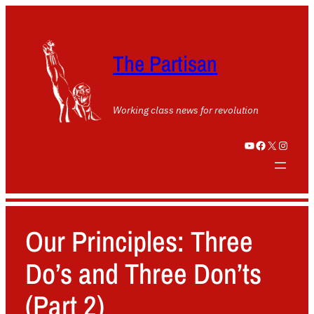
The Partisan
Working class news for revolution
YouTube
Facebook
X
Instagram
Our Principles: Three
Do’s and Three Don’ts
(Part 2)