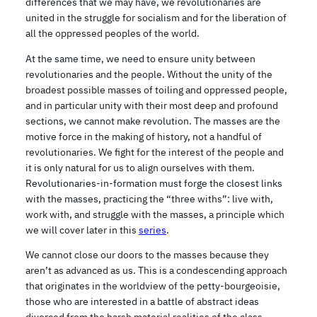
differences that we may have, we revolutionaries are
united in the struggle for socialism and for the liberation of
all the oppressed peoples of the world.
At the same time, we need to ensure unity between
revolutionaries and the people. Without the unity of the
broadest possible masses of toiling and oppressed people,
and in particular unity with their most deep and profound
sections, we cannot make revolution. The masses are the
motive force in the making of history, not a handful of
revolutionaries. We fight for the interest of the people and
it is only natural for us to align ourselves with them.
Revolutionaries-in-formation must forge the closest links
with the masses, practicing the “three withs”: live with,
work with, and struggle with the masses, a principle which
we will cover later in this
series
.
We cannot close our doors to the masses because they
aren’t as advanced as us. This is a condescending approach
that originates in the worldview of the petty-bourgeoisie,
those who are interested in a battle of abstract ideas