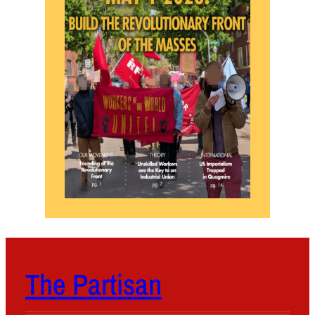
The Partisan