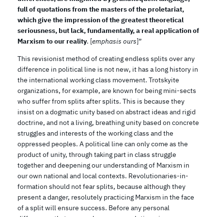
full of quotations from the masters of the proletariat,
which give the impression of the greatest theoretical
seriousness, but lack, fundamentally, a real application of
Marxism to our reality
. [
emphasis ours
]”
This revisionist method of creating endless splits over any
difference in political line is not new, it has a long history in
the international working class movement. Trotskyite
organizations, for example, are known for being mini-sects
who suffer from splits after splits. This is because they
insist on a dogmatic unity based on abstract ideas and rigid
doctrine, and not a living, breathing unity based on concrete
struggles and interests of the working class and the
oppressed peoples. A political line can only come as the
product of unity, through taking part in class struggle
together and deepening our understanding of Marxism in
our own national and local contexts. Revolutionaries-in-
formation should not fear splits, because although they
present a danger, resolutely practicing Marxism in the face
of a split will ensure success. Before any personal