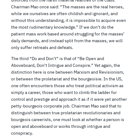
divorced from the harsh material realities of the class.
Chairman Mao once said: “The masses are the real heroes,
while we ourselves are often childish and ignorant, and
without this understanding, it is impossible to acquire even
the most rudimentary knowledge.” If we don’t do the
patient mass work based around struggling for the masses’
daily demands, and instead split from the masses, we will
only suffer retreats and defeats.
The third “Do and Don’t” is that of “Be Open and
Aboveboard, Don’t Intrigue and Conspire.” Yet again, the
distinction here is one between Marxism and Revisionism,
or between the proletariat and the bourgeoisie. In the US,
one often encounters those who treat political activism as
simply a career, those who want to climb the ladder for
control and prestige and approach it as if it were yet another
petty-bourgeois corporate job. Chairman Mao said that to
distinguish between true proletarian revolutionaries and
bourgeois careerists, one must look at whether a person is
open and aboveboard or works through intrigue and
conspiracy.