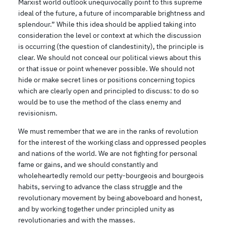
Marxist world outlook unequivocally point to this supreme
ideal of the future, a future of incomparable brightness and
splendour.” While this idea should be applied taking into
consideration the level or context at which the discussion
is occurring (the question of clandestinity), the principle is
clear. We should not conceal our political views about this
or that issue or point whenever possible. We should not
hide or make secret lines or positions concerning topics
which are clearly open and principled to discuss: to do so
would be to use the method of the class enemy and
revisionism.
We must remember that we are in the ranks of revolution
for the interest of the working class and oppressed peoples
and nations of the world. We are not fighting for personal
fame or gains, and we should constantly and
wholeheartedly remold our petty-bourgeois and bourgeois
habits, serving to advance the class struggle and the
revolutionary movement by being aboveboard and honest,
and by working together under principled unity as
revolutionaries and with the masses.