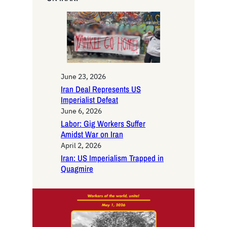
h
June 23, 2026
Iran Deal Represents US
Imperialist Defeat
June 6, 2026
Labor: Gig Workers Suffer
Amidst War on Iran
April 2, 2026
Iran: US Imperialism Trapped in
Quagmire