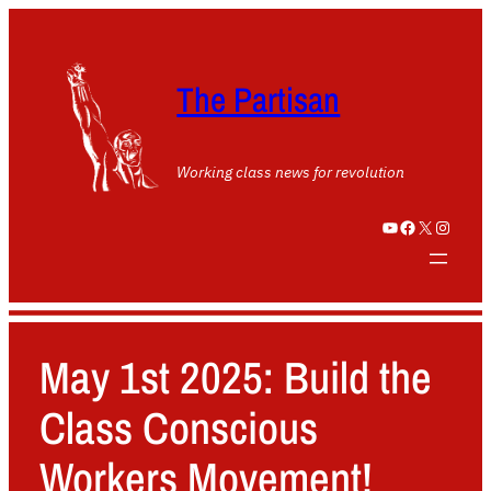
The Partisan
Working class news for revolution
YouTube
Facebook
X
Instagram
May 1st 2025: Build the
Class Conscious
Workers Movement!