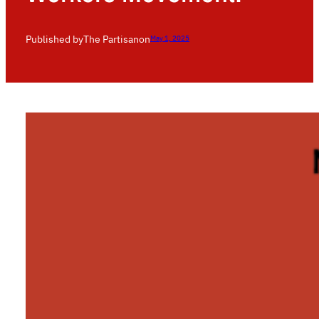
Published by
The Partisan
on
May 1, 2025