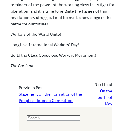
reminder of the power of the working class in its fight for
liberation, and it is time to reignite the flames of this
revolutionary struggle. Let it be mark a new stage in the
battle for our future!
Workers of the World Unite!
Long Live International Workers’ Day!
Build the Class Conscious Workers Movement!
The Partisan
Next Post
Previous Post
On the
Statement on the Formation of the
Fourth of
People’s Defense Committee
May
S
e
a