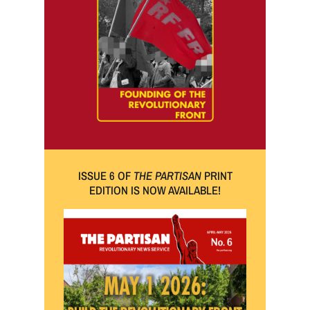
ISSUE 6 OF
THE PARTISAN
PRINT
EDITION IS NOW AVAILABLE!