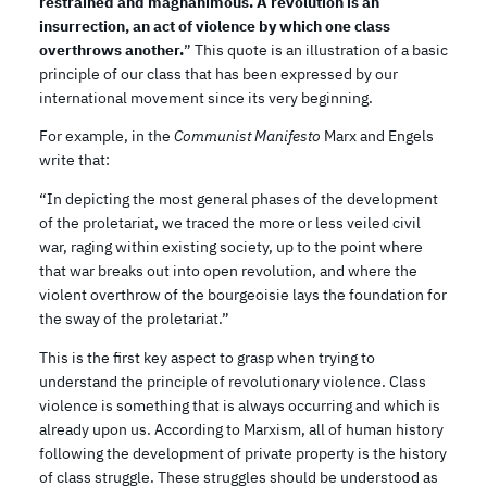
restrained and magnanimous. A revolution is an
insurrection, an act of violence by which one class
overthrows another.
” This quote is an illustration of a basic
principle of our class that has been expressed by our
international movement since its very beginning.
For example, in the
Communist Manifesto
Marx and Engels
write that:
“In depicting the most general phases of the development
of the proletariat, we traced the more or less veiled civil
war, raging within existing society, up to the point where
that war breaks out into open revolution, and where the
violent overthrow of the bourgeoisie lays the foundation for
the sway of the proletariat.”
This is the first key aspect to grasp when trying to
understand the principle of revolutionary violence. Class
violence is something that is always occurring and which is
already upon us. According to Marxism, all of human history
following the development of private property is the history
of class struggle. These struggles should be understood as