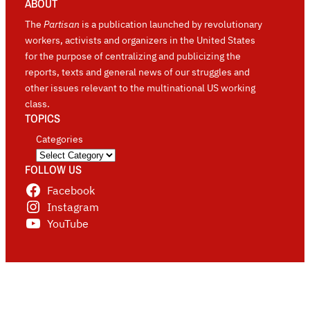
ABOUT
The
Partisan
is a publication launched by revolutionary
workers, activists and organizers in the United States
for the purpose of centralizing and publicizing the
reports, texts and general news of our struggles and
other issues relevant to the multinational US working
class.
TOPICS
Categories
FOLLOW US
Facebook
Instagram
YouTube