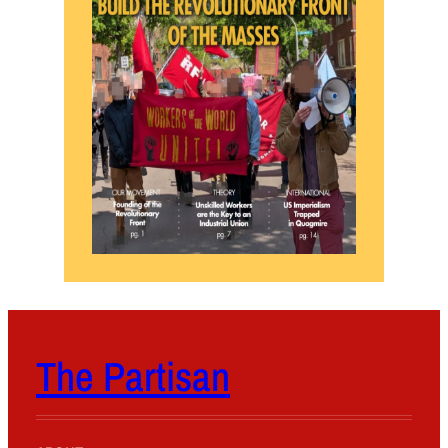
The Partisan