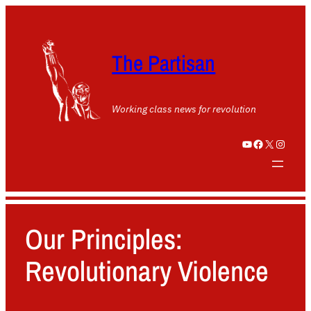
The Partisan
Working class news for revolution
YouTube
Facebook
X
Instagram
Our Principles:
Revolutionary Violence