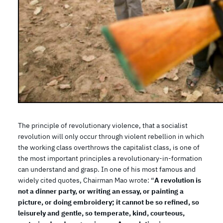
The principle of revolutionary violence, that a socialist
revolution will only occur through violent rebellion in which
the working class overthrows the capitalist class, is one of
the most important principles a revolutionary-in-formation
can understand and grasp. In one of his most famous and
widely cited quotes, Chairman Mao wrote: “
A revolution is
not a dinner party, or writing an essay, or painting a
picture, or doing embroidery; it cannot be so refined, so
leisurely and gentle, so temperate, kind, courteous,