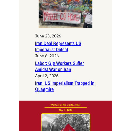
June 23, 2026
Iran Deal Represents US
Imperialist Defeat
June 6, 2026
Labor: Gig Workers Suffer
Amidst War on Iran
April 2, 2026
Iran: US Imperialism Trapped in
Quagmire