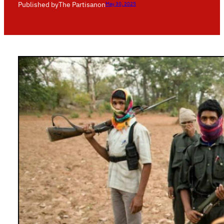
Published by
The Partisan
on
May 30, 2025