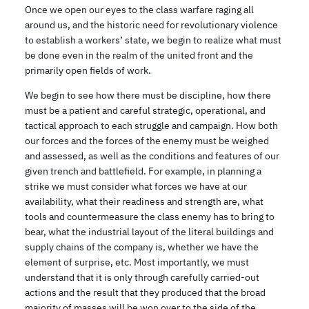
Once we open our eyes to the class warfare raging all
around us, and the historic need for revolutionary violence
to establish a workers’ state, we begin to realize what must
be done even in the realm of the united front and the
primarily open fields of work.
We begin to see how there must be discipline, how there
must be a patient and careful strategic, operational, and
tactical approach to each struggle and campaign. How both
our forces and the forces of the enemy must be weighed
and assessed, as well as the conditions and features of our
given trench and battlefield. For example, in planning a
strike we must consider what forces we have at our
availability, what their readiness and strength are, what
tools and countermeasure the class enemy has to bring to
bear, what the industrial layout of the literal buildings and
supply chains of the company is, whether we have the
element of surprise, etc. Most importantly, we must
understand that it is only through carefully carried-out
actions and the result that they produced that the broad
majority of masses will be won over to the side of the