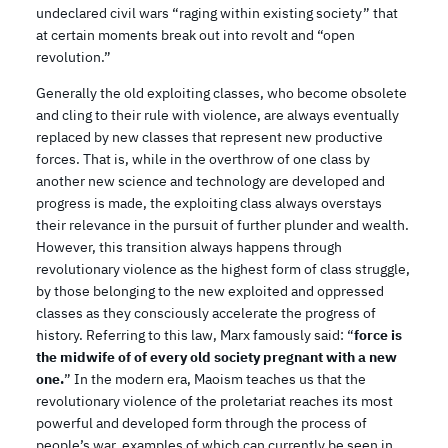
undeclared civil wars “raging within existing society” that
at certain moments break out into revolt and “open
revolution.”
Generally the old exploiting classes, who become obsolete
and cling to their rule with violence, are always eventually
replaced by new classes that represent new productive
forces. That is, while in the overthrow of one class by
another new science and technology are developed and
progress is made, the exploiting class always overstays
their relevance in the pursuit of further plunder and wealth.
However, this transition always happens through
revolutionary violence as the highest form of class struggle,
by those belonging to the new exploited and oppressed
classes as they consciously accelerate the progress of
history. Referring to this law, Marx famously said: “
force is
the midwife of of every old society pregnant with a new
one.
” In the modern era, Maoism teaches us that the
revolutionary violence of the proletariat reaches its most
powerful and developed form through the process of
people’s war, examples of which can currently be seen in