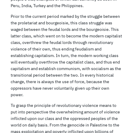
Peru, India, Turkey and the Philippines.
Prior to the current period marked by the struggle between
the proletariat and bourgeoisie, this class struggle was
waged between the feudal lords and the bourgeoisie. This
latter class, which went on to become the modern capitalist
class, overthrew the feudal lords through revolutionary
violence of their own, thus ending feudalism and
establishing capitalism. In turn, the modern working class
will eventually overthrow the capitalist class, and thus end
capitalism and establish communism, with socialism as the
transitional period between the two. In every historical
change, there is always the use of force, because the
oppressors have never voluntarily given up their own
power.
To grasp the principle of revolutionary violence means to
put into perspective the overwhelming amount of violence
inflicted upon our class and the oppressed peoples of the
world on daily basis. From the genocide in Palestine to the
mass exploitation and poverty inflicted upon billions of