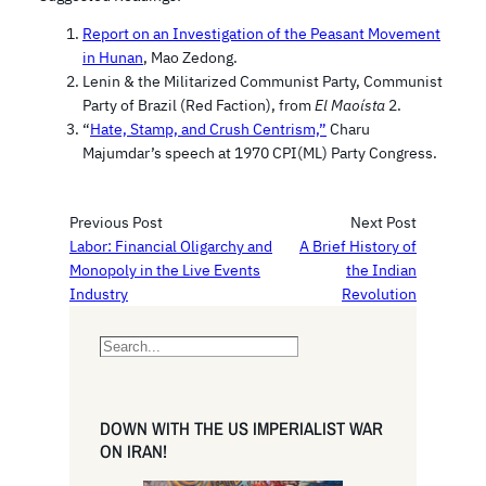
Report on an Investigation of the Peasant Movement
in Hunan
, Mao Zedong.
Lenin & the Militarized Communist Party, Communist
Party of Brazil (Red Faction), from
El Maoísta
2.
“
Hate, Stamp, and Crush Centrism,”
Charu
Majumdar’s speech at 1970 CPI(ML) Party Congress.
Previous Post
Next Post
Labor: Financial Oligarchy and
A Brief History of
Monopoly in the Live Events
the Indian
Industry
Revolution
S
e
a
r
DOWN WITH THE US IMPERIALIST WAR
c
ON IRAN!
h