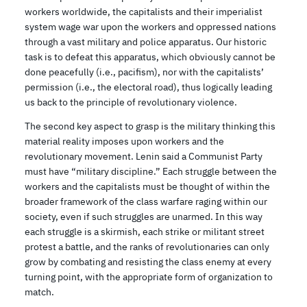
workers worldwide, the capitalists and their imperialist
system wage war upon the workers and oppressed nations
through a vast military and police apparatus. Our historic
task is to defeat this apparatus, which obviously cannot be
done peacefully (i.e., pacifism), nor with the capitalists’
permission (i.e., the electoral road), thus logically leading
us back to the principle of revolutionary violence.
The second key aspect to grasp is the military thinking this
material reality imposes upon workers and the
revolutionary movement. Lenin said a Communist Party
must have “military discipline.” Each struggle between the
workers and the capitalists must be thought of within the
broader framework of the class warfare raging within our
society, even if such struggles are unarmed. In this way
each struggle is a skirmish, each strike or militant street
protest a battle, and the ranks of revolutionaries can only
grow by combating and resisting the class enemy at every
turning point, with the appropriate form of organization to
match.