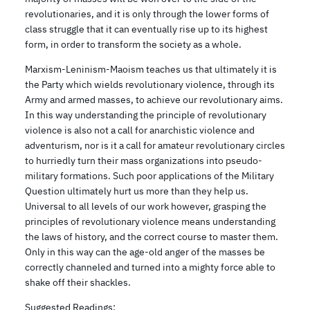
revolutionaries, and it is only through the lower forms of
class struggle that it can eventually rise up to its highest
form, in order to transform the society as a whole.
Marxism-Leninism-Maoism teaches us that ultimately it is
the Party which wields revolutionary violence, through its
Army and armed masses, to achieve our revolutionary aims.
In this way understanding the principle of revolutionary
violence is also not a call for anarchistic violence and
adventurism, nor is it a call for amateur revolutionary circles
to hurriedly turn their mass organizations into pseudo-
military formations. Such poor applications of the Military
Question ultimately hurt us more than they help us.
Universal to all levels of our work however, grasping the
principles of revolutionary violence means understanding
the laws of history, and the correct course to master them.
Only in this way can the age-old anger of the masses be
correctly channeled and turned into a mighty force able to
shake off their shackles.
Suggested Readings: