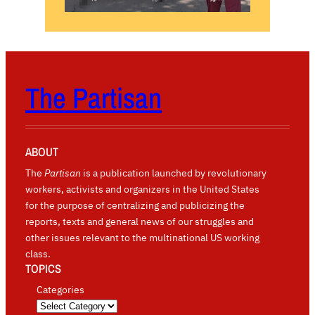
The Partisan
ABOUT
The
Partisan
is a publication launched by revolutionary
workers, activists and organizers in the United States
for the purpose of centralizing and publicizing the
reports, texts and general news of our struggles and
other issues relevant to the multinational US working
class.
TOPICS
Categories