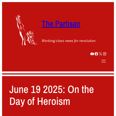
The Partisan
Working class news for revolution
YouTube
Facebook
X
Instagram
June 19 2025: On the
Day of Heroism