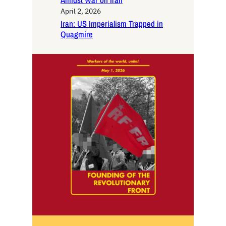
Amidst War on Iran
April 2, 2026
Iran: US Imperialism Trapped in
Quagmire