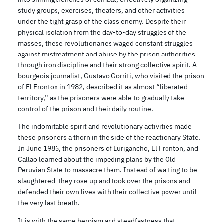
study groups, exercises, theaters, and other activities
under the tight grasp of the class enemy. Despite their
physical isolation from the day-to-day struggles of the
masses, these revolutionaries waged constant struggles
against mistreatment and abuse by the prison authorities
through iron discipline and their strong collective spirit. A
bourgeois journalist, Gustavo Gorriti, who visited the prison
of El Fronton in 1982, described it as almost “liberated
territory,” as the prisoners were able to gradually take
control of the prison and their daily routine.
The indomitable spirit and revolutionary activities made
these prisoners a thorn in the side of the reactionary State.
In June 1986, the prisoners of Lurigancho, El Fronton, and
Callao learned about the impeding plans by the Old
Peruvian State to massacre them. Instead of waiting to be
slaughtered, they rose up and took over the prisons and
defended their own lives with their collective power until
the very last breath.
It is with the same heroism and steadfastness that