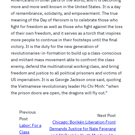
America and in other parts of the world, and it is becoming
more and more well known in the United States. It is a day
of remembrance, solidarity, and empowerment. The true
meaning of the Day of Heroism is to celebrate those who
fight for freedom as well as those who fight against the loss
of their own freedom, and it serves as a torch that inspires
more people to continue in their footsteps until the final
victory. It is the duty for the new generation of
revolutionaries-in-formation to build up a class-conscious
and militant mass movement able to confront the class
enemy, defend the multinational working class, and bring
freedom and justice to all political prisoners and victims of
US imperialism. It is as George Jackson once said, quoting
the Vietnamese revolutionary leader Ho Chi Minh: “when
the prison doors are open, the dragons will fly out.”
Previous
Next Post
Post
Chicago: Borikén Liberation Front
Labor: For a
Demands Justice for Nate Fejerang
Class