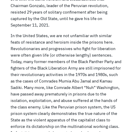
Chairman Gonzalo, leader of the Peruvian revolution,
resisted 29 years of solitary confinement after being
captured by the Old State, until he gave his life on
September 11, 2021.
In the United States, we are not unfamiliar with similar
feats of resistance and heroism inside the prisons here.
Revolutionaries and progressives who fight for liberation
were often given life (or otherwise lengthy) sentences.
Today, many former members of the Black Panther Party and
fighters of the Black Liberation Army are still imprisoned for
their revolutionary activities in the 1970s and 1980s, such
as the cases of Comrades Mumia Abu Jamal and Kamau
Sadiki. Many more, like Comrade Albert “Nuh” Washington,
have passed away prematurely in prisons due to the
isolation, exploitation, and abuse suffered at the hands of
the class enemy. Like the Peruvian prison system, the US
prison system clearly demonstrates the true nature of the
State as the violent apparatus of the capitalist class to
enforce its dictatorship on the multinational working class.