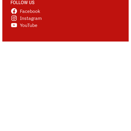
FOLLOW US
Facebook
Instagram
YouTube