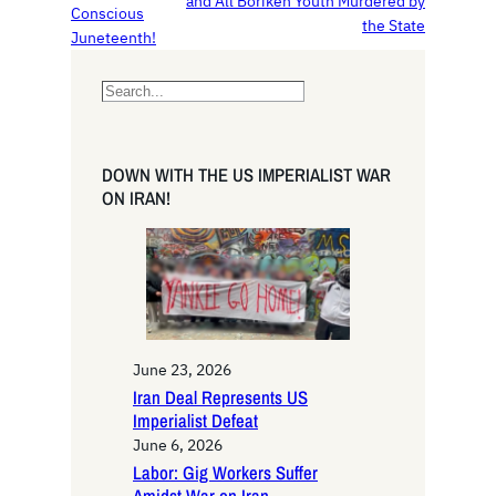
and All Borikén Youth Murdered by
Conscious
the State
Juneteenth!
S
e
a
r
DOWN WITH THE US IMPERIALIST WAR
c
ON IRAN!
h
June 23, 2026
Iran Deal Represents US
Imperialist Defeat
June 6, 2026
Labor: Gig Workers Suffer