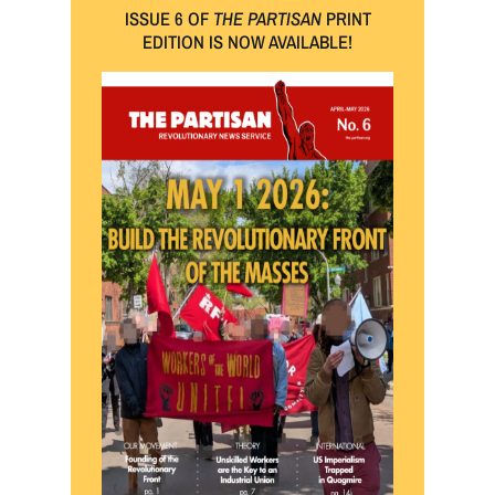
ISSUE 6 OF
THE PARTISAN
PRINT
EDITION IS NOW AVAILABLE!