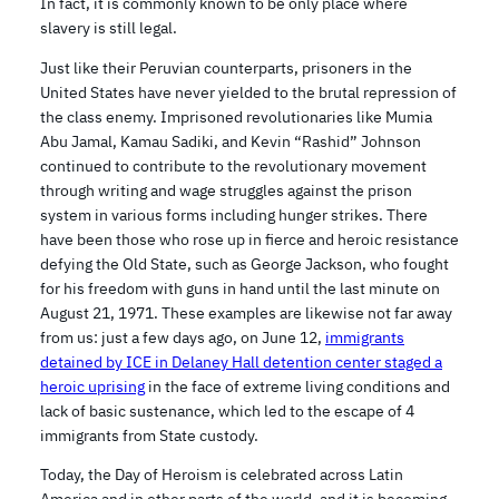
In fact, it is commonly known to be only place where
slavery is still legal.
Just like their Peruvian counterparts, prisoners in the
United States have never yielded to the brutal repression of
the class enemy. Imprisoned revolutionaries like Mumia
Abu Jamal, Kamau Sadiki, and Kevin “Rashid” Johnson
continued to contribute to the revolutionary movement
through writing and wage struggles against the prison
system in various forms including hunger strikes. There
have been those who rose up in fierce and heroic resistance
defying the Old State, such as George Jackson, who fought
for his freedom with guns in hand until the last minute on
August 21, 1971. These examples are likewise not far away
from us: just a few days ago, on June 12,
immigrants
detained by ICE in Delaney Hall detention center staged a
heroic uprising
in the face of extreme living conditions and
lack of basic sustenance, which led to the escape of 4
immigrants from State custody.
Today, the Day of Heroism is celebrated across Latin