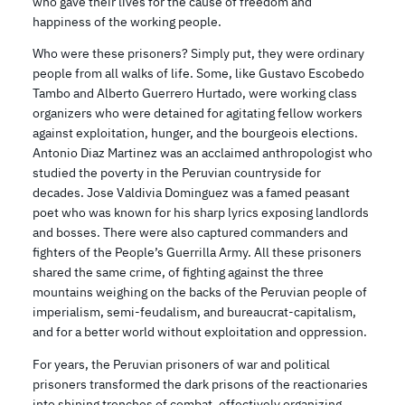
who gave their lives for the cause of freedom and
happiness of the working people.
Who were these prisoners? Simply put, they were ordinary
people from all walks of life. Some, like Gustavo Escobedo
Tambo and Alberto Guerrero Hurtado, were working class
organizers who were detained for agitating fellow workers
against exploitation, hunger, and the bourgeois elections.
Antonio Diaz Martinez was an acclaimed anthropologist who
studied the poverty in the Peruvian countryside for
decades. Jose Valdivia Dominguez was a famed peasant
poet who was known for his sharp lyrics exposing landlords
and bosses. There were also captured commanders and
fighters of the People’s Guerrilla Army. All these prisoners
shared the same crime, of fighting against the three
mountains weighing on the backs of the Peruvian people of
imperialism, semi-feudalism, and bureaucrat-capitalism,
and for a better world without exploitation and oppression.
For years, the Peruvian prisoners of war and political
prisoners transformed the dark prisons of the reactionaries
into shining trenches of combat, effectively organizing