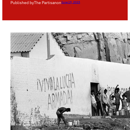
Published by
The Partisan
on
June 19, 2025