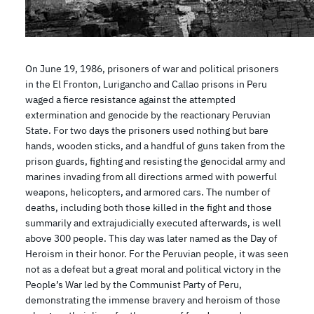
On June 19, 1986, prisoners of war and political prisoners
in the El Fronton, Lurigancho and Callao prisons in Peru
waged a fierce resistance against the attempted
extermination and genocide by the reactionary Peruvian
State. For two days the prisoners used nothing but bare
hands, wooden sticks, and a handful of guns taken from the
prison guards, fighting and resisting the genocidal army and
marines invading from all directions armed with powerful
weapons, helicopters, and armored cars. The number of
deaths, including both those killed in the fight and those
summarily and extrajudicially executed afterwards, is well
above 300 people. This day was later named as the Day of
Heroism in their honor. For the Peruvian people, it was seen
not as a defeat but a great moral and political victory in the
People’s War led by the Communist Party of Peru,
demonstrating the immense bravery and heroism of those