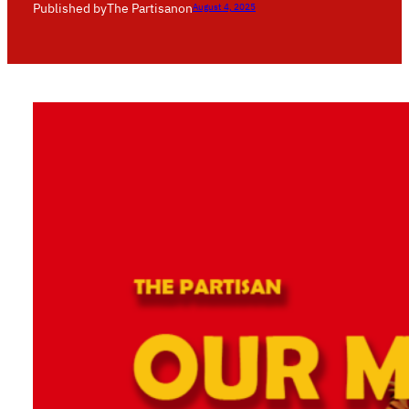
Published by
The Partisan
on
August 4, 2025