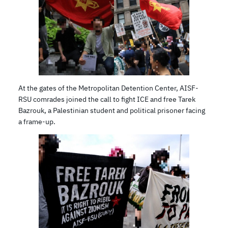
At the gates of the Metropolitan Detention Center, AISF-
RSU comrades joined the call to fight ICE and free Tarek
Bazrouk, a Palestinian student and political prisoner facing
a frame-up.