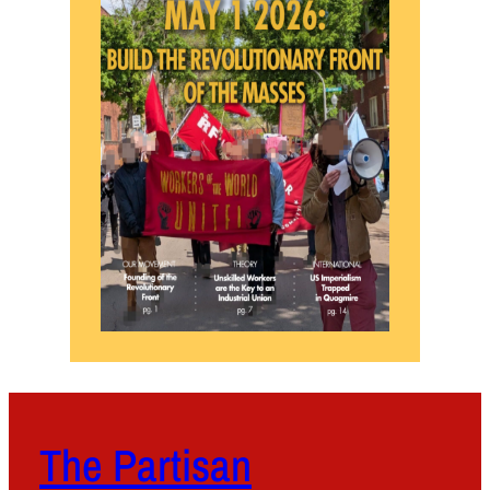
The Partisan