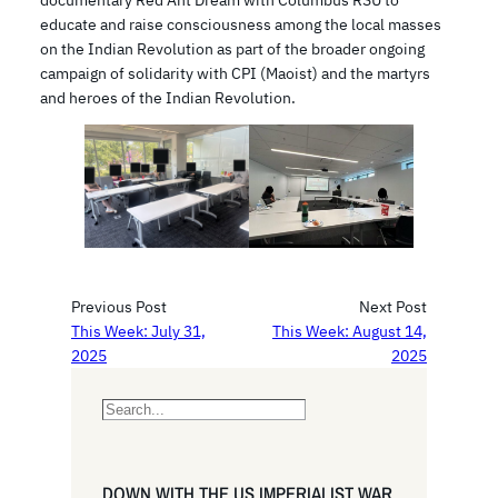
educate and raise consciousness among the local masses
on the Indian Revolution as part of the broader ongoing
campaign of solidarity with CPI (Maoist) and the martyrs
and heroes of the Indian Revolution.
Previous Post
Next Post
This Week: July 31,
This Week: August 14,
2025
2025
S
e
a
r
DOWN WITH THE US IMPERIALIST WAR