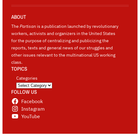
ABOUT
The
Partisan
is a publication launched by revolutionary
workers, activists and organizers in the United States
for the purpose of centralizing and publicizing the
reports, texts and general news of our struggles and
other issues relevant to the multinational US working
class.
TOPICS
Categories
FOLLOW US
Facebook
Instagram
YouTube