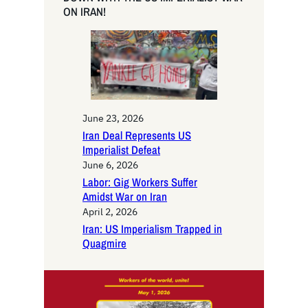
c
ON IRAN!
h
June 23, 2026
Iran Deal Represents US
Imperialist Defeat
June 6, 2026
Labor: Gig Workers Suffer
Amidst War on Iran
April 2, 2026
Iran: US Imperialism Trapped in
Quagmire