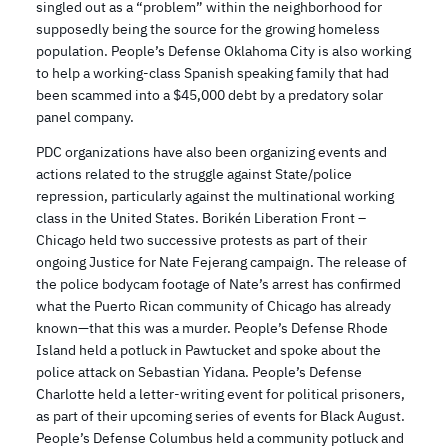
singled out as a “problem” within the neighborhood for
supposedly being the source for the growing homeless
population. People’s Defense Oklahoma City is also working
to help a working-class Spanish speaking family that had
been scammed into a $45,000 debt by a predatory solar
panel company.
PDC organizations have also been organizing events and
actions related to the struggle against State/police
repression, particularly against the multinational working
class in the United States. Borikén Liberation Front –
Chicago held two successive protests as part of their
ongoing Justice for Nate Fejerang campaign. The release of
the police bodycam footage of Nate’s arrest has confirmed
what the Puerto Rican community of Chicago has already
known—that this was a murder. People’s Defense Rhode
Island held a potluck in Pawtucket and spoke about the
police attack on Sebastian Yidana. People’s Defense
Charlotte held a letter-writing event for political prisoners,
as part of their upcoming series of events for Black August.
People’s Defense Columbus held a community potluck and