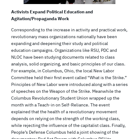
Activists Expand Political Education and
Agitation/Propaganda Work
Corresponding to the increase in activity and practical work,
revolutionary mass organizations nationally have been
expanding and deepening their study and political
education campaigns. Organizations like RSU, PDC and
NLOC have been studying documents related to class
analysis, solid organizing, and basic principles of our class.
For example, in Columbus, Ohio, the local New Labor
Committee held their first event called “What is the Strike.”
Principles of New Labor were introduced along with a series
of speeches on the Weapon of the Strike. Meanwhile the
Columbus Revolutionary Student Union wrapped up the
month with a Teach-in on Self-Reliance. The event
explained that the health of a revolutionary movement
depends on relying on the strength of the working class,
while rejecting the influence of the capitalist class. Finally,
People’s Defense Columbus held a joint showing of the
documentary Red Ant Dream with Columbus RSU to