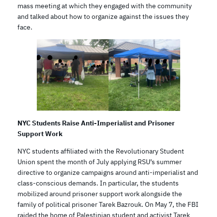
mass meeting at which they engaged with the community
and talked about how to organize against the issues they
face.
NYC Students Raise Anti-Imperialist and Prisoner
Support Work
NYC students affiliated with the Revolutionary Student
Union spent the month of July applying RSU’s summer
directive to organize campaigns around anti-imperialist and
class-conscious demands. In particular, the students
mobilized around prisoner support work alongside the
family of political prisoner Tarek Bazrouk. On May 7, the FBI
raided the home of Palestinian student and activist Tarek