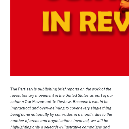
The Partisan
is publishing brief reports on the work of the
revolutionary movement in the United States as part of our
column
Our Movement In Review
. Because it would be
impractical and overwhelming to cover every single thing
being done nationally by comrades in a month, due to the
number of areas and organizations involved, we will be
highlighting only a select few illustrative campaigns and