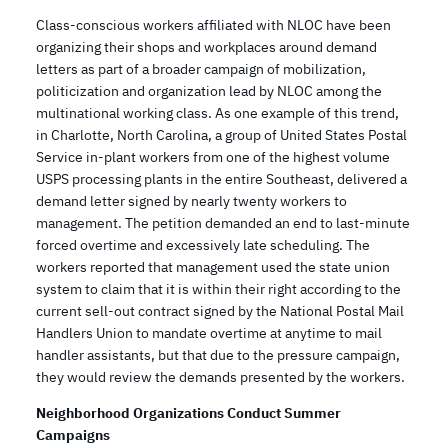
Class-conscious workers affiliated with NLOC have been
organizing their shops and workplaces around demand
letters as part of a broader campaign of mobilization,
politicization and organization lead by NLOC among the
multinational working class. As one example of this trend,
in Charlotte, North Carolina, a group of United States Postal
Service in-plant workers from one of the highest volume
USPS processing plants in the entire Southeast, delivered a
demand letter signed by nearly twenty workers to
management. The petition demanded an end to last-minute
forced overtime and excessively late scheduling. The
workers reported that management used the state union
system to claim that it is within their right according to the
current sell-out contract signed by the National Postal Mail
Handlers Union to mandate overtime at anytime to mail
handler assistants, but that due to the pressure campaign,
they would review the demands presented by the workers.
Neighborhood Organizations Conduct Summer
Campaigns