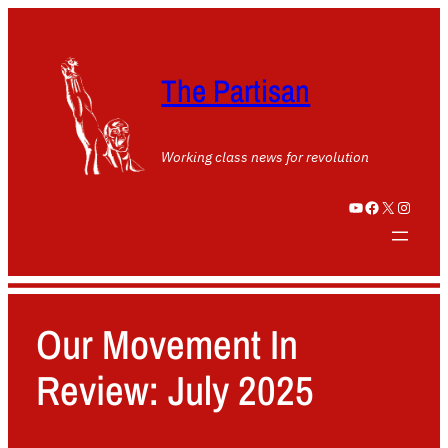
The Partisan
Working class news for revolution
YouTube
Facebook
X
Instagram
Our Movement In
Review: July 2025