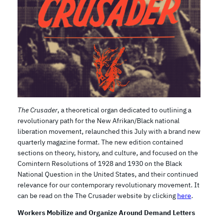
The Crusader
, a theoretical organ dedicated to outlining a
revolutionary path for the New Afrikan/Black national
liberation movement, relaunched this July with a brand new
quarterly magazine format. The new edition contained
sections on theory, history, and culture, and focused on the
Comintern Resolutions of 1928 and 1930 on the Black
National Question in the United States, and their continued
relevance for our contemporary revolutionary movement. It
can be read on the The Crusader website by clicking
here
.
Workers Mobilize and Organize Around Demand Letters