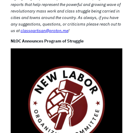
reports that help represent the powerful and growing wave of
revolutionary mass work and class struggle being carried in
cities and towns around the country. As always, if you have
any suggestions, questions, or criticisms please reach out to
us at
classpartisan@proton.me
!
NLOC Announces Program of Struggle