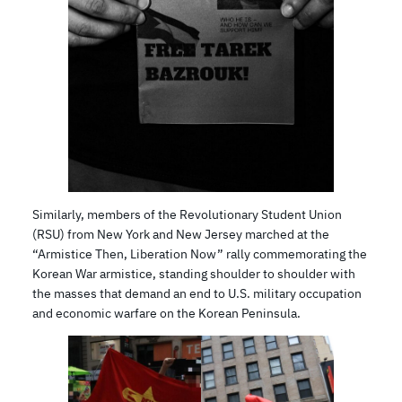
Similarly, members of the Revolutionary Student Union
(RSU) from New York and New Jersey marched at the
“Armistice Then, Liberation Now” rally commemorating the
Korean War armistice, standing shoulder to shoulder with
the masses that demand an end to U.S. military occupation
and economic warfare on the Korean Peninsula.