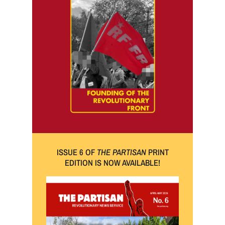
ISSUE 6 OF
THE PARTISAN
PRINT
EDITION IS NOW AVAILABLE!