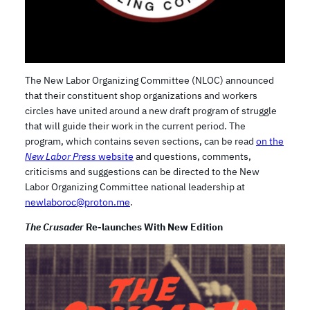
The New Labor Organizing Committee (NLOC) announced
that their constituent shop organizations and workers
circles have united around a new draft program of struggle
that will guide their work in the current period. The
program, which contains seven sections, can be read
on the
New Labor Press
website
and questions, comments,
criticisms and suggestions can be directed to the New
Labor Organizing Committee national leadership at
newlaboroc@proton.me
.
The Crusader
Re-launches With New Edition