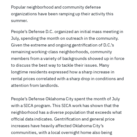
Popular neighborhood and community defense
organizations have been ramping up their activity this
summer.
People’s Defense D.C. organized an initial mass meeting in
July, spending the month on outreach in the community.
Given the extreme and ongoing gentrification of D.C.’s
remaining working-class neighborhoods, community
members from a variety of backgrounds showed up in force
to discuss the best way to tackle their issues. Many
longtime residents expressed how a sharp increase in
rental prices correlated with a sharp drop in conditions and
attention from landlords.
People’s Defense Oklahoma City spent the month of July
with a SICA program. This SICA work has shown that the
neighborhood has a diverse population that exceeds what
official data indicates. Gentrification and general price
increases have heavily affected Oklahoma City’s
communities, with a local overnight home also being