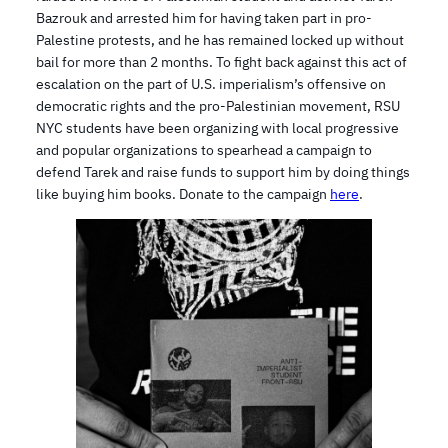
Bazrouk and arrested him for having taken part in pro-
Palestine protests, and he has remained locked up without
bail for more than 2 months. To fight back against this act of
escalation on the part of U.S. imperialism’s offensive on
democratic rights and the pro-Palestinian movement, RSU
NYC students have been organizing with local progressive
and popular organizations to spearhead a campaign to
defend Tarek and raise funds to support him by doing things
like buying him books. Donate to the campaign
here
.