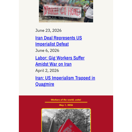
June 23, 2026
Iran Deal Represents US
Imperialist Defeat
June 6, 2026
Labor: Gig Workers Suffer
Amidst War on Iran
April 2, 2026
Iran: US Imperialism Trapped in
Quagmire