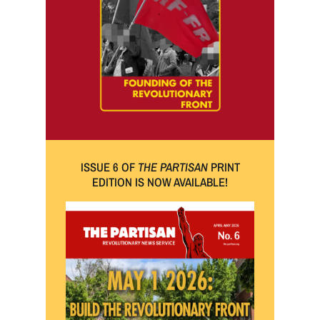
ISSUE 6 OF
THE PARTISAN
PRINT
EDITION IS NOW AVAILABLE!