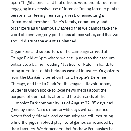
upon “flight alone,” and that officers were prohibited from
engaging in excessive use of force or “using force to punish
persons for fleeing, resisting arrest, or assaulting a
Department member.” Nate’s family, community, and
organizers all unanimously agreed that we cannot take the
word of conniving city politicians at face value, and that we
should disrupt the event as planned.
Organizers and supporters of the campaign arrived at
Ozinga Field at 6pm where we set up next to the stadium
entrance, a banner reading “Justice for Nate” in hand, to
bring attention to this heinous case of injustice. Organizers
from the Borikén Liberation Front, People’s Defense
Chicago, and the La Clark Youth League – Revolutionary
Students Union spoke to local news media about the
purpose of our mobilization and the demands of the
Humboldt Park community: as of August 22, 85 days had
gone by since Nate’s murder—85 days without justice.
Nate’s family, friends, and community are still mourning
while the pigs involved play literal games surrounded by
their families. We demanded that Andrew Paulauskas be