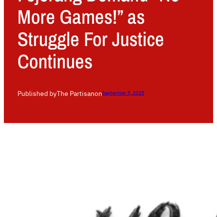
More Games!” as
Struggle For Justice
Continues
Published by
The Partisan
on
September 5, 2025