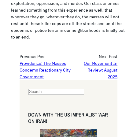
exploitation, oppression, and murder. Our class enemies
learned something from this experience as well: that
wherever they go, whatever they do, the masses will not
rest until these killer cops are off the streets and until the
epidemic of police terror in our neighborhoods is finally put
to an end.
Previous Post
Next Post
Providence: The Masses
Our Movement In
Condemn Reactionary City
Review: August
Government
2025
S
e
a
r
DOWN WITH THE US IMPERIALIST WAR
c
ON IRAN!
h