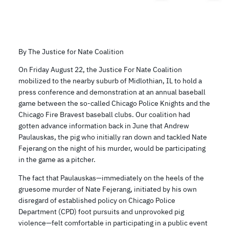
By The Justice for Nate Coalition
On Friday August 22, the Justice For Nate Coalition
mobilized to the nearby suburb of Midlothian, IL to hold a
press conference and demonstration at an annual baseball
game between the so-called Chicago Police Knights and the
Chicago Fire Bravest baseball clubs. Our coalition had
gotten advance information back in June that Andrew
Paulauskas, the pig who initially ran down and tackled Nate
Fejerang on the night of his murder, would be participating
in the game as a pitcher.
The fact that Paulauskas—immediately on the heels of the
gruesome murder of Nate Fejerang, initiated by his own
disregard of established policy on Chicago Police
Department (CPD) foot pursuits and unprovoked pig
violence—felt comfortable in participating in a public event