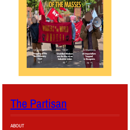
The Partisan
ABOUT