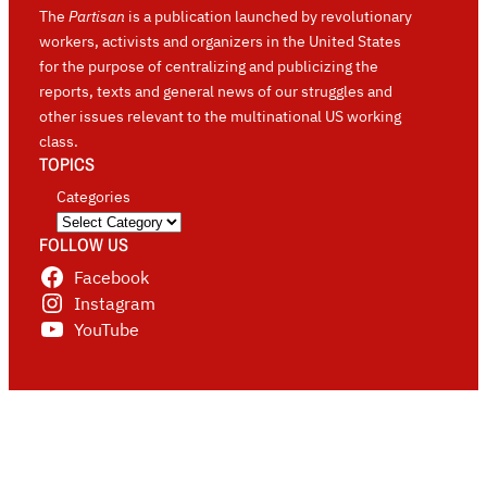
The
Partisan
is a publication launched by revolutionary
workers, activists and organizers in the United States
for the purpose of centralizing and publicizing the
reports, texts and general news of our struggles and
other issues relevant to the multinational US working
class.
TOPICS
Categories
FOLLOW US
Facebook
Instagram
YouTube