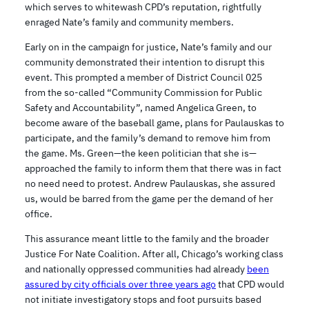
which serves to whitewash CPD’s reputation, rightfully
enraged Nate’s family and community members.
Early on in the campaign for justice, Nate’s family and our
community demonstrated their intention to disrupt this
event. This prompted a member of District Council 025
from the so-called “Community Commission for Public
Safety and Accountability”, named Angelica Green, to
become aware of the baseball game, plans for Paulauskas to
participate, and the family’s demand to remove him from
the game. Ms. Green—the keen politician that she is—
approached the family to inform them that there was in fact
no need need to protest. Andrew Paulauskas, she assured
us, would be barred from the game per the demand of her
office.
This assurance meant little to the family and the broader
Justice For Nate Coalition. After all, Chicago’s working class
and nationally oppressed communities had already
been
assured by city officials over three years ago
that CPD would
not initiate investigatory stops and foot pursuits based