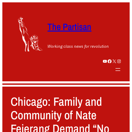
The Partisan
Working class news for revolution
YouTube
Facebook
X
Instagram
Chicago: Family and
Community of Nate
Fejerang Demand “No