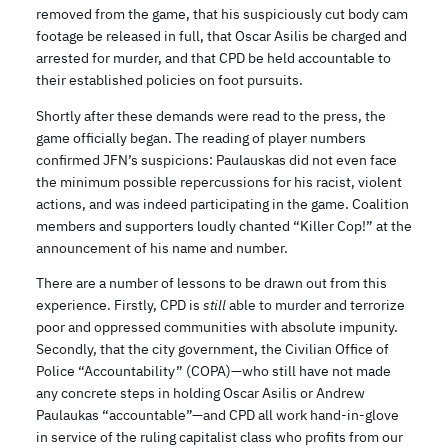
removed from the game, that his suspiciously cut body cam
footage be released in full, that Oscar Asilis be charged and
arrested for murder, and that CPD be held accountable to
their established policies on foot pursuits.
Shortly after these demands were read to the press, the
game officially began. The reading of player numbers
confirmed JFN’s suspicions: Paulauskas did not even face
the minimum possible repercussions for his racist, violent
actions, and was indeed participating in the game. Coalition
members and supporters loudly chanted “Killer Cop!” at the
announcement of his name and number.
There are a number of lessons to be drawn out from this
experience. Firstly, CPD is
still
able to murder and terrorize
poor and oppressed communities with absolute impunity.
Secondly, that the city government, the Civilian Office of
Police “Accountability” (COPA)—who still have not made
any concrete steps in holding Oscar Asilis or Andrew
Paulaukas “accountable”—and CPD all work hand-in-glove
in service of the ruling capitalist class who profits from our