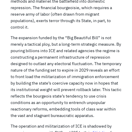
methods and materiel the battlefield into domestic
repression. The financial bourgeoisie, which requires a
reserve army of labor (often drawn from migrant
populations), exerts terror through its State, in part, to
control it.
The expansion funded by the “Big Beautiful Bill” is not
merely a tactical ploy, but a long-term strategic measure. By
pouring billions into ICE and related agencies the regime is
constructing a permanent infrastructure of repression
designed to outlast any electoral fluctuation. The temporary
nature of the funding set to expire in 2029 reveals an effort
to front load the militarization of immigration enforcement
by building the state’s coercive capacity now in hopes that
its institutional weight will prevent rollback later. This tactic
reflects the bourgeois state’s tendency to use crisis
conditions as an opportunity to entrench unpopular
reactionary reforms, embedding tools of class war within
the vast and stagnant bureaucratic apparatus.
The operation and militarization of ICE is shadowed by