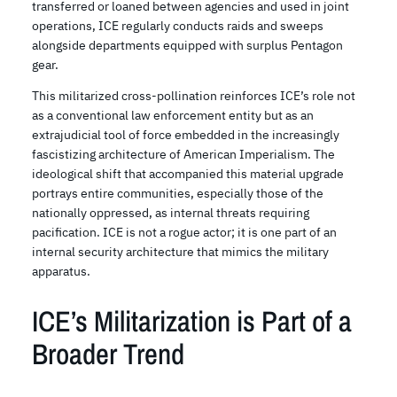
transferred or loaned between agencies and used in joint
operations, ICE regularly conducts raids and sweeps
alongside departments equipped with surplus Pentagon
gear.
This militarized cross-pollination reinforces ICE’s role not
as a conventional law enforcement entity but as an
extrajudicial tool of force embedded in the increasingly
fascistizing architecture of American Imperialism. The
ideological shift that accompanied this material upgrade
portrays entire communities, especially those of the
nationally oppressed, as internal threats requiring
pacification. ICE is not a rogue actor; it is one part of an
internal security architecture that mimics the military
apparatus.
ICE’s Militarization is Part of a
Broader Trend