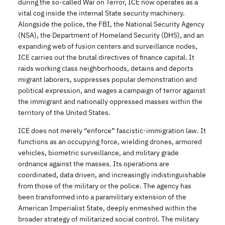
during the so-called War on Terror, ICE now operates as a
vital cog inside the internal State security machinery.
Alongside the police, the FBI, the National Security Agency
(NSA), the Department of Homeland Security (DHS), and an
expanding web of fusion centers and surveillance nodes,
ICE carries out the brutal directives of finance capital. It
raids working class neighborhoods, detains and deports
migrant laborers, suppresses popular demonstration and
political expression, and wages a campaign of terror against
the immigrant and nationally oppressed masses within the
territory of the United States.
ICE does not merely “enforce” fascistic-immigration law. It
functions as an occupying force, wielding drones, armored
vehicles, biometric surveillance, and military grade
ordnance against the masses. Its operations are
coordinated, data driven, and increasingly indistinguishable
from those of the military or the police. The agency has
been transformed into a paramilitary extension of the
American Imperialist State, deeply enmeshed within the
broader strategy of militarized social control. The military