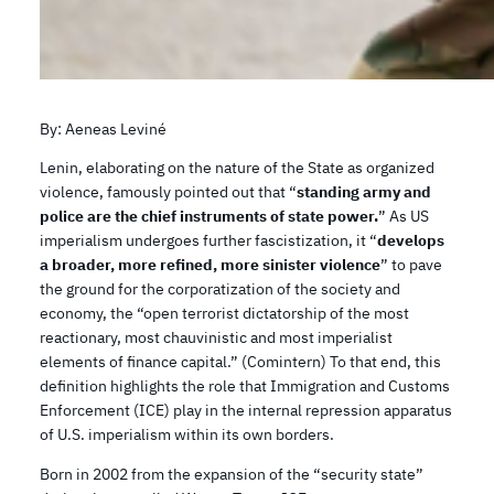
By: Aeneas Leviné
Lenin, elaborating on the nature of the State as organized
violence, famously pointed out that “
standing army and
police are the chief instruments of state power.
” As US
imperialism undergoes further fascistization, it “
develops
a broader, more refined, more sinister violence
” to pave
the ground for the corporatization of the society and
economy, the “open terrorist dictatorship of the most
reactionary, most chauvinistic and most imperialist
elements of finance capital.” (Comintern) To that end, this
definition highlights the role that Immigration and Customs
Enforcement (ICE) play in the internal repression apparatus
of U.S. imperialism within its own borders.
Born in 2002 from the expansion of the “security state”