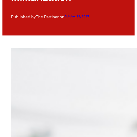
Published by
The Partisan
on
October 28, 2025