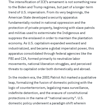
The intensification of ICE’s armament is not something new
to the Biden and Trump regimes, but part of a longer-term
trend of U.S. imperialism. From its very beginnings, the
American State developed a security apparatus
fundamentally rooted in national oppression and the
protection of private property, beginning with slave patrols
and militias used to exterminate the Indigenous and
suppress the enslaved in order to maintain the plantation
economy. As U.S. capitalism expanded westward and
industrialized, and became a global imperialist power, this
apparatus consolidated through federal agencies like the
FBI and CIA, formed primarily to neutralize labor
movements, national liberation struggles, and perceived
threats to capitalist order both domestically and abroad.
In the modern era, the 2001 Patriot Act marked a qualitative
leap, formalizing the fusion of domestic policing with the
logic of counterterrorism, legalizing mass surveillance,
indefinite detention, and the erasure of constitutional
protections in the name of “national security”. U.S.
domestic policy underwent a paradigm shift wherein