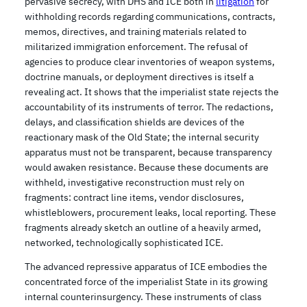
pervasive secrecy, with DHS and ICE both in
litigation
for
withholding records regarding communications, contracts,
memos, directives, and training materials related to
militarized immigration enforcement. The refusal of
agencies to produce clear inventories of weapon systems,
doctrine manuals, or deployment directives is itself a
revealing act. It shows that the imperialist state rejects the
accountability of its instruments of terror. The redactions,
delays, and classification shields are devices of the
reactionary mask of the Old State; the internal security
apparatus must not be transparent, because transparency
would awaken resistance. Because these documents are
withheld, investigative reconstruction must rely on
fragments: contract line items, vendor disclosures,
whistleblowers, procurement leaks, local reporting. These
fragments already sketch an outline of a heavily armed,
networked, technologically sophisticated ICE.
The advanced repressive apparatus of ICE embodies the
concentrated force of the imperialist State in its growing
internal counterinsurgency. These instruments of class