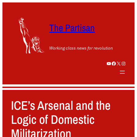
The Partisan
Working class news for revolution
YouTube
Facebook
X
Instagram
ICE’s Arsenal and the
Logic of Domestic
Militarization