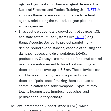
rigs, and gas masks for chemical agent defense The
National Firearms and Tactical Training Unit (
NFTTU
)
supplies these defenses and ordnance to federal
agents, reinforcing the militarized gear pipeline
across agencies.
In acoustic weapons and crowd control devices, ICE
and state actors utilize systems like
LRAD
(Long
Range Acoustic Device) to project painful high-
decibel sound over distances, capable of causing ear
damage, nausea, and disorientation. LRADs,
produced by Genasys, are marketed for crowd control
use by law enforcement to broadcast warnings or
deterrent tones over up to 5.5km. These devices can
shift between intelligible voice projection and
deterrent “pain tones,” making them dual‑use as
communication and sonic weapons. Exposure may
lead to hearing loss, tinnitus, headaches, and
permanent auditory damage.
The Law Enforcement Support Office (LESO), which