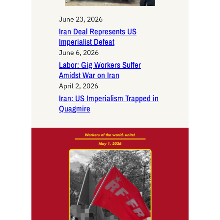
June 23, 2026
Iran Deal Represents US
Imperialist Defeat
June 6, 2026
Labor: Gig Workers Suffer
Amidst War on Iran
April 2, 2026
Iran: US Imperialism Trapped in
Quagmire