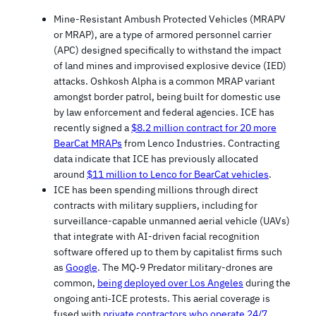
Mine-Resistant Ambush Protected Vehicles (MRAPV
or MRAP), are a type of armored personnel carrier
(APC) designed specifically to withstand the impact
of land mines and improvised explosive device (IED)
attacks. Oshkosh Alpha is a common MRAP variant
amongst border patrol, being built for domestic use
by law enforcement and federal agencies. ICE has
recently signed a
$8.2 million contract for 20 more
BearCat MRAPs
from Lenco Industries. Contracting
data indicate that ICE has previously allocated
around
$11 million to Lenco for BearCat vehicles
.
ICE has been spending millions through direct
contracts with military suppliers, including for
surveillance-capable unmanned aerial vehicle (UAVs)
that integrate with AI-driven facial recognition
software offered up to them by capitalist firms such
as
Google
. The MQ‑9 Predator military-drones are
common,
being deployed over Los Angeles
during the
ongoing anti‑ICE protests. This aerial coverage is
fused with
private contractors who operate 24/7