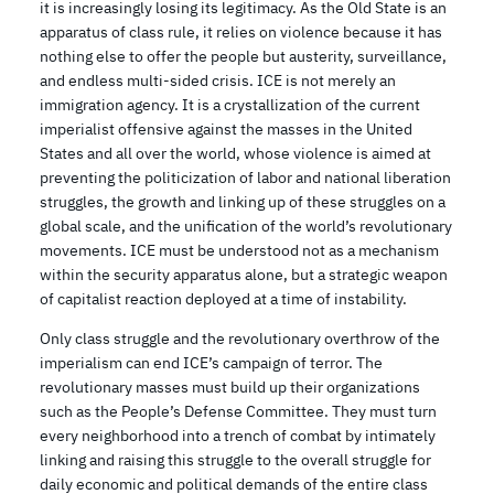
it is increasingly losing its legitimacy. As the Old State is an
apparatus of class rule, it relies on violence because it has
nothing else to offer the people but austerity, surveillance,
and endless multi-sided crisis. ICE is not merely an
immigration agency. It is a crystallization of the current
imperialist offensive against the masses in the United
States and all over the world, whose violence is aimed at
preventing the politicization of labor and national liberation
struggles, the growth and linking up of these struggles on a
global scale, and the unification of the world’s revolutionary
movements. ICE must be understood not as a mechanism
within the security apparatus alone, but a strategic weapon
of capitalist reaction deployed at a time of instability.
Only class struggle and the revolutionary overthrow of the
imperialism can end ICE’s campaign of terror. The
revolutionary masses must build up their organizations
such as the People’s Defense Committee. They must turn
every neighborhood into a trench of combat by intimately
linking and raising this struggle to the overall struggle for
daily economic and political demands of the entire class