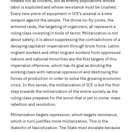
treated not as citizens, but as enemy populations whose
labor is exploited and whose resistance must be crushed.
Every new piece of equipment in ICE’s arsenal is a new
weapon against the people. The drone no-fly zones, the
armored raids, the targeting of organizers, all represent a
ruling class investing in tools of terror. Militarization is not
about safety; it is about suppressing the contradictions of a
decaying capitalist-imperialism through brute force. Latino
migrant workers and other migrant workers from oppressed
nations and national minorities are the first targets of this
imperialist offensive, which has its goal as dividing the
working class with national oppression and destroying the
forces of production in order to solve the growing economic
crisis. In this sense, the militarization of ICE is but the first
step towards the militarization of the entire society as the
ruling class prepares for the worst that is yet to come: mass
rebellion and revolution.
Militarization begets repression, which begets resistance,
which in turn justifies more militarization. This is the
dialectic of fascistization. The State must escalate because