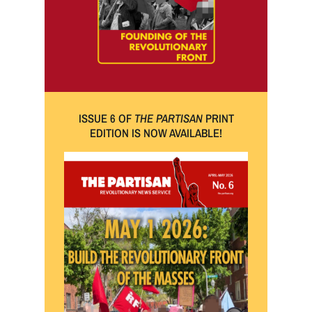
ISSUE 6 OF
THE PARTISAN
PRINT
EDITION IS NOW AVAILABLE!