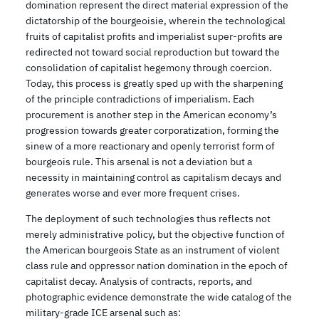
domination represent the direct material expression of the
dictatorship of the bourgeoisie, wherein the technological
fruits of capitalist profits and imperialist super-profits are
redirected not toward social reproduction but toward the
consolidation of capitalist hegemony through coercion.
Today, this process is greatly sped up with the sharpening
of the principle contradictions of imperialism. Each
procurement is another step in the American economy’s
progression towards greater corporatization, forming the
sinew of a more reactionary and openly terrorist form of
bourgeois rule. This arsenal is not a deviation but a
necessity in maintaining control as capitalism decays and
generates worse and ever more frequent crises.
The deployment of such technologies thus reflects not
merely administrative policy, but the objective function of
the American bourgeois State as an instrument of violent
class rule and oppressor nation domination in the epoch of
capitalist decay. Analysis of contracts, reports, and
photographic evidence demonstrate the wide catalog of the
military-grade ICE arsenal such as: