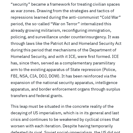
“security” became a framework for treating civilian spaces
as war zones. Drawing from the strategies and tactics of
repressions learned during the anti-communist “Cold War”
period, the so-called “War on Terror” internalized this
already growing militarism, reconfiguring immigration,
policing, and surveillance under counterinsurgency. It was
through laws like the Patriot Act and Homeland Security Act
during this period that mechanisms of the Department of
Homeland Security, and with it ICE, were first formed. ICE
has, since then, served as a complementary paramilitary
arm to the existing apparatus of State repression (Police,
FBI, NSA, CIA, DOJ, DOW). It has been reinforced via the
expansion of the national security apparatus, intelligence
apparatus, and border enforcement organs through surplus
transfers and federal grants.
This leap must be situated in the concrete reality of the
decaying of US imperialism, which is in its general and last
crisis and continues to be weakened by cyclical crises that
worsen with each iteration. Despite having temporarily
defeated its rival, Soviet social-imperialism, the US did not