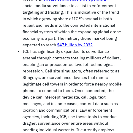
social media surveillance to assist in enforcement
targeting and tracking. This is indicative of the trend
in which a growing share of ICE’s arsenal is both
reliant and feeds into the connected international
financial system of which the expanding global drone
economy is a part. The military drone market being
expected to reach
$47 billion by 2032
.
ICE has significantly expanded its surveillance
arsenal through contracts totaling millions of dollars,
enabling an unprecedented level of technological
repression. Cell site simulators, often referred to as
Stingrays, are surveillance devices that mimic
legitimate cell towers in order to force nearby mobile
phones to connect to them. Once connected, the
device can intercept metadata, call logs, text
messages, and in some cases, content data such as
location and communications. Law enforcement
agencies, including ICE, use these tools to conduct
dragnet surveillance over entire areas without
needing individual warrants. It currently employs