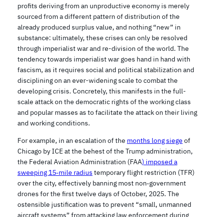
profits deriving from an unproductive economy is merely
sourced from a different pattern of distribution of the
already produced surplus value, and nothing “new” in
substance: ultimately, these crises can only be resolved
through imperialist war and re-division of the world. The
tendency towards imperialist war goes hand in hand with
fascism, as it requires social and political stabilization and
disciplining on an ever-widening scale to combat the
developing crisis. Concretely, this manifests in the full-
scale attack on the democratic rights of the working class
and popular masses as to facilitate the attack on their living
and working conditions.
For example, in an escalation of the
months long siege
of
Chicago by ICE at the behest of the Trump administration,
the Federal Aviation Administration (FAA
) imposed a
sweeping 15‑mile radius
temporary flight restriction (TFR)
over the city, effectively banning most non‑government
drones for the first twelve days of October, 2025. The
ostensible justification was to prevent “small, unmanned
aircraft systems” from attacking law enforcement during