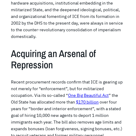
hardware acquisitions, institutional embedding in the
militarized State, and the deepened ideological, political,
and organizational fomenting of ICE from its formation in
2002 by the DHS to the present day, were always in service
to the counter-revolutionary consolidation of imperialism
domestically.
Acquiring an Arsenal of
Repression
Recent procurement records confirm that ICE is gearing up
not merely for “enforcement”, but for militarized
occupation. Via its so-called “
One Big Beautiful Act
” the
Old State has allocated more than
$170 billion
over four
years for “border and interior enforcement”, with a stated
goal of hiring 10,000 new agents to deport 1 million
immigrants each year. The bill also removes age limits and
expands bonuses (loan forgiveness, signing bonuses, etc.)
to recruit veterans and former military personnel,