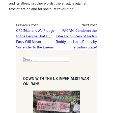
and its allies, in other words, the struggle against
fascistization and for socialist revolution.
Previous Post
Next Post
CPI (Maoist): We Pledge
FACAM: Condemn the
to the People That Our
Fake Encounters of Kadari
Party Will Never
Reddy and Katta Reddy by
Surrender to the Enemy
the Indian State!
S
e
a
r
DOWN WITH THE US IMPERIALIST WAR
c
ON IRAN!
h