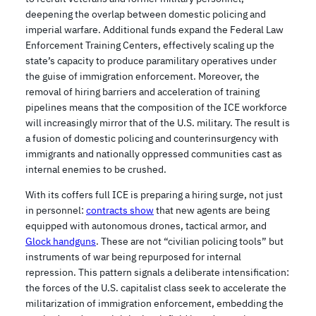
deepening the overlap between domestic policing and
imperial warfare. Additional funds expand the Federal Law
Enforcement Training Centers, effectively scaling up the
state’s capacity to produce paramilitary operatives under
the guise of immigration enforcement. Moreover, the
removal of hiring barriers and acceleration of training
pipelines means that the composition of the ICE workforce
will increasingly mirror that of the U.S. military. The result is
a fusion of domestic policing and counterinsurgency with
immigrants and nationally oppressed communities cast as
internal enemies to be crushed.
With its coffers full ICE is preparing a hiring surge, not just
in personnel:
contracts show
that new agents are being
equipped with autonomous drones, tactical armor, and
Glock handguns
. These are not “civilian policing tools” but
instruments of war being repurposed for internal
repression. This pattern signals a deliberate intensification:
the forces of the U.S. capitalist class seek to accelerate the
militarization of immigration enforcement, embedding the