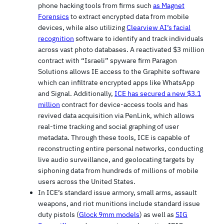
phone hacking tools from firms such
as Magnet
Forensics
to extract encrypted data from mobile
devices, while also utilizing
Clearview AI’s facial
recognition
software to identify and track individuals
across vast photo databases. A reactivated $3 million
contract with “Israeli” spyware firm Paragon
Solutions allows IE access to the Graphite software
which can infiltrate encrypted apps like WhatsApp
and Signal. Additionally,
ICE has secured a new $3.1
million
contract for device-access tools and has
revived data acquisition via PenLink, which allows
real-time tracking and social graphing of user
metadata. Through these tools, ICE is capable of
reconstructing entire personal networks, conducting
live audio surveillance, and geolocating targets by
siphoning data from hundreds of millions of mobile
users across the United States.
In ICE’s standard issue armory, small arms, assault
weapons, and riot munitions include standard issue
duty pistols (
Glock 9mm models
) as well as
SIG