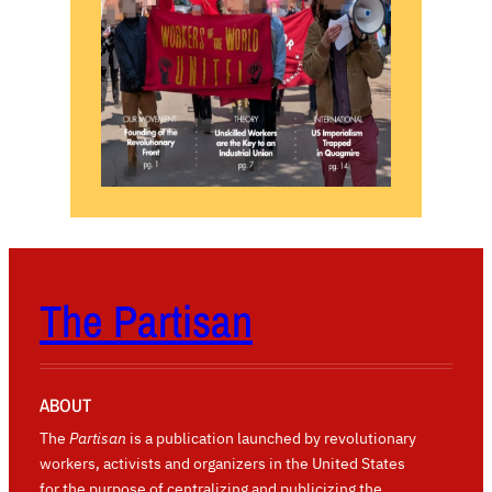
The Partisan
ABOUT
The
Partisan
is a publication launched by revolutionary
workers, activists and organizers in the United States
for the purpose of centralizing and publicizing the