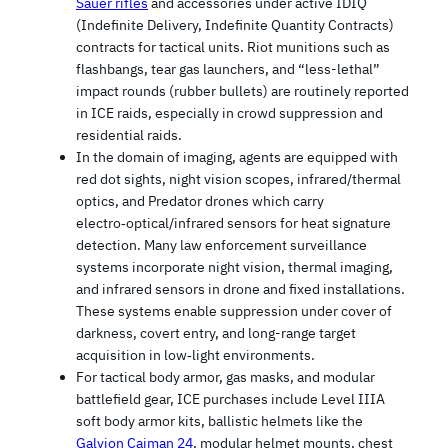
Sauer rifles
and accessories under active IDIQ
(Indefinite Delivery, Indefinite Quantity Contracts)
contracts for tactical units. Riot munitions such as
flashbangs, tear gas launchers, and “less-lethal”
impact rounds (rubber bullets) are routinely reported
in ICE raids, especially in crowd suppression and
residential raids.
In the domain of imaging, agents are equipped with
red dot sights, night vision scopes, infrared/thermal
optics, and Predator drones which carry
electro‑optical/infrared sensors for heat signature
detection. Many law enforcement surveillance
systems incorporate night vision, thermal imaging,
and infrared sensors in drone and fixed installations.
These systems enable suppression under cover of
darkness, covert entry, and long-range target
acquisition in low‑light environments.
For tactical body armor, gas masks, and modular
battlefield gear, ICE purchases include Level IIIA
soft body armor kits, ballistic helmets like the
Galvion Caiman 24
, modular helmet mounts, chest