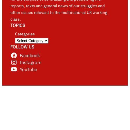
reports, texts and general news of our struggles and
other issues relevant to the multinational US working
class.
TOPICS
Categories
FOLLOW US
Facebook
Instagram
YouTube