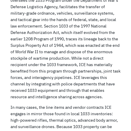
oversees the 1033 Program under the Department of War’s
Defense Logistics Agency, facilitates the transfer of
military-grade ordnance, vehicles, surveillance systems,
and tactical gear into the hands of federal, state, and local
law enforcement. Section 1033 of the 1997 National
Defense Authorization Act, which itself evolved from the
earlier 1208 Program of 1990, traces its lineage back to the
Surplus Property Act of 1944, which was enacted at the end
of World War II to manage and dispose of the enormous
stockpile of wartime production. While not a direct
recipient under the 1033 framework, ICE has materially
benefited from this program through partnerships, joint task
forces, and interagency pipelines. ICE leverages this
channel by integrating with police departments that have
received 1033 equipment and through that enables
resource and intelligence sharing across agencies.
In many cases, the line items and vendor contracts ICE
engages in mirror those found in local 1033 inventories:
high-powered rifles, thermal optics, advanced body armor,
and surveillance drones. Because 1033 property can be