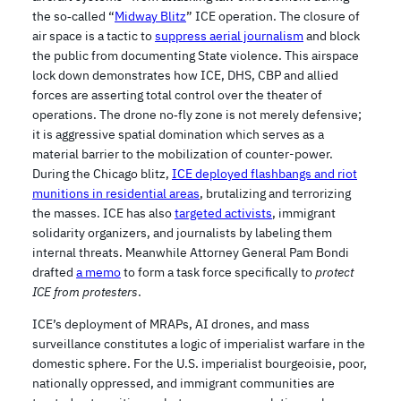
the so‑called “
Midway Blitz
” ICE operation. The closure of
air space is a tactic to
suppress aerial journalism
and block
the public from documenting State violence. This airspace
lock down demonstrates how ICE, DHS, CBP and allied
forces are asserting total control over the theater of
operations. The drone no‑fly zone is not merely defensive;
it is aggressive spatial domination which serves as a
material barrier to the mobilization of counter-power.
During the Chicago blitz,
ICE deployed flashbangs and riot
munitions in residential areas
, brutalizing and terrorizing
the masses. ICE has also
targeted activists
, immigrant
solidarity organizers, and journalists by labeling them
internal threats. Meanwhile Attorney General Pam Bondi
drafted
a memo
to form a task force specifically to
protect
ICE from protesters
.
ICE’s deployment of MRAPs, AI drones, and mass
surveillance constitutes a logic of imperialist warfare in the
domestic sphere. For the U.S. imperialist bourgeoisie, poor,
nationally oppressed, and immigrant communities are