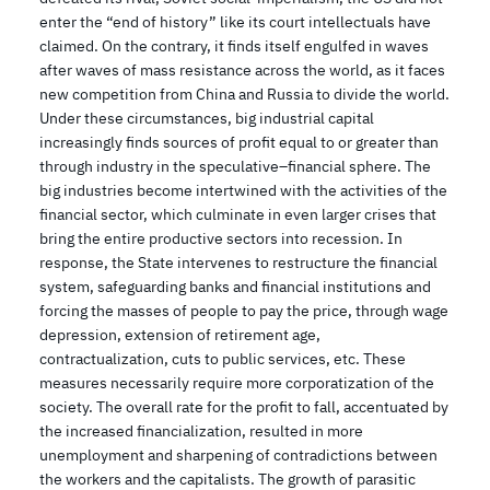
enter the “end of history” like its court intellectuals have
claimed. On the contrary, it finds itself engulfed in waves
after waves of mass resistance across the world, as it faces
new competition from China and Russia to divide the world.
Under these circumstances, big industrial capital
increasingly finds sources of profit equal to or greater than
through industry in the speculative–financial sphere. The
big industries become intertwined with the activities of the
financial sector, which culminate in even larger crises that
bring the entire productive sectors into recession. In
response, the State intervenes to restructure the financial
system, safeguarding banks and financial institutions and
forcing the masses of people to pay the price, through wage
depression, extension of retirement age,
contractualization, cuts to public services, etc. These
measures necessarily require more corporatization of the
society. The overall rate for the profit to fall, accentuated by
the increased financialization, resulted in more
unemployment and sharpening of contradictions between
the workers and the capitalists. The growth of parasitic