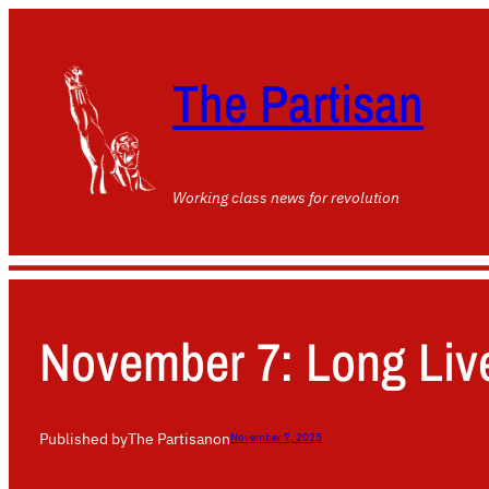
The Partisan
Working class news for revolution
November 7: Long Live
Published by
The Partisan
on
November 7, 2025