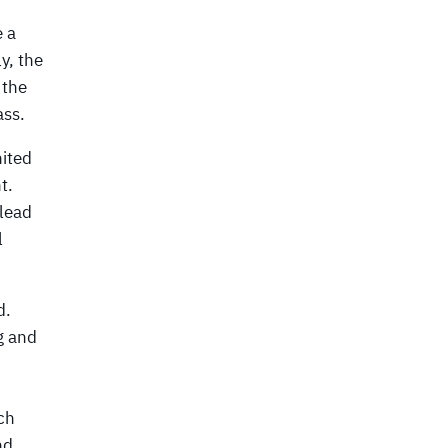
e a
y, the
 the
ass.
nited
t.
 lead
l
d.
g and
ch
nd