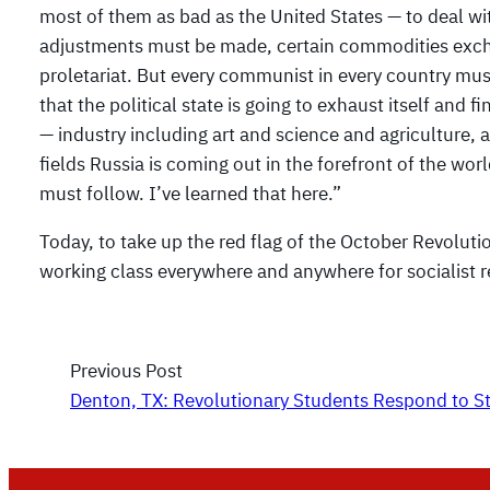
most of them as bad as the United States — to deal wi
adjustments must be made, certain commodities excha
proletariat. But every communist in every country mus
that the political state is going to exhaust itself and fi
— industry including art and science and agriculture, 
fields Russia is coming out in the forefront of the wor
must follow. I’ve learned that here.”
Today, to take up the red flag of the October Revoluti
working class everywhere and anywhere for socialist r
Previous Post
Denton, TX: Revolutionary Students Respond to S