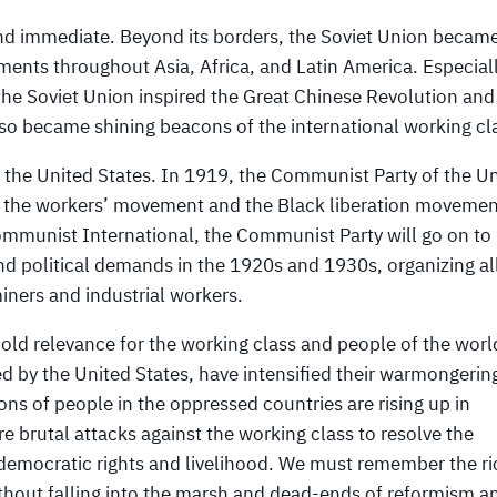
nd immediate. Beyond its borders, the Soviet Union becam
ments throughout Asia, Africa, and Latin America. Especiall
 the Soviet Union inspired the Great Chinese Revolution and
lso became shining beacons of the international working cl
 the United States. In 1919, the Communist Party of the U
f the workers’ movement and the Black liberation movemen
ommunist International, the Communist Party will go on to
and political demands in the 1920s and 1930s, organizing al
iners and industrial workers.
hold relevance for the working class and people of the worl
led by the United States, have intensified their warmongerin
ons of people in the oppressed countries are rising up in
ore brutal attacks against the working class to resolve the
 democratic rights and livelihood. We must remember the ri
thout falling into the marsh and dead-ends of reformism a