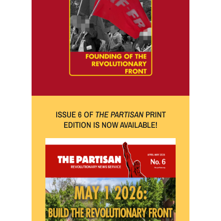
ISSUE 6 OF
THE PARTISAN
PRINT
EDITION IS NOW AVAILABLE!