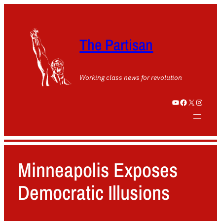
The Partisan
Working class news for revolution
YouTube
Facebook
X
Instagram
Minneapolis Exposes
Democratic Illusions