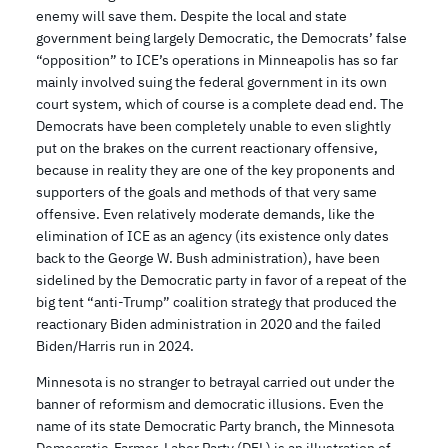
enemy will save them. Despite the local and state
government being largely Democratic, the Democrats’ false
“opposition” to ICE’s operations in Minneapolis has so far
mainly involved suing the federal government in its own
court system, which of course is a complete dead end. The
Democrats have been completely unable to even slightly
put on the brakes on the current reactionary offensive,
because in reality they are one of the key proponents and
supporters of the goals and methods of that very same
offensive. Even relatively moderate demands, like the
elimination of ICE as an agency (its existence only dates
back to the George W. Bush administration), have been
sidelined by the Democratic party in favor of a repeat of the
big tent “anti-Trump” coalition strategy that produced the
reactionary Biden administration in 2020 and the failed
Biden/Harris run in 2024.
Minnesota is no stranger to betrayal carried out under the
banner of reformism and democratic illusions. Even the
name of its state Democratic Party branch, the Minnesota