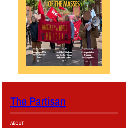
The Partisan
ABOUT