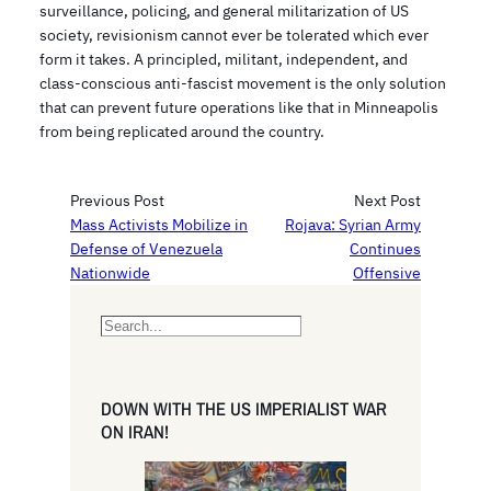
surveillance, policing, and general militarization of US
society, revisionism cannot ever be tolerated which ever
form it takes. A principled, militant, independent, and
class-conscious anti-fascist movement is the only solution
that can prevent future operations like that in Minneapolis
from being replicated around the country.
Previous Post
Next Post
Mass Activists Mobilize in
Rojava: Syrian Army
Defense of Venezuela
Continues
Nationwide
Offensive
S
e
a
r
DOWN WITH THE US IMPERIALIST WAR
c
ON IRAN!
h