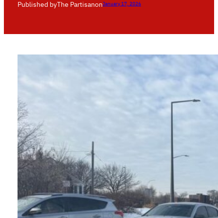
Published by
The Partisan
on
January 17, 2026