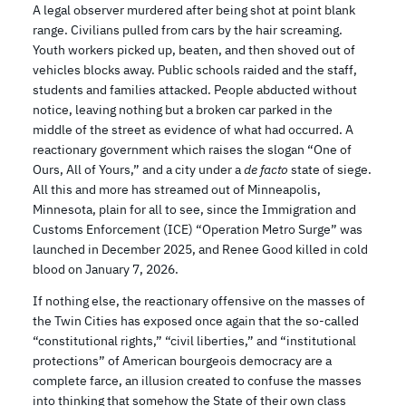
A legal observer murdered after being shot at point blank
range. Civilians pulled from cars by the hair screaming.
Youth workers picked up, beaten, and then shoved out of
vehicles blocks away. Public schools raided and the staff,
students and families attacked. People abducted without
notice, leaving nothing but a broken car parked in the
middle of the street as evidence of what had occurred. A
reactionary government which raises the slogan “One of
Ours, All of Yours,” and a city under a
de facto
state of siege.
All this and more has streamed out of Minneapolis,
Minnesota, plain for all to see, since the Immigration and
Customs Enforcement (ICE) “Operation Metro Surge” was
launched in December 2025, and Renee Good killed in cold
blood on January 7, 2026.
If nothing else, the reactionary offensive on the masses of
the Twin Cities has exposed once again that the so-called
“constitutional rights,” “civil liberties,” and “institutional
protections” of American bourgeois democracy are a
complete farce, an illusion created to confuse the masses
into thinking that somehow the State of their own class