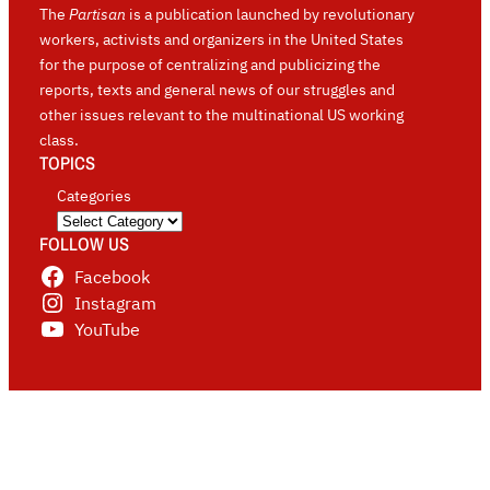
The
Partisan
is a publication launched by revolutionary
workers, activists and organizers in the United States
for the purpose of centralizing and publicizing the
reports, texts and general news of our struggles and
other issues relevant to the multinational US working
class.
TOPICS
Categories
FOLLOW US
Facebook
Instagram
YouTube