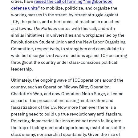
cities, have
raised the call of forming “neighborhood
defense units”
to mobilize, politicize, and organize the
working masses in the street-by-street struggle against
ICE, the police, and other forces of reaction in our cities
and towns.
The Partisan
unites with this call, and with
similar initiatives in universities and workplaces led by the
Revolutionary Student Union and the New Labor Organizing
Committee, respectively, to strengthen and consolidate to
wide but disorganized wave of actions against ICE occurring
throughout the country under class-conscious political
leadership.
Ultimately, the ongoing wave of ICE operations around the
country, such as Operation Midway Blitz, Operation
Charlotte’s Web, and now Operation Metro Surge, all come
as part of the process of increasing militarization and
fascistization of the US. Now more than ever there is a
pressing need to build up true revolutionary anti-fascism.
Rejecting democratic illusions must not mean falling into
the trap of tailing electoral opportunism, institutions of the
class enemy, nor anarchist spontaneity. Given the rise of