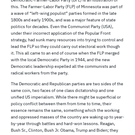
Democratic-Farmer-Labor Party (DFL) is an illustration of
this. The Farmer-Labor Party (FLP) of Minnesota was part of
a wave of “left-wing populist” parties formed in the late
1800s and early 1900s, and was a major feature of state
politics for decades. Even the Communist Party (USA),
under their incorrect application of the Popular Front
strategy, had sunk many resources into trying to control and
lead the FLP so they could carry out electoral work though
it. This all came to an end of course when the FLP merged
with the local Democratic Party in 1944, and the new
Democratic leadership expelled all the communists and
radical workers from the party.
The Democratic and Republican parties are two sides of the
same coin, two faces of one class dictatorship and one
unified US imperialism. While there might be superficial or
policy conflict between them from time to time, their
essence remains the same, something which the working
and oppressed masses of the country are waking up to year-
by-year through battles and hard-won lessons. Reagan,
Bush Sr., Clinton, Bush Jr. Obama, Trump and Biden; they