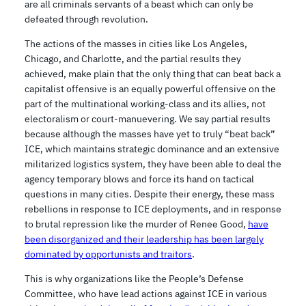
are all criminals servants of a beast which can only be
defeated through revolution.
The actions of the masses in cities like Los Angeles,
Chicago, and Charlotte, and the partial results they
achieved, make plain that the only thing that can beat back a
capitalist offensive is an equally powerful offensive on the
part of the multinational working-class and its allies, not
electoralism or court-manuevering. We say partial results
because although the masses have yet to truly “beat back”
ICE, which maintains strategic dominance and an extensive
militarized logistics system, they have been able to deal the
agency temporary blows and force its hand on tactical
questions in many cities. Despite their energy, these mass
rebellions in response to ICE deployments, and in response
to brutal repression like the murder of Renee Good,
have
been disorganized and their leadership has been largely
dominated by opportunists and traitors
.
This is why organizations like the People’s Defense
Committee, who have lead actions against ICE in various