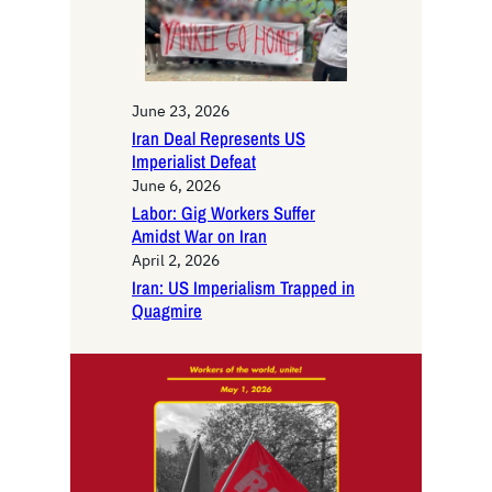
June 23, 2026
Iran Deal Represents US
Imperialist Defeat
June 6, 2026
Labor: Gig Workers Suffer
Amidst War on Iran
April 2, 2026
Iran: US Imperialism Trapped in
Quagmire