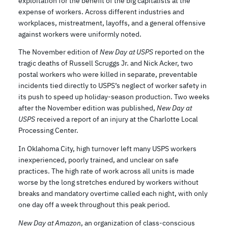
exploitation for the benefit of the big capitalists at the
expense of workers. Across different industries and
workplaces, mistreatment, layoffs, and a general offensive
against workers were uniformly noted.
The November edition of
New Day at USPS
reported on the
tragic deaths of Russell Scruggs Jr. and Nick Acker, two
postal workers who were killed in separate, preventable
incidents tied directly to USPS’s neglect of worker safety in
its push to speed up holiday-season production. Two weeks
after the November edition was published,
New Day at
USPS
received a report of an injury at the Charlotte Local
Processing Center.
In Oklahoma City, high turnover left many USPS workers
inexperienced, poorly trained, and unclear on safe
practices. The high rate of work across all units is made
worse by the long stretches endured by workers without
breaks and mandatory overtime called each night, with only
one day off a week throughout this peak period.
New Day at Amazon
, an organization of class-conscious