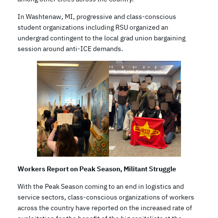
In Washtenaw, MI, progressive and class-conscious
student organizations including RSU organized an
undergrad contingent to the local grad union bargaining
session around anti-ICE demands.
Workers Report on Peak Season, Militant Struggle
With the Peak Season coming to an end in logistics and
service sectors, class-conscious organizations of workers
across the country have reported on the increased rate of