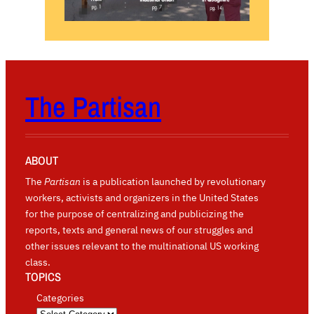
The Partisan
ABOUT
The
Partisan
is a publication launched by revolutionary
workers, activists and organizers in the United States
for the purpose of centralizing and publicizing the
reports, texts and general news of our struggles and
other issues relevant to the multinational US working
class.
TOPICS
Categories