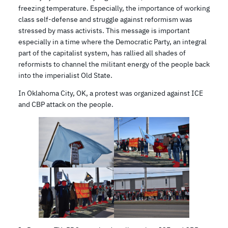
freezing temperature. Especially, the importance of working
class self-defense and struggle against reformism was
stressed by mass activists. This message is important
especially in a time where the Democratic Party, an integral
part of the capitalist system, has rallied all shades of
reformists to channel the militant energy of the people back
into the imperialist Old State.
In Oklahoma City, OK, a protest was organized against ICE
and CBP attack on the people.