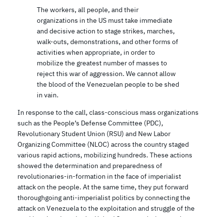
The workers, all people, and their
organizations in the US must take immediate
and decisive action to stage strikes, marches,
walk-outs, demonstrations, and other forms of
activities when appropriate, in order to
mobilize the greatest number of masses to
reject this war of aggression. We cannot allow
the blood of the Venezuelan people to be shed
in vain.
In response to the call, class-conscious mass organizations
such as the People’s Defense Committee (PDC),
Revolutionary Student Union (RSU) and New Labor
Organizing Committee (NLOC) across the country staged
various rapid actions, mobilizing hundreds. These actions
showed the determination and preparedness of
revolutionaries-in-formation in the face of imperialist
attack on the people. At the same time, they put forward
thoroughgoing anti-imperialist politics by connecting the
attack on Venezuela to the exploitation and struggle of the