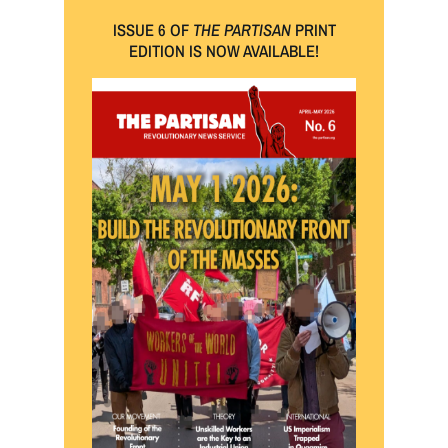
ISSUE 6 OF
THE PARTISAN
PRINT
EDITION IS NOW AVAILABLE!