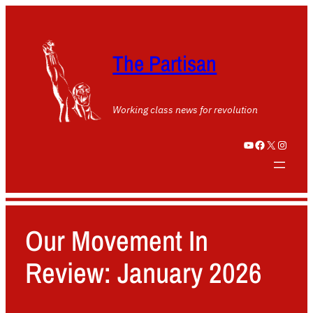
The Partisan
Working class news for revolution
YouTube
Facebook
X
Instagram
Our Movement In
Review: January 2026