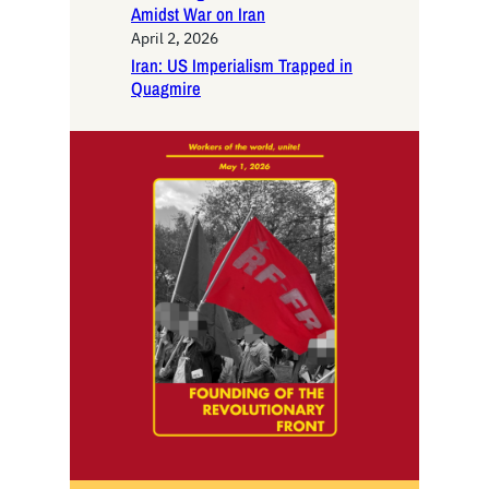
Amidst War on Iran
April 2, 2026
Iran: US Imperialism Trapped in
Quagmire