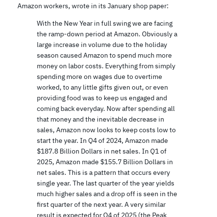
Amazon workers, wrote in its January shop paper:
With the New Year in full swing we are facing
the ramp-down period at Amazon. Obviously a
large increase in volume due to the holiday
season caused Amazon to spend much more
money on labor costs. Everything from simply
spending more on wages due to overtime
worked, to any little gifts given out, or even
providing food was to keep us engaged and
coming back everyday. Now after spending all
that money and the inevitable decrease in
sales, Amazon now looks to keep costs low to
start the year. In Q4 of 2024, Amazon made
$187.8 Billion Dollars in net sales. In Q1 of
2025, Amazon made $155.7 Billion Dollars in
net sales. This is a pattern that occurs every
single year. The last quarter of the year yields
much higher sales and a drop off is seen in the
first quarter of the next year. A very similar
result is expected for Q4 of 2025 (the Peak