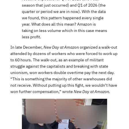
season that just occurred) and Q1 of 2026 (the
quarter or period we are in now). With the data
we found, this pattern happened every single
year. What does all this mean? Amazon is
taking on less volume which in this case means
less profit.
In late December,
New Day at Amazon
organized a walk-out
attended by dozens of workers who were forced to work up
to 60 hours. The walk-out, as an example of militant
struggle against the capitalists and breaking with state
unionism, won workers double overtime pay the next day.
“This is something the majority of other warehouses did
not receive. Without putting up this fight, we wouldn’t have
won further compensation,” wrote
New Day at Amazon.