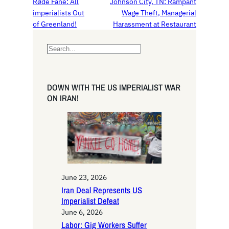
Røde Fane: All
Johnson City, TN: Rampant
imperialists Out
Wage Theft, Managerial
of Greenland!
Harassment at Restaurant
S
e
a
r
DOWN WITH THE US IMPERIALIST WAR
c
ON IRAN!
h
June 23, 2026
Iran Deal Represents US
Imperialist Defeat
June 6, 2026
Labor: Gig Workers Suffer