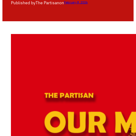
Published by
The Partisan
on
February 8, 2026