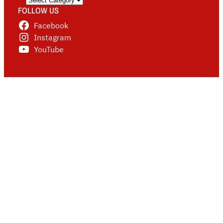
FOLLOW US
Facebook
Instagram
YouTube