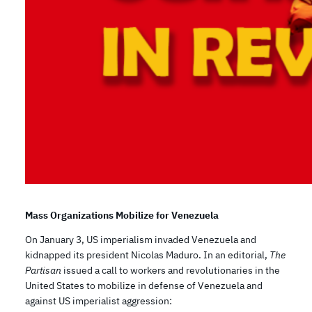
Mass Organizations Mobilize for Venezuela
On January 3, US imperialism invaded Venezuela and
kidnapped its president Nicolas Maduro. In an editorial,
The
Partisan
issued a call to workers and revolutionaries in the
United States to mobilize in defense of Venezuela and
against US imperialist aggression: