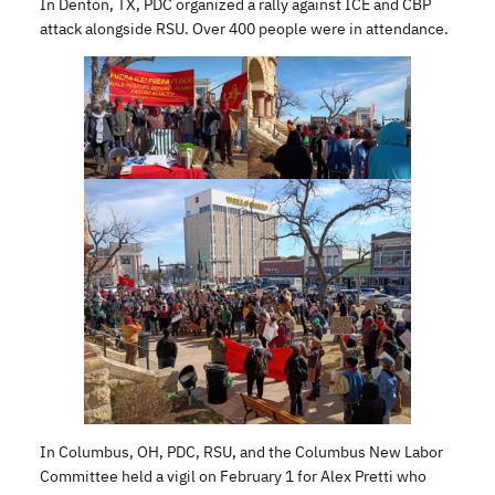
In Denton, TX, PDC organized a rally against ICE and CBP
attack alongside RSU. Over 400 people were in attendance.
In Columbus, OH, PDC, RSU, and the Columbus New Labor
Committee held a vigil on February 1 for Alex Pretti who