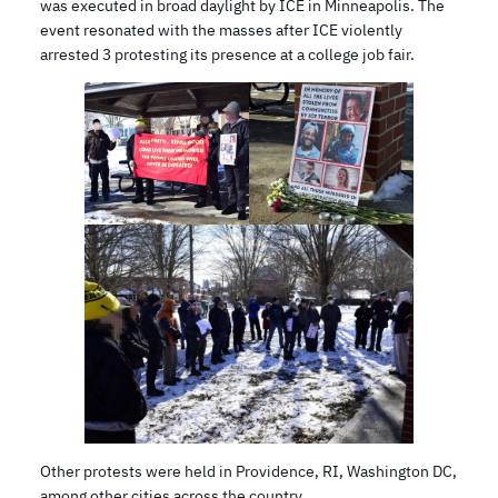
was executed in broad daylight by ICE in Minneapolis. The
event resonated with the masses after ICE violently
arrested 3 protesting its presence at a college job fair.
Other protests were held in Providence, RI, Washington DC,
among other cities across the country.