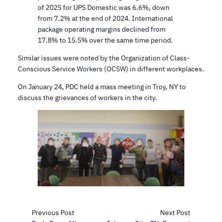
of 2025 for UPS Domestic was 6.6%, down
from 7.2% at the end of 2024. International
package operating margins declined from
17.8% to 15.5% over the same time period.
Similar issues were noted by the Organization of Class-
Conscious Service Workers (OCSW) in different workplaces.
On January 24, PDC held a mass meeting in Troy, NY to
discuss the grievances of workers in the city.
Previous Post
Next Post