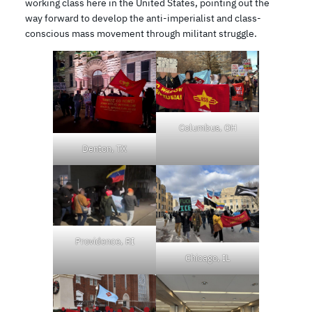
working class here in the United States, pointing out the
way forward to develop the anti-imperialist and class-
conscious mass movement through militant struggle.
Columbus, OH
Denton, TX
Providence, RI
Chicago, IL