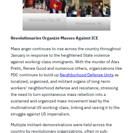
Oklahoma City, OK
Washtenaw, MI
Revolutionaries Organize Masses Against ICE
Mass anger continues to rise across the country throughout
January in response to the heightened State violence
against working-class immigrants. With the murder of Alex
Pretti, Renee Good and numerous others, organizations like
PDC continues to build up
Neighborhood Defense Units
as
localized, organized, and militant organs of long-term
workers’ neighborhood defense and resistance, stressing
the need to turn spontaneous mass rebellion into a
sustained and organized mass movement lead by the
multinational US working-class, linking and raising it to the
struggle against US imperialism.
Multiple militant demonstrations were held across the
country by revolutionary organizations, often in sub-