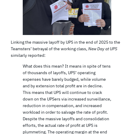
Linking the massive layoff by UPS in the end of 2025 to the
Teamsters’ betrayal of the working class,
New Day at UPS
similarly reported:
What does this mean? It means in spite of tens
of thousands of layoffs, UPS’ operating
expenses have barely budged, while volume
and by extension total profit are in decline.
This means that UPS will continue to crack
down on the UPSers via increased surveillance,
reduction in compensation, and increased
workload in order to salvage the rate of profit.
Despite the massive layoffs and consolidation
efforts, the actual rate of profit at UPS is
plummeting. The operating margin at the end