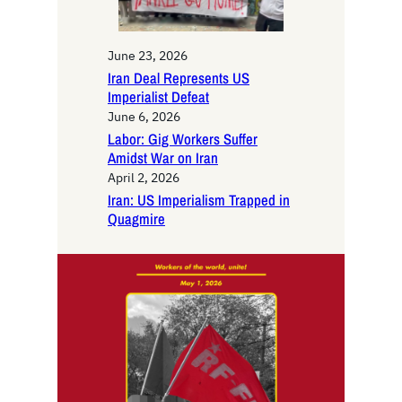
June 23, 2026
Iran Deal Represents US
Imperialist Defeat
June 6, 2026
Labor: Gig Workers Suffer
Amidst War on Iran
April 2, 2026
Iran: US Imperialism Trapped in
Quagmire