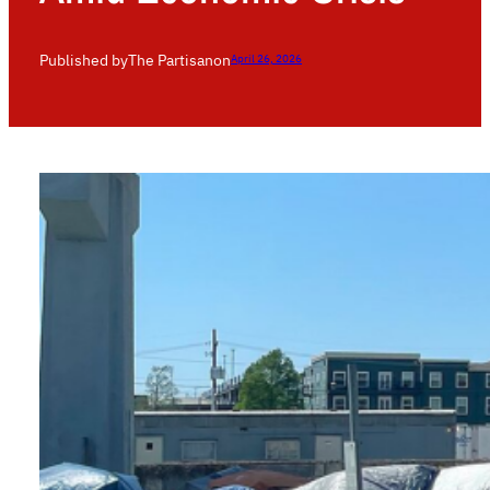
Published by
The Partisan
on
April 26, 2026