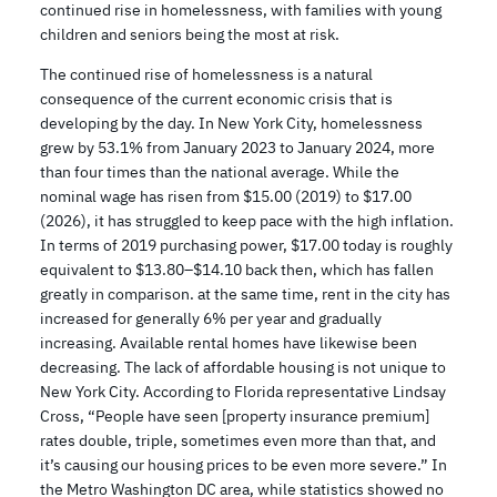
continued rise in homelessness, with families with young
children and seniors being the most at risk.
The continued rise of homelessness is a natural
consequence of the current economic crisis that is
developing by the day. In New York City, homelessness
grew by 53.1% from January 2023 to January 2024, more
than four times than the national average. While the
nominal wage has risen from $15.00 (2019) to $17.00
(2026), it has struggled to keep pace with the high inflation.
In terms of 2019 purchasing power, $17.00 today is roughly
equivalent to $13.80–$14.10 back then, which has fallen
greatly in comparison. at the same time, rent in the city has
increased for generally 6% per year and gradually
increasing. Available rental homes have likewise been
decreasing. The lack of affordable housing is not unique to
New York City. According to Florida representative Lindsay
Cross, “People have seen [property insurance premium]
rates double, triple, sometimes even more than that, and
it’s causing our housing prices to be even more severe.” In
the Metro Washington DC area, while statistics showed no