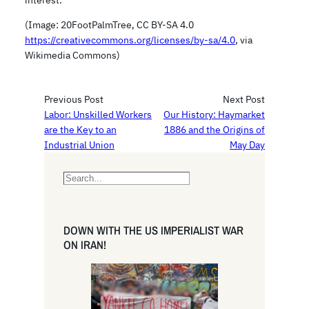
interest.
(Image: 20FootPalmTree, CC BY-SA 4.0
https://creativecommons.org/licenses/by-sa/4.0
, via
Wikimedia Commons)
Previous Post
Next Post
Labor: Unskilled Workers
Our History: Haymarket
are the Key to an
1886 and the Origins of
Industrial Union
May Day
S
e
a
r
DOWN WITH THE US IMPERIALIST WAR
c
ON IRAN!
h