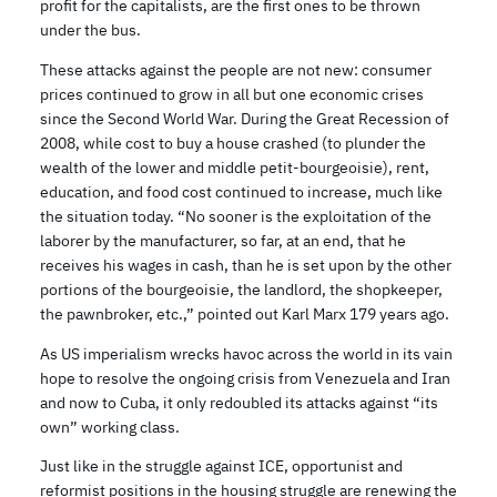
profit for the capitalists, are the first ones to be thrown
under the bus.
These attacks against the people are not new: consumer
prices continued to grow in all but one economic crises
since the Second World War. During the Great Recession of
2008, while cost to buy a house crashed (to plunder the
wealth of the lower and middle petit-bourgeoisie), rent,
education, and food cost continued to increase, much like
the situation today. “No sooner is the exploitation of the
laborer by the manufacturer, so far, at an end, that he
receives his wages in cash, than he is set upon by the other
portions of the bourgeoisie, the landlord, the shopkeeper,
the pawnbroker, etc.,” pointed out Karl Marx 179 years ago.
As US imperialism wrecks havoc across the world in its vain
hope to resolve the ongoing crisis from Venezuela and Iran
and now to Cuba, it only redoubled its attacks against “its
own” working class.
Just like in the struggle against ICE, opportunist and
reformist positions in the housing struggle are renewing the