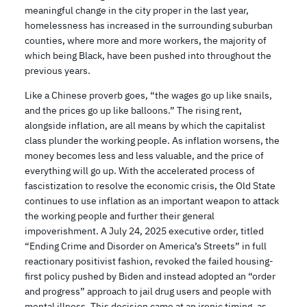
meaningful change in the city proper in the last year,
homelessness has increased in the surrounding suburban
counties, where more and more workers, the majority of
which being Black, have been pushed into throughout the
previous years.
Like a Chinese proverb goes, “the wages go up like snails,
and the prices go up like balloons.” The rising rent,
alongside inflation, are all means by which the capitalist
class plunder the working people. As inflation worsens, the
money becomes less and less valuable, and the price of
everything will go up. With the accelerated process of
fascistization to resolve the economic crisis, the Old State
continues to use inflation as an important weapon to attack
the working people and further their general
impoverishment. A July 24, 2025 executive order, titled
“Ending Crime and Disorder on America’s Streets” in full
reactionary positivist fashion, revoked the failed housing-
first policy pushed by Biden and instead adopted an “order
and progress” approach to jail drug users and people with
mental illness. This decision came at an ironic timing, as