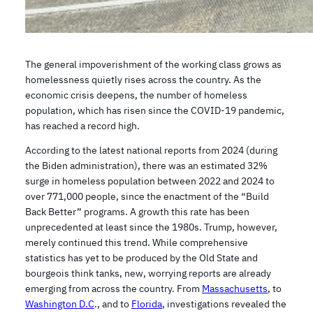
The general impoverishment of the working class grows as
homelessness quietly rises across the country. As the
economic crisis deepens, the number of homeless
population, which has risen since the COVID-19 pandemic,
has reached a record high.
According to the latest national reports from 2024 (during
the Biden administration), there was an estimated 32%
surge in homeless population between 2022 and 2024 to
over 771,000 people, since the enactment of the “Build
Back Better” programs. A growth this rate has been
unprecedented at least since the 1980s. Trump, however,
merely continued this trend. While comprehensive
statistics has yet to be produced by the Old State and
bourgeois think tanks, new, worrying reports are already
emerging from across the country. From
Massachusetts
, to
Washington D.C
., and to
Florida
, investigations revealed the