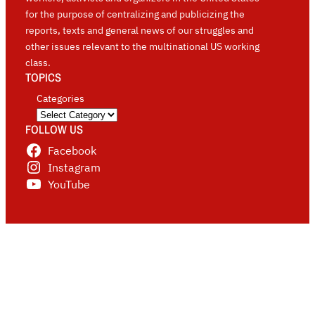
for the purpose of centralizing and publicizing the
reports, texts and general news of our struggles and
other issues relevant to the multinational US working
class.
TOPICS
Categories
FOLLOW US
Facebook
Instagram
YouTube