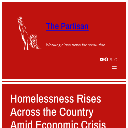
The Partisan
Working class news for revolution
YouTube
Facebook
X
Instagram
Homelessness Rises
Across the Country
Amid Economic Crisis