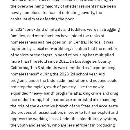
the overwhelming majority of shelter residents have been
newly homeless. Instead of defeating poverty, the
capitalist aim at defeating the poor.
In 2024, one-third of infants and toddlers were in struggling
families, and more families have joined the ranks of
homelessness as time goes on. In Central Florida, it was
reported by a local non-profit organization that the number
of seniors or teenagers in need of housing has multiplied
more than threefold since 2021. In Los Angeles County,
California, 1 in 3 students was identified as “experiencing
homelessness” during the 2023-24 school year. Aid
programs under the Biden administration did not and could
not stop the rapid growth of poverty. Like the newly
expanded “heavy-hand” programs attacking crime and drug
use under Trump, both parties are interested in expanding
the role of the executive branch of the State and accelerate
the process of fascistization, in order to further exploit and
oppress the working class. Under this bloodthirsty system,
the youth and seniors, who are less efficient in producing