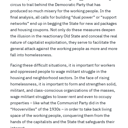
circus to trail behind the Democratic Party that has
produced so much misery for the working people. In the
final analysis, all calls for building “dual power” or “support
networks” end up in begging the State for new aid packages
and housing coupons. Not only do these measures deepen
the illusion in the reactionary Old State and conceal the real
nature of capitalist exploitation, they serve to facilitate the
general attack against the working people as more and more
fall into homelessness.
Facing these difficult situations, it is important for workers
and oppressed people to wage militant struggle in the
housing and neighborhood sectors. In the face of rising
homelessness, it is important to form and strengthen solid,
militant, and class-conscious organizations of the masses,
wage militant struggles to lower rent and even to occupy
properties – like what the Communist Party did in the
“Hoovervilles” of the 1930s – in order to take back living
space of the working people, conquering them from the
hands of the capitalists and the State that safeguards their