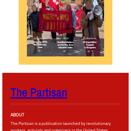
The Partisan
ABOUT
The
Partisan
is a publication launched by revolutionary
workers, activists and organizers in the United States