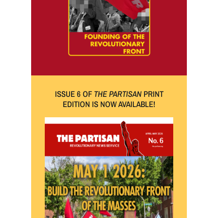
ISSUE 6 OF
THE PARTISAN
PRINT
EDITION IS NOW AVAILABLE!