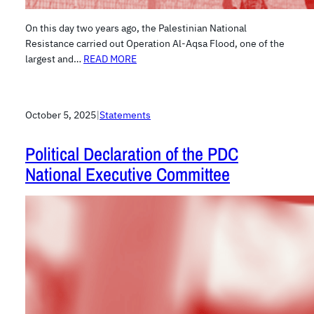
On this day two years ago, the Palestinian National
Resistance carried out Operation Al-Aqsa Flood, one of the
largest and…
READ MORE
October 5, 2025
|
Statements
Political Declaration of the PDC
National Executive Committee