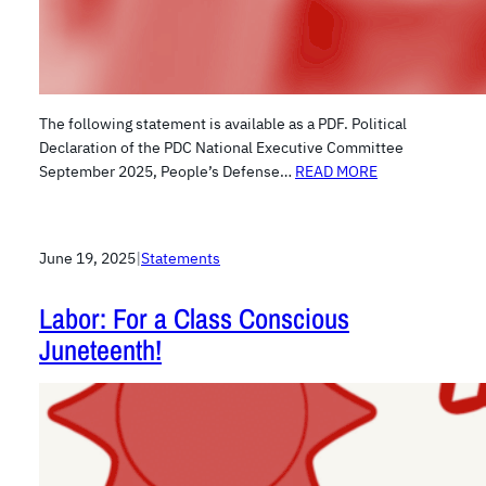
The following statement is available as a PDF. Political
Declaration of the PDC National Executive Committee
September 2025, People’s Defense…
READ MORE
June 19, 2025
|
Statements
Labor: For a Class Conscious
Juneteenth!