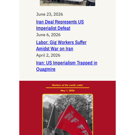
June 23, 2026
Iran Deal Represents US
Imperialist Defeat
June 6, 2026
Labor: Gig Workers Suffer
Amidst War on Iran
April 2, 2026
Iran: US Imperialism Trapped in
Quagmire