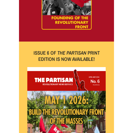
ISSUE 6 OF
THE PARTISAN
PRINT
EDITION IS NOW AVAILABLE!