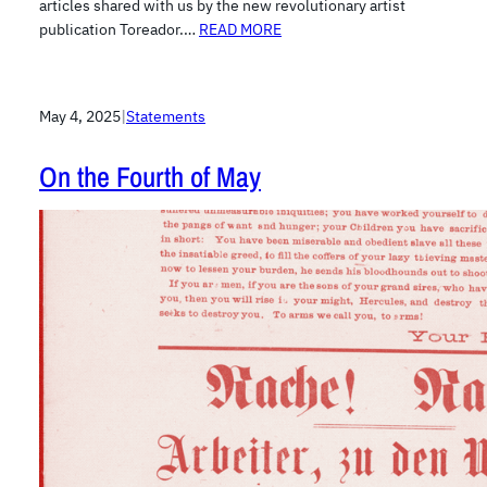
articles shared with us by the new revolutionary artist
publication Toreador.…
READ MORE
May 4, 2025
|
Statements
On the Fourth of May