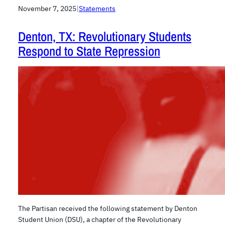
November 7, 2025
|
Statements
Denton, TX: Revolutionary Students
Respond to State Repression
The Partisan received the following statement by Denton
Student Union (DSU), a chapter of the Revolutionary