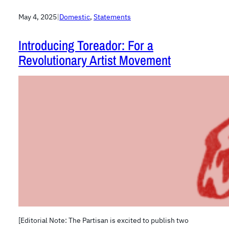
May 4, 2025
|
Domestic
, 
Statements
Introducing Toreador: For a
Revolutionary Artist Movement
[Editorial Note: The Partisan is excited to publish two