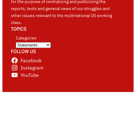
for the purpose of centralizing and publicizing the
reports, texts and general news of our struggles and
other issues relevant to the multinational US working
class.
TOPICS
Categories
FOLLOW US
Facebook
Instagram
YouTube