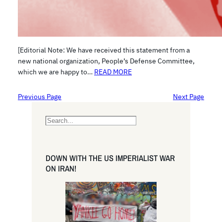
[Editorial Note: We have received this statement from a
new national organization, People’s Defense Committee,
which we are happy to…
READ MORE
Previous Page
Next Page
S
e
a
r
DOWN WITH THE US IMPERIALIST WAR
c
ON IRAN!
h