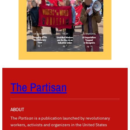
The Partisan
ABOUT
The
Partisan
is a publication launched by revolutionary
workers, activists and organizers in the United States