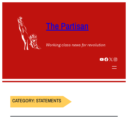
The Partisan
Working class news for revolution
YouTube
Facebook
X
Instagram
CATEGORY:
STATEMENTS