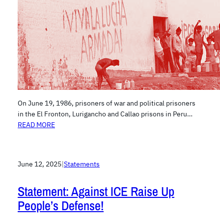
On June 19, 1986, prisoners of war and political prisoners
in the El Fronton, Lurigancho and Callao prisons in Peru…
READ MORE
June 12, 2025
|
Statements
Statement: Against ICE Raise Up
People’s Defense!