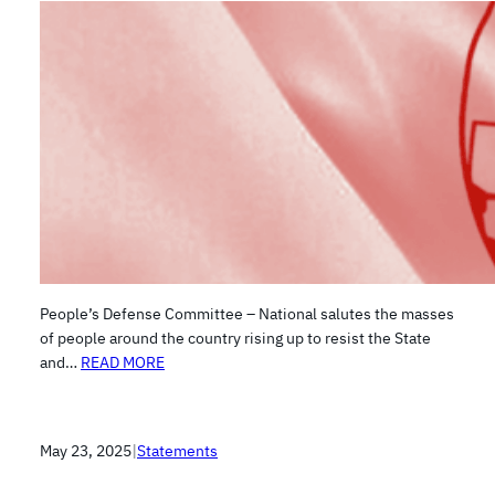
People’s Defense Committee – National salutes the masses
of people around the country rising up to resist the State
and…
READ MORE
May 23, 2025
|
Statements