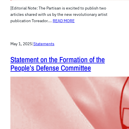
[Editorial Note: The Partisan is excited to publish two
articles shared with us by the new revolutionary artist
publication Toreador.…
READ MORE
May 1, 2025
|
Statements
Statement on the Formation of the
People’s Defense Committee