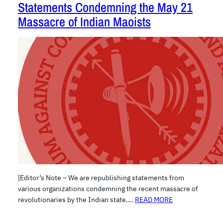
Statements Condemning the May 21
Massacre of Indian Maoists
[Editor’s Note – We are republishing statements from
various organizations condemning the recent massacre of
revolutionaries by the Indian state.…
READ MORE