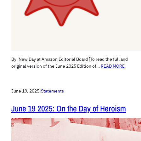
By: New Day at Amazon Editorial Board [To read the full and
original version of the June 2025 Edition of…
READ MORE
June 19, 2025
|
Statements
June 19 2025: On the Day of Heroism