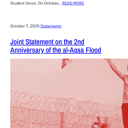
Student Union. On October…
READ MORE
October 7, 2025
|
Statements
Joint Statement on the 2nd
Anniversary of the al-Aqsa Flood