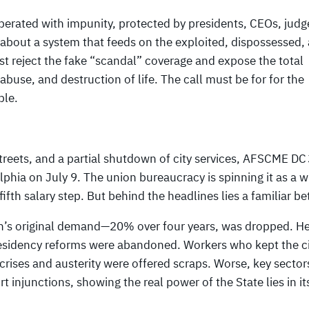
 operated with impunity, protected by presidents, CEOs, judg
s about a system that feeds on the exploited, dispossessed,
t reject the fake “scandal” coverage and expose the total
, abuse, and destruction of life. The call must be for for the
ble.
 streets, and a partial shutdown of city services, AFSCME DC
phia on July 9. The union bureaucracy is spinning it as a w
fth salary step. But behind the headlines lies a familiar be
n’s original demand—20% over four years, was dropped. He
esidency reforms were abandoned. Workers who kept the ci
rises and austerity were offered scraps. Worse, key sectors
injunctions, showing the real power of the State lies in it