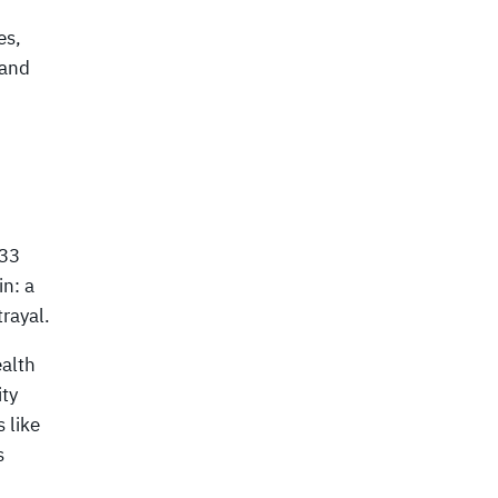
es,
 and
 33
in: a
trayal.
alth
ty
 like
s