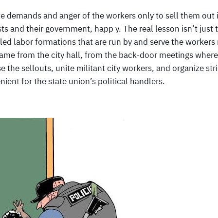
amte demands and anger of the workers only to sell them out 
ts and their government, happ y. The real lesson isn’t just 
lled labor formations that are run by and serve the workers 
h came from the city hall, from the back-door meetings where
e the sellouts, unite militant city workers, and organize str
ient for the state union’s political handlers.