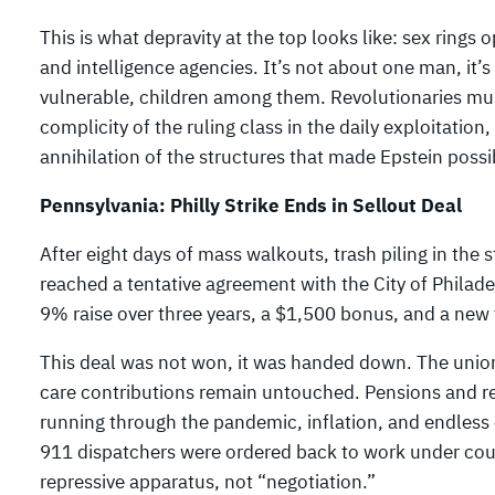
This is what depravity at the top looks like: sex rings
and intelligence agencies. It’s not about one man, it’
vulnerable, children among them. Revolutionaries mus
complicity of the ruling class in the daily exploitation
annihilation of the structures that made Epstein possi
Pennsylvania: Philly Strike Ends in Sellout Deal
After eight days of mass walkouts, trash piling in the
reached a tentative agreement with the City of Philadel
9% raise over three years, a $1,500 bonus, and a new fi
This deal was not won, it was handed down. The unio
care contributions remain untouched. Pensions and r
running through the pandemic, inflation, and endless c
911 dispatchers were ordered back to work under court 
repressive apparatus, not “negotiation.”