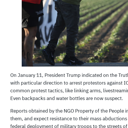
On January 11, President Trump indicated on the Truth 
with particular direction to arrest protestors against 
common protest tactics, like linking arms, livestreami
Even backpacks and water bottles are now suspect.
Reports obtained by the NGO Property of the People in
them, and expect resistance to their mass abductions
federal deployment of military troops to the streets of