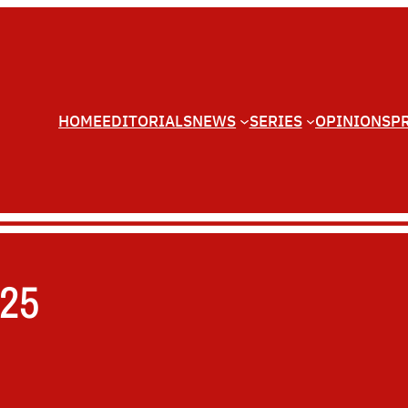
HOME
EDITORIALS
NEWS
SERIES
OPINIONS
P
025