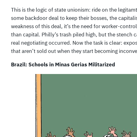
This is the logic of state unionism: ride on the legit
some backdoor deal to keep their bosses, the capitalis
weakness of this deal, it’s the need for worker-contro
than capital. Philly’s trash piled high, but the stenc
real negotiating occurred. Now the task is clear: expos
that aren’t sold out when they start becoming inconven
Brazil: Schools in Minas Gerias Militarized