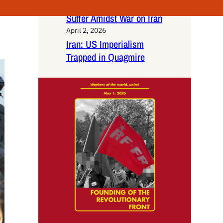
Labor: Gig Workers
Suffer Amidst War on Iran
April 2, 2026
Iran: US Imperialism
Trapped in Quagmire