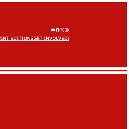
YouTube
Facebook
X
Instagram
RINT EDITIONS
GET INVOLVED!