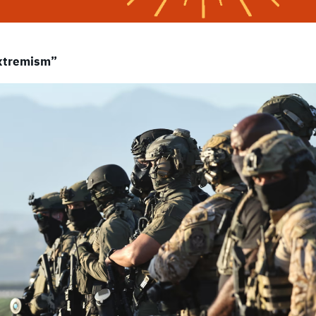
Extremism”