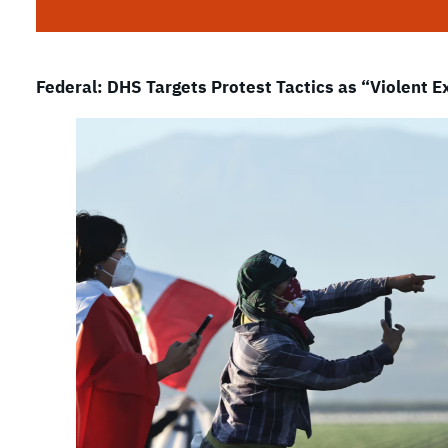
Federal: DHS Targets Protest Tactics as “Violent 