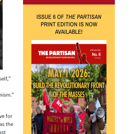
ISSUE 6 OF
THE PARTISAN
PRINT EDITION IS NOW
AVAILABLE!
elf,”
emism.”
ve for
as the
ust