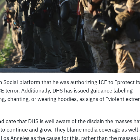
Social platform that he was authorizing ICE to “protect its
ICE terror. Additionally, DHS has issued guidance labeling
ng, chanting, or wearing hoodies, as signs of “violent extr
dicate that DHS is well aware of the disdain the masses ha
 to continue and grow. They blame media coverage as well 
 Los Angeles as the cause for this, rather than the masses j