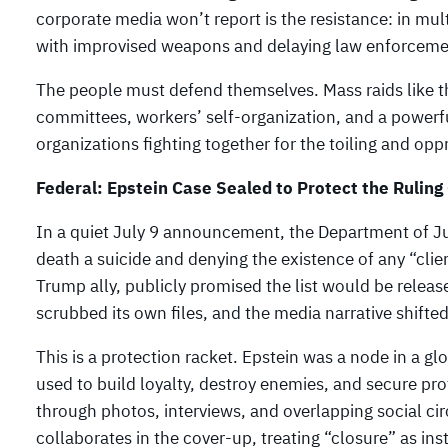
corporate media won’t report is the resistance: in mu
with improvised weapons and delaying law enforceme
The people must defend themselves. Mass raids like 
committees, workers’ self-organization, and a powerfu
organizations fighting together for the toiling and op
Federal: Epstein Case Sealed to Protect the Ruling
In a quiet July 9 announcement, the Department of Just
death a suicide and denying the existence of any “clie
Trump ally, publicly promised the list would be relea
scrubbed its own files, and the media narrative shifted
This is a protection racket. Epstein was a node in a gl
used to build loyalty, destroy enemies, and secure pr
through photos, interviews, and overlapping social circ
collaborates in the cover-up, treating “closure” as inst