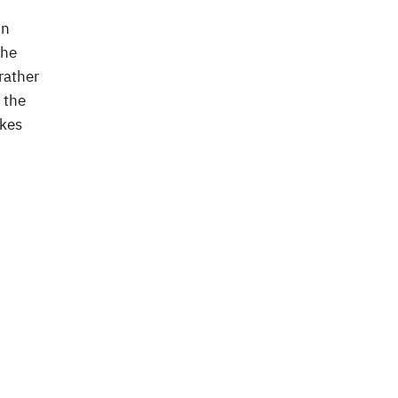
in
the
rather
 the
ikes