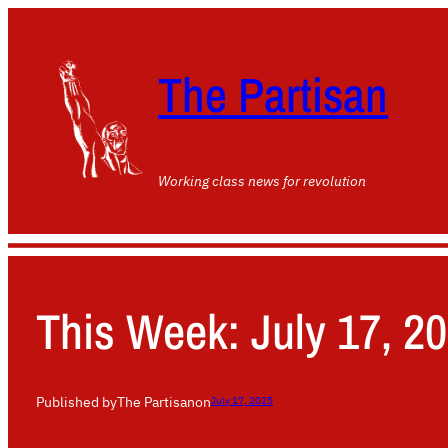
The Partisan
Working class news for revolution
This Week: July 17, 2
Published by
The Partisan
on
July 17, 2025