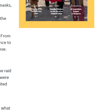
 masks,
 the
. From
nce to
nse.
e raid
 were
ited
t what