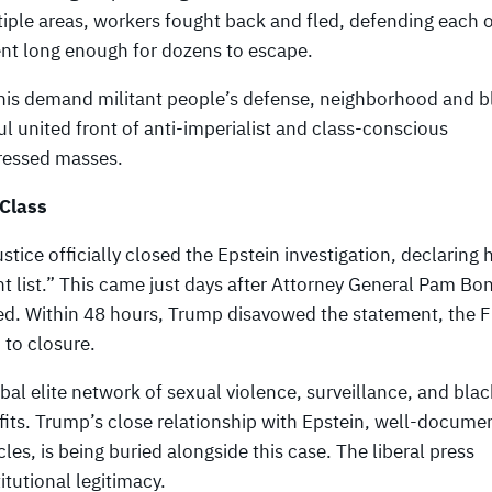
ltiple areas, workers fought back and fled, defending each 
nt long enough for dozens to escape.
this demand militant people’s defense, neighborhood and b
l united front of anti-imperialist and class-conscious
pressed masses.
 Class
ice officially closed the Epstein investigation, declaring h
nt list.” This came just days after Attorney General Pam Bon
sed. Within 48 hours, Trump disavowed the statement, the 
 to closure.
obal elite network of sexual violence, surveillance, and bla
ofits. Trump’s close relationship with Epstein, well-docume
les, is being buried alongside this case. The liberal press
itutional legitimacy.