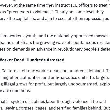
wever, at the same time they instruct ICE officers to treat
as “precursors to violence.” Clearly on some level they
ve the capitalists, and aim to escalate their repression as
efiant workers, youth, and the nationally oppressed masses
, the state fears the growing wave of spontaneous resista
pression demands an advance in revolutionary people’s defe
 Worker Dead, Hundreds Arrested
 California left one worker dead and hundreds detained. Th
mmigration authorities, and anti-narcotics units. Its targets
g illegal grows for profit, but largely undocumented, explo
nsafe conditions.
alist system disciplines labor through violence. The raid
 leaving corpses, cages, and terrified families behind. Bu