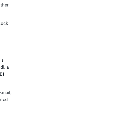
other
lock
is
di, a
FBI
ckmail,
nted