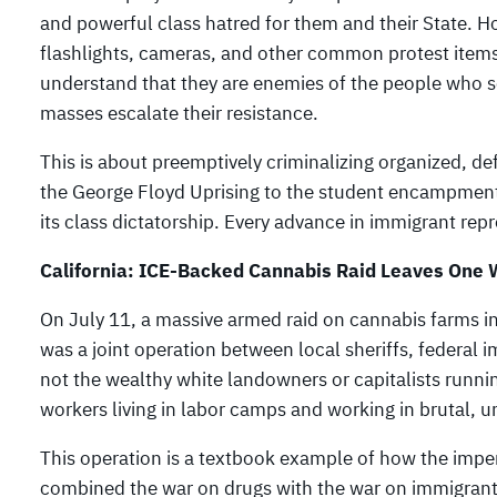
and powerful class hatred for them and their State. Ho
flashlights, cameras, and other common protest items 
understand that they are enemies of the people who ser
masses escalate their resistance.
This is about preemptively criminalizing organized, d
the George Floyd Uprising to the student encampments
its class dictatorship. Every advance in immigrant re
California: ICE-Backed Cannabis Raid Leaves One
On July 11, a massive armed raid on cannabis farms in
was a joint operation between local sheriffs, federal i
not the wealthy white landowners or capitalists runnin
workers living in labor camps and working in brutal, u
This operation is a textbook example of how the imperi
combined the war on drugs with the war on immigrants,