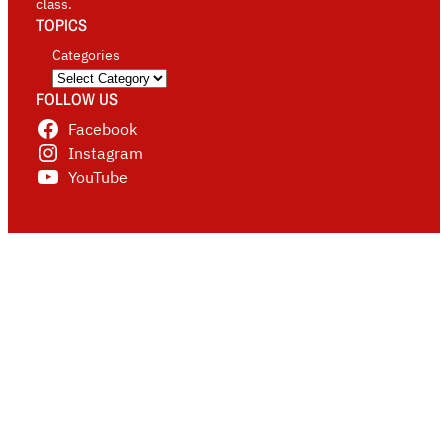
class.
TOPICS
Categories
FOLLOW US
Facebook
Instagram
YouTube