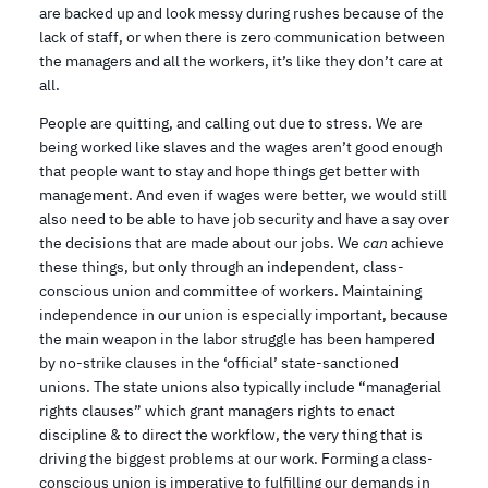
are backed up and look messy during rushes because of the
lack of staff, or when there is zero communication between
the managers and all the workers, it’s like they don’t care at
all.
People are quitting, and calling out due to stress. We are
being worked like slaves and the wages aren’t good enough
that people want to stay and hope things get better with
management. And even if wages were better, we would still
also need to be able to have job security and have a say over
the decisions that are made about our jobs. We
can
achieve
these things, but only through an independent, class-
conscious union and committee of workers. Maintaining
independence in our union is especially important, because
the main weapon in the labor struggle has been hampered
by no-strike clauses in the ‘official’ state-sanctioned
unions. The state unions also typically include “managerial
rights clauses” which grant managers rights to enact
discipline & to direct the workflow, the very thing that is
driving the biggest problems at our work. Forming a class-
conscious union is imperative to fulfilling our demands in