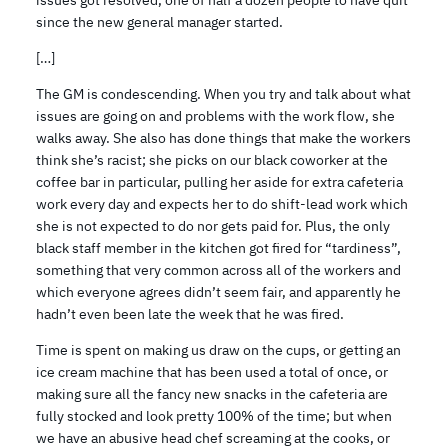
issues got resolved, one of half a dozen people to have quit
since the new general manager started.
[…]
The GM is condescending. When you try and talk about what
issues are going on and problems with the work flow, she
walks away. She also has done things that make the workers
think she’s racist; she picks on our black coworker at the
coffee bar in particular, pulling her aside for extra cafeteria
work every day and expects her to do shift-lead work which
she is not expected to do nor gets paid for. Plus, the only
black staff member in the kitchen got fired for “tardiness”,
something that very common across all of the workers and
which everyone agrees didn’t seem fair, and apparently he
hadn’t even been late the week that he was fired.
Time is spent on making us draw on the cups, or getting an
ice cream machine that has been used a total of once, or
making sure all the fancy new snacks in the cafeteria are
fully stocked and look pretty 100% of the time; but when
we have an abusive head chef screaming at the cooks, or