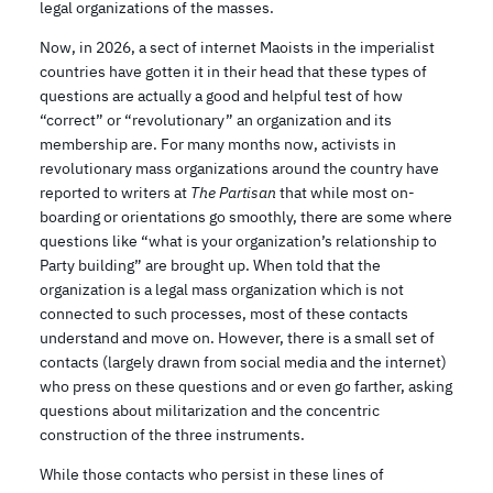
legal organizations of the masses.
Now, in 2026, a sect of internet Maoists in the imperialist
countries have gotten it in their head that these types of
questions are actually a good and helpful test of how
“correct” or “revolutionary” an organization and its
membership are. For many months now, activists in
revolutionary mass organizations around the country have
reported to writers at
The Partisan
that while most on-
boarding or orientations go smoothly, there are some where
questions like “what is your organization’s relationship to
Party building” are brought up. When told that the
organization is a legal mass organization which is not
connected to such processes, most of these contacts
understand and move on. However, there is a small set of
contacts (largely drawn from social media and the internet)
who press on these questions and or even go farther, asking
questions about militarization and the concentric
construction of the three instruments.
While those contacts who persist in these lines of