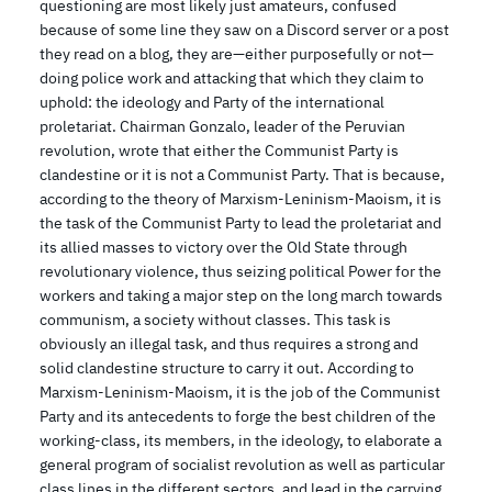
questioning are most likely just amateurs, confused
because of some line they saw on a Discord server or a post
they read on a blog, they are—either purposefully or not—
doing police work and attacking that which they claim to
uphold: the ideology and Party of the international
proletariat. Chairman Gonzalo, leader of the Peruvian
revolution, wrote that either the Communist Party is
clandestine or it is not a Communist Party. That is because,
according to the theory of Marxism-Leninism-Maoism, it is
the task of the Communist Party to lead the proletariat and
its allied masses to victory over the Old State through
revolutionary violence, thus seizing political Power for the
workers and taking a major step on the long march towards
communism, a society without classes. This task is
obviously an illegal task, and thus requires a strong and
solid clandestine structure to carry it out. According to
Marxism-Leninism-Maoism, it is the job of the Communist
Party and its antecedents to forge the best children of the
working-class, its members, in the ideology, to elaborate a
general program of socialist revolution as well as particular
class lines in the different sectors, and lead in the carrying