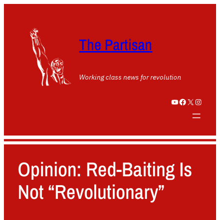
The Partisan
Working class news for revolution
YouTube
Facebook
X
Instagram
Opinion: Red-Baiting Is
Not “Revolutionary”