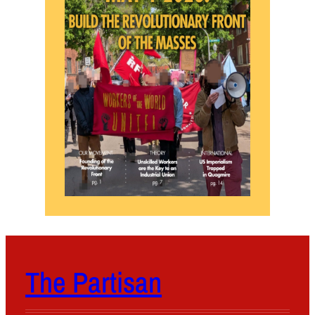
The Partisan