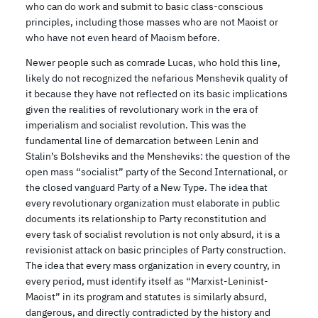
who can do work and submit to basic class-conscious
principles, including those masses who are not Maoist or
who have not even heard of Maoism before.
Newer people such as comrade Lucas, who hold this line,
likely do not recognized the nefarious Menshevik quality of
it because they have not reflected on its basic implications
given the realities of revolutionary work in the era of
imperialism and socialist revolution. This was the
fundamental line of demarcation between Lenin and
Stalin’s Bolsheviks and the Mensheviks: the question of the
open mass “socialist” party of the Second International, or
the closed vanguard Party of a New Type. The idea that
every revolutionary organization must elaborate in public
documents its relationship to Party reconstitution and
every task of socialist revolution is not only absurd, it is a
revisionist attack on basic principles of Party construction.
The idea that every mass organization in every country, in
every period, must identify itself as “Marxist-Leninist-
Maoist” in its program and statutes is similarly absurd,
dangerous, and directly contradicted by the history and