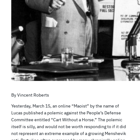
By Vincent Roberts
Yesterday, March 15, an online “Maoist” by the name of
Lucas published a polemic against the People’s Defense
Committee entitled “Cart Without a Horse.” The polemic
itself is silly, and would not be worth responding to if it did
not represent an extreme example of a growing Menshevik