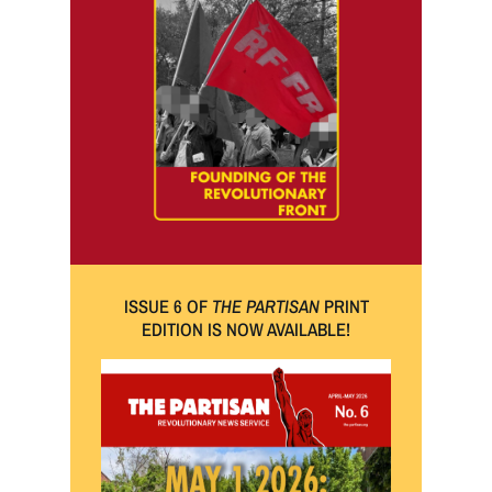
ISSUE 6 OF
THE PARTISAN
PRINT
EDITION IS NOW AVAILABLE!