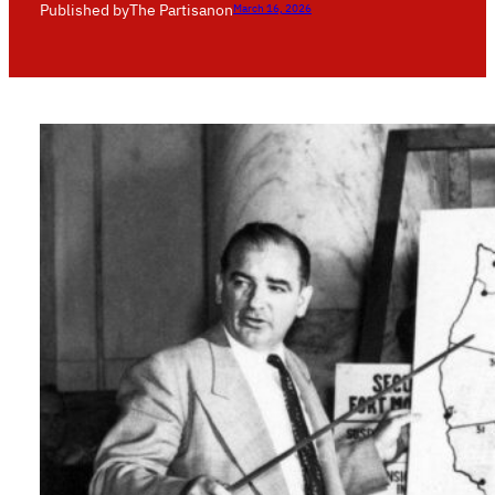
Published by
The Partisan
on
March 16, 2026