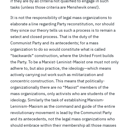
if they are by all criteria not qualified to engage in such
tasks (unless those criteria are Menshevik ones!).
It is not the responsibility of legal mass organizations to
elaborate a line regarding Party reconstitution, nor should
they since our theory tells us such a process is to remain a
select and closed process. That is the duty of the
Communist Party and its antecedents; for a mass
organization to do so would constitute what is called
“backwards” construction, where the United Front builds
the Party. To be a Marxist-Leninist-Maoist one must not only
adhere to, but also practice, the ideology—which means
actively carrying out work such as militarization and
concentric construction. This means that politically-
organizationally there are no “Maoist” members of the
mass organizations, only activists who are students of the
ideology. Similarly the task of establishing Marxism-
Leninism-Maoism as the command and guide of the entire
revolutionary movement is lead by the Communist Party
and its antecedents, not the legal mass organizations who
should embrace within their membership all those masses