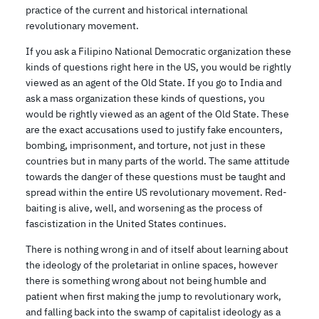
practice of the current and historical international
revolutionary movement.
If you ask a Filipino National Democratic organization these
kinds of questions right here in the US, you would be rightly
viewed as an agent of the Old State. If you go to India and
ask a mass organization these kinds of questions, you
would be rightly viewed as an agent of the Old State. These
are the exact accusations used to justify fake encounters,
bombing, imprisonment, and torture, not just in these
countries but in many parts of the world. The same attitude
towards the danger of these questions must be taught and
spread within the entire US revolutionary movement. Red-
baiting is alive, well, and worsening as the process of
fascistization in the United States continues.
There is nothing wrong in and of itself about learning about
the ideology of the proletariat in online spaces, however
there is something wrong about not being humble and
patient when first making the jump to revolutionary work,
and falling back into the swamp of capitalist ideology as a