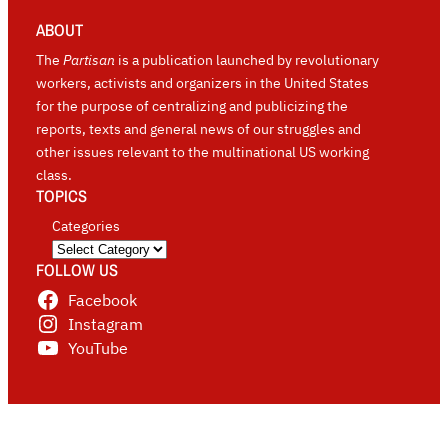
ABOUT
The
Partisan
is a publication launched by revolutionary
workers, activists and organizers in the United States
for the purpose of centralizing and publicizing the
reports, texts and general news of our struggles and
other issues relevant to the multinational US working
class.
TOPICS
Categories
FOLLOW US
Facebook
Instagram
YouTube