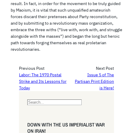
result. In fact, in order for the movement to be truly guided
by Maoism, it is vital that such unqualified amateurish
forces discard their pretenses about Party reconstitution,
and by submitting to a revolutionary mass organization,
embrace the three withs (“live with, work with, and struggle
alongside with the masses”) and began the long but heroic
path towards forging themselves as real proletarian
revolutionaries.
Previous Post
Next Post
Labor: The 1970 Postal
Issue 5 of The
Strike and Its Lessons for
Partisan Print Edition
Today
is Here!
S
e
a
r
DOWN WITH THE US IMPERIALIST WAR
c
ON IRAN!