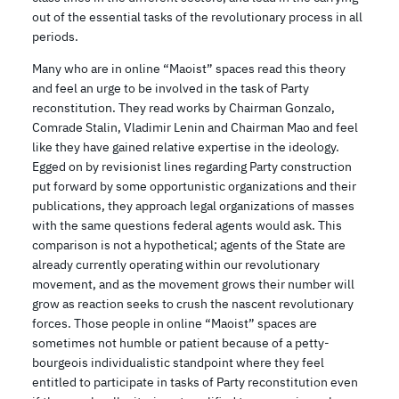
out of the essential tasks of the revolutionary process in all
periods.
Many who are in online “Maoist” spaces read this theory
and feel an urge to be involved in the task of Party
reconstitution. They read works by Chairman Gonzalo,
Comrade Stalin, Vladimir Lenin and Chairman Mao and feel
like they have gained relative expertise in the ideology.
Egged on by revisionist lines regarding Party construction
put forward by some opportunistic organizations and their
publications, they approach legal organizations of masses
with the same questions federal agents would ask. This
comparison is not a hypothetical; agents of the State are
already currently operating within our revolutionary
movement, and as the movement grows their number will
grow as reaction seeks to crush the nascent revolutionary
forces. Those people in online “Maoist” spaces are
sometimes not humble or patient because of a petty-
bourgeois individualistic standpoint where they feel
entitled to participate in tasks of Party reconstitution even