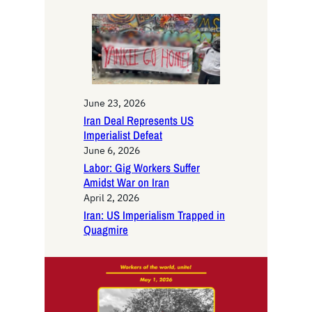
h
June 23, 2026
Iran Deal Represents US
Imperialist Defeat
June 6, 2026
Labor: Gig Workers Suffer
Amidst War on Iran
April 2, 2026
Iran: US Imperialism Trapped in
Quagmire