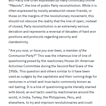
anti-Party line often expressed by many chronically online
“Maoists”; the line of public Party reconstitution. While it is
often expressed by mostly amateurish newer friends, or
those on the margins of the revolutionary movement, this
should not obscure the reality that the line of open, instead
of closed, Party reconstitution is an extremely serious
deviation and represents a reversal of decades of hard won
positions and protocols regarding security and
clandestinity.
“
Are you now, or have you ever been, a member of the
Communist Party?
” This was the infamous line of line of
questioning posed by the reactionary House Un-American
Activities Committee during the Second Red Scare of the
1950s. This question and others similar to it have been
used as cudgels by the capitalists and their running dogs for
centuries in a tried-and-true tactic commonly known as
red-baiting. It is a line of questioning quite literally stained
with blood, an evil tactic used by reactionaries around the
world, in India, Turkey, the Philippines, Peru, and
elsewhere, to try and imprison revolutionaries and crush