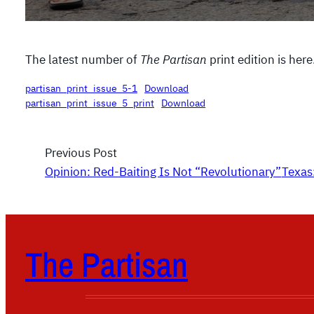
The latest number of
The Partisan
print edition is here
partisan_print_issue_5-1
Download
partisan_print_issue_5_print
Download
Previous Post
Opinion: Red-Baiting Is Not “Revolutionary”
Texas
The Partisan