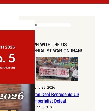
S
e
a
DOWN WITH THE US
r
IMPERIALIST WAR ON IRAN!
c
h
June 23, 2026
Iran Deal Represents US
Imperialist Defeat
June 6, 2026