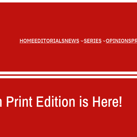
HOME
EDITORIALS
NEWS
SERIES
OPINIONS
P
 Print Edition is Here!