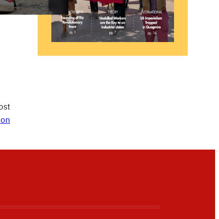
ost
ion