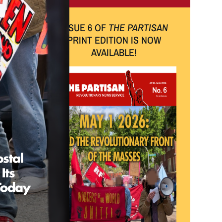
ISSUE 6 OF
THE PARTISAN
PRINT EDITION IS NOW
AVAILABLE!