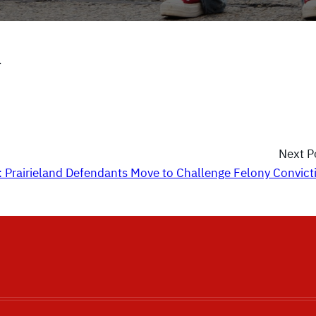
.
Next P
: Prairieland Defendants Move to Challenge Felony Convict