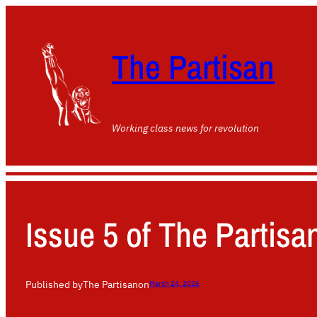
The Partisan
Working class news for revolution
Issue 5 of The Partisan
Published by
The Partisan
on
March 24, 2026