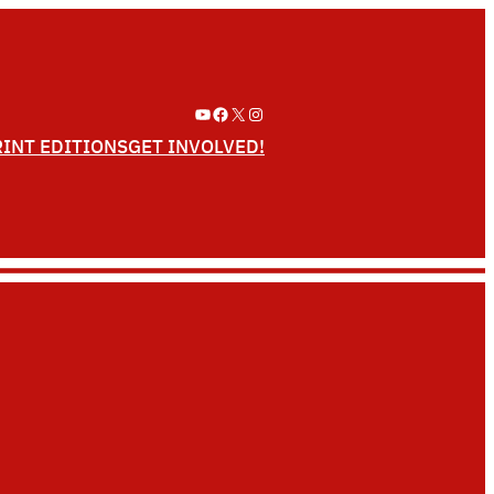
YouTube
Facebook
X
Instagram
RINT EDITIONS
GET INVOLVED!