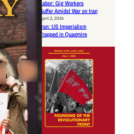
Labor: Gig Workers
Suffer Amidst War on Iran
April 2, 2026
Iran: US Imperialism
Trapped in Quagmire