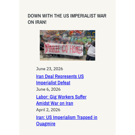
a
r
DOWN WITH THE US IMPERIALIST WAR
c
ON IRAN!
h
June 23, 2026
Iran Deal Represents US
Imperialist Defeat
June 6, 2026
Labor: Gig Workers Suffer
Amidst War on Iran
April 2, 2026
Iran: US Imperialism Trapped in
Quagmire