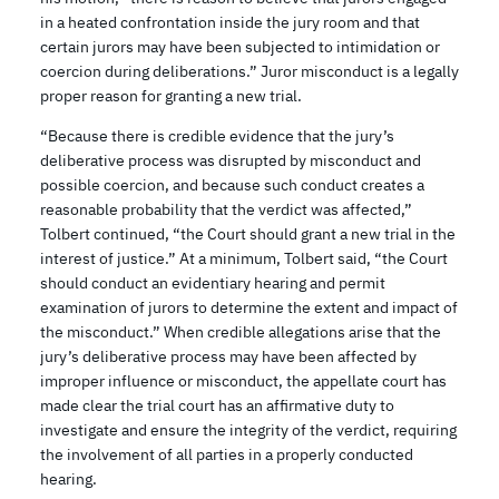
in a heated confrontation inside the jury room and that
certain jurors may have been subjected to intimidation or
coercion during deliberations.” Juror misconduct is a legally
proper reason for granting a new trial.
“Because there is credible evidence that the jury’s
deliberative process was disrupted by misconduct and
possible coercion, and because such conduct creates a
reasonable probability that the verdict was affected,”
Tolbert continued, “the Court should grant a new trial in the
interest of justice.” At a minimum, Tolbert said, “the Court
should conduct an evidentiary hearing and permit
examination of jurors to determine the extent and impact of
the misconduct.” When credible allegations arise that the
jury’s deliberative process may have been affected by
improper influence or misconduct, the appellate court has
made clear the trial court has an affirmative duty to
investigate and ensure the integrity of the verdict, requiring
the involvement of all parties in a properly conducted
hearing.