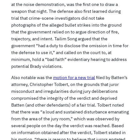
at the noise demonstration, was the first one to draw a
weapon that night. The defense also first learned during
trial that crime-scene investigators did not take
photographs of the alleged bullet strikes into the ground
that the government relied on to argue direction of fire,
trajectory, and intent. Tailim Song argued that the
government “had a duty to disclose the omission in time for
the defense to use it,” and called on the court to, at
minimum, hold a “bad faith” evidentiary hearing to address
potential Brady violations.
Also notable was the
motion for a new trial
filed by Batten’s
attorney, Christopher Tolbert, on the grounds that juror
misconduct and irregularities during jury deliberations
compromised the integrity of the verdict and deprived
Batten (and other defendants) of a fair trial. Tolbert noted
that there was “a loud and sustained disturbance emanating
from the area of the jury room,” which was observed by
several people on the day the verdict was reached. Based
on information obtained after the verdict, Tolbert stated in
his motion, “there is reason to believe that jurors engaged