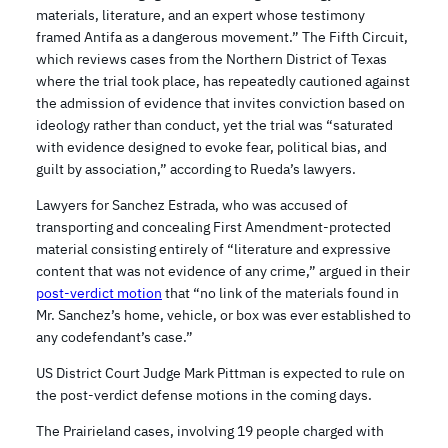
materials, literature, and an expert whose testimony
framed Antifa as a dangerous movement.” The Fifth Circuit,
which reviews cases from the Northern District of Texas
where the trial took place, has repeatedly cautioned against
the admission of evidence that invites conviction based on
ideology rather than conduct, yet the trial was “saturated
with evidence designed to evoke fear, political bias, and
guilt by association,” according to Rueda’s lawyers.
Lawyers for Sanchez Estrada, who was accused of
transporting and concealing First Amendment-protected
material consisting entirely of “literature and expressive
content that was not evidence of any crime,” argued in their
post-verdict motion
that “no link of the materials found in
Mr. Sanchez’s home, vehicle, or box was ever established to
any codefendant’s case.”
US District Court Judge Mark Pittman is expected to rule on
the post-verdict defense motions in the coming days.
The Prairieland cases, involving 19 people charged with