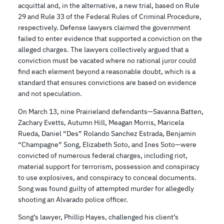
acquittal and, in the alternative, a new trial, based on Rule
29 and Rule 33 of the Federal Rules of Criminal Procedure,
respectively. Defense lawyers claimed the government
failed to enter evidence that supported a conviction on the
alleged charges. The lawyers collectively argued that a
conviction must be vacated where no rational juror could
find each element beyond a reasonable doubt, which is a
standard that ensures convictions are based on evidence
and not speculation.
On March 13, nine Prairieland defendants—Savanna Batten,
Zachary Evetts, Autumn Hill, Meagan Morris, Maricela
Rueda, Daniel “Des” Rolando Sanchez Estrada, Benjamin
“Champagne” Song, Elizabeth Soto, and Ines Soto—were
convicted of numerous federal charges, including riot,
material support for terrorism, possession and conspiracy
to use explosives, and conspiracy to conceal documents.
Song was found guilty of attempted murder for allegedly
shooting an Alvarado police officer.
Song’s lawyer, Phillip Hayes, challenged his client’s