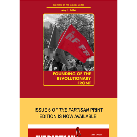
ISSUE 6 OF
THE PARTISAN
PRINT
EDITION IS NOW AVAILABLE!