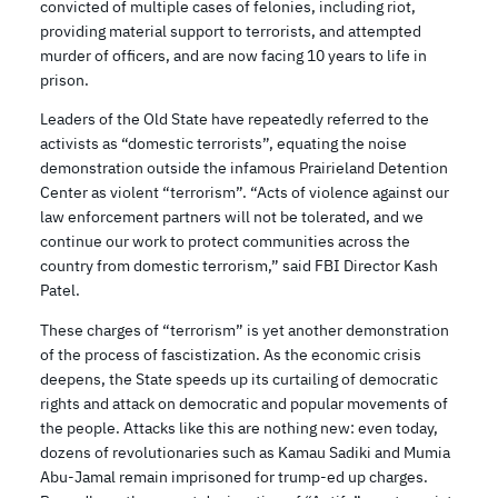
convicted of multiple cases of felonies, including riot,
providing material support to terrorists, and attempted
murder of officers, and are now facing 10 years to life in
prison.
Leaders of the Old State have repeatedly referred to the
activists as “domestic terrorists”, equating the noise
demonstration outside the infamous Prairieland Detention
Center as violent “terrorism”. “Acts of violence against our
law enforcement partners will not be tolerated, and we
continue our work to protect communities across the
country from domestic terrorism,” said FBI Director Kash
Patel.
These charges of “terrorism” is yet another demonstration
of the process of fascistization. As the economic crisis
deepens, the State speeds up its curtailing of democratic
rights and attack on democratic and popular movements of
the people. Attacks like this are nothing new: even today,
dozens of revolutionaries such as Kamau Sadiki and Mumia
Abu-Jamal remain imprisoned for trump-ed up charges.