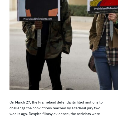
On March 27, the Prairieland defendants filed motions to
challenge the convictions reached by a federal jury two
weeks ago. Despite flimsy evidence, the activists were