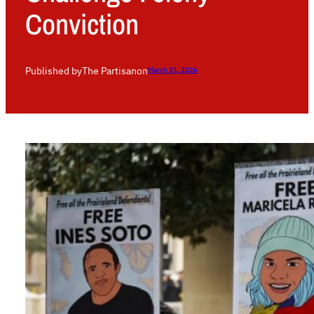
Conviction
Published by
The Partisan
on
March 31, 2026