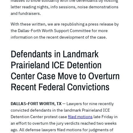
masses to show solidarity with the defendants by hosting
letter reading nights, info sessions, noise demonstrations
and fundraisers.
With these written, we are republishing a press release by
the Dallas-Forth Worth Support Committee for more
information on the recent development of the case.
Defendants in Landmark
Prairieland ICE Detention
Center Case Move to Overturn
Recent Federal Convictions
DALLAS-FORT WORTH, TX
— Lawyers for nine recently
convicted defendants in the landmark Prairieland ICE
Detention Center protest case
filed motions
late Friday in
an effort to overturn the jury verdicts reached two weeks
ago. All defense lawyers filed motions for judgments of