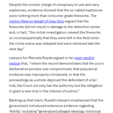
Despite the sinister charge of conspiracy to use and carry
explosives, evidence showed that the so-called explosives
were nothing more than consumer grade fireworks. The
motion filed on behalf of Ines Soto
argued that the
fireworks did not result in damage to the detention center
and, in fact, “the initial investigation viewed the fireworks
so inconsequentially that they were left in the field when
the crime scene was released and were retrieved late the
next day.”
Lawyers for Maricela Rueda argued in her
post-verdict
motion
that, “where the record demonstrates that the jury’s
deliberative process was compromised, that prejudicial
evidence was improperly introduced, or that the
proceedings as a whole deprived the defendant of a fair
trial, the Court not only has the authority, but the obligation
to grant a new trial in the interest of justice.”
Backing up that claim, Rueda’s lawyers emphasized that the
government introduced extensive evidence regarding
‘Antifa,’ including “generalized alleged ideology, historical