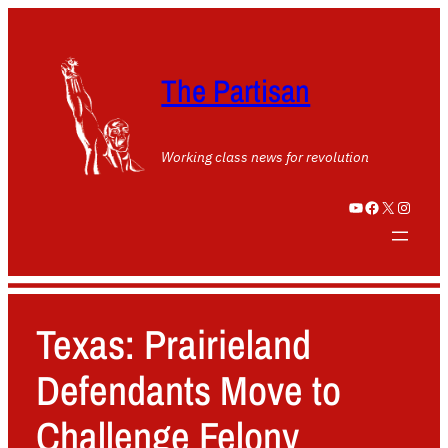
The Partisan
Working class news for revolution
YouTube
Facebook
X
Instagram
Texas: Prairieland
Defendants Move to
Challenge Felony