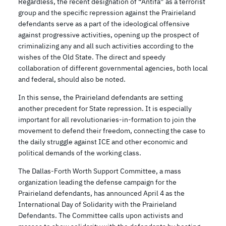
Regardless, the recent designation of “Antifa” as a terrorist
group and the specific repression against the Prairieland
defendants serve as a part of the ideological offensive
against progressive activities, opening up the prospect of
criminalizing any and all such activities according to the
wishes of the Old State. The direct and speedy
collaboration of different governmental agencies, both local
and federal, should also be noted.
In this sense, the Prairieland defendants are setting
another precedent for State repression. It is especially
important for all revolutionaries-in-formation to join the
movement to defend their freedom, connecting the case to
the daily struggle against ICE and other economic and
political demands of the working class.
The Dallas-Forth Worth Support Committee, a mass
organization leading the defense campaign for the
Prairieland defendants, has announced April 4 as the
International Day of Solidarity with the Prairieland
Defendants. The Committee calls upon activists and