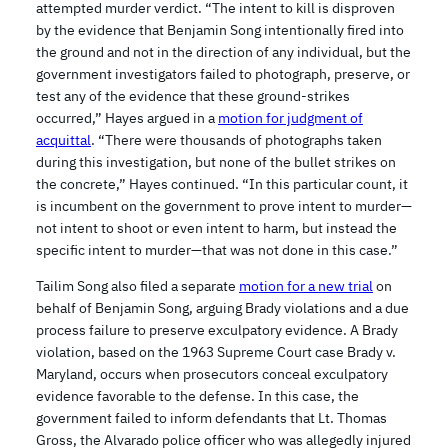
attempted murder verdict. “The intent to kill is disproven
by the evidence that Benjamin Song intentionally fired into
the ground and not in the direction of any individual, but the
government investigators failed to photograph, preserve, or
test any of the evidence that these ground-strikes
occurred,” Hayes argued in a
motion for judgment of
acquittal
. “There were thousands of photographs taken
during this investigation, but none of the bullet strikes on
the concrete,” Hayes continued. “In this particular count, it
is incumbent on the government to prove intent to murder—
not intent to shoot or even intent to harm, but instead the
specific intent to murder—that was not done in this case.”
Tailim Song also filed a separate
motion for a new trial
on
behalf of Benjamin Song, arguing Brady violations and a due
process failure to preserve exculpatory evidence. A Brady
violation, based on the 1963 Supreme Court case Brady v.
Maryland, occurs when prosecutors conceal exculpatory
evidence favorable to the defense. In this case, the
government failed to inform defendants that Lt. Thomas
Gross, the Alvarado police officer who was allegedly injured