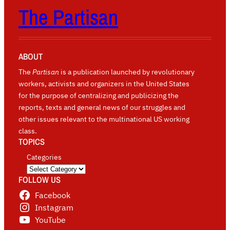
The Partisan
ABOUT
The
Partisan
is a publication launched by revolutionary
workers, activists and organizers in the United States
for the purpose of centralizing and publicizing the
reports, texts and general news of our struggles and
other issues relevant to the multinational US working
class.
TOPICS
Categories
FOLLOW US
Facebook
Instagram
YouTube