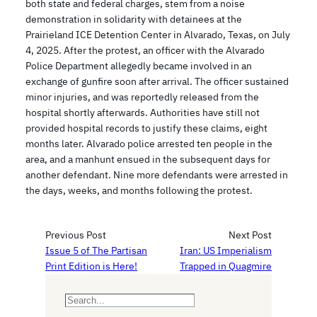
both state and federal charges, stem from a noise
demonstration in solidarity with detainees at the
Prairieland ICE Detention Center in Alvarado, Texas, on July
4, 2025. After the protest, an officer with the Alvarado
Police Department allegedly became involved in an
exchange of gunfire soon after arrival. The officer sustained
minor injuries, and was reportedly released from the
hospital shortly afterwards. Authorities have still not
provided hospital records to justify these claims, eight
months later. Alvarado police arrested ten people in the
area, and a manhunt ensued in the subsequent days for
another defendant. Nine more defendants were arrested in
the days, weeks, and months following the protest.
Previous Post
Next Post
Issue 5 of The Partisan
Iran: US Imperialism
Print Edition is Here!
Trapped in Quagmire
S
e