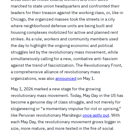
marched to state union headquarters and confronted their
leaders for their treason against the working class, or, like in
Chicago, the organized masses took the streets in a city
where neighborhood defense units are being built and
housing complexes mobilized for active and planned rent
strikes. As a rule, workers and community members used
the day to highlight the ongoing economic and political
struggles led by the revolutionary mass movement, while
simultaneously calling for a new, combative anti-fascism
against the trend of fascistization. The Revolutionary Front,
a comprehensive alliance of revolutionary mass
organizations, was also
announced
on May 1.
May 1, 2026 marked a new stage for the growing
revolutionary mass movement. Today, May Day in the US has
become a genuine day of class struggle, and not merely for
sloganeering or “a momentary impulse for riot or uprising,”
like Peruvian revolutionary Mariátegui
once aptly put
. With
each May Day, the revolutionary movement grows bigger in
size, more mature, and more tested in the fire of social