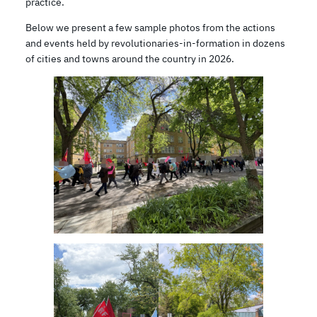
practice.
Below we present a few sample photos from the actions
and events held by revolutionaries-in-formation in dozens
of cities and towns around the country in 2026.