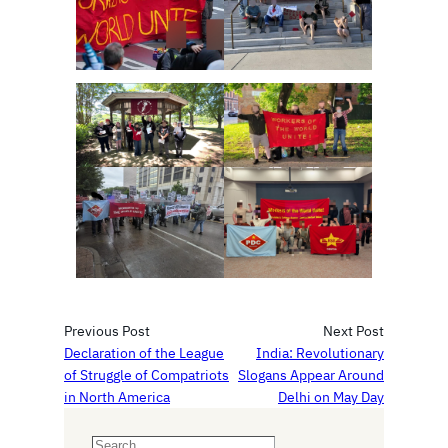
Previous Post
Next Post
Declaration of the League
India: Revolutionary
of Struggle of Compatriots
Slogans Appear Around
in North America
Delhi on May Day
S