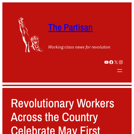
The Partisan
Working class news for revolution
YouTube
Facebook
X
Instagram
Revolutionary Workers
Across the Country
Celebrate May First