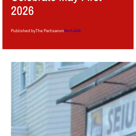
2026
Published by
The Partisan
on
May 5, 2026