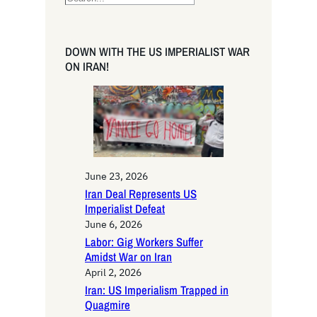
e
a
r
DOWN WITH THE US IMPERIALIST WAR
c
ON IRAN!
h
June 23, 2026
Iran Deal Represents US
Imperialist Defeat
June 6, 2026
Labor: Gig Workers Suffer
Amidst War on Iran
April 2, 2026
Iran: US Imperialism Trapped in
Quagmire