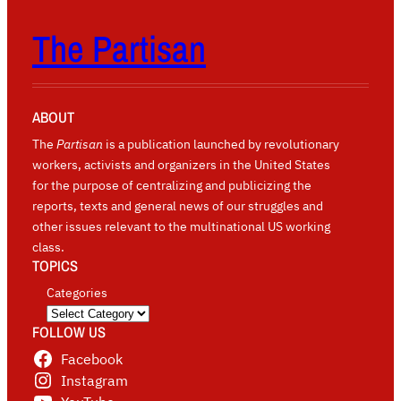
The Partisan
ABOUT
The
Partisan
is a publication launched by revolutionary
workers, activists and organizers in the United States
for the purpose of centralizing and publicizing the
reports, texts and general news of our struggles and
other issues relevant to the multinational US working
class.
TOPICS
Categories
FOLLOW US
Facebook
Instagram