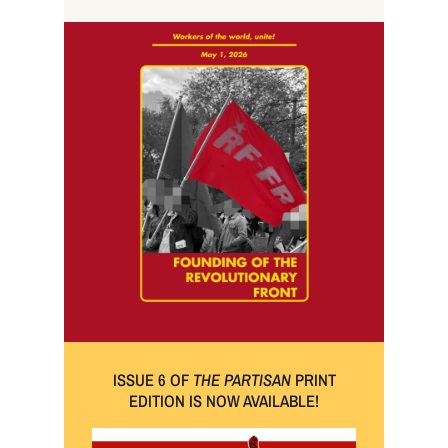
ISSUE 6 OF
THE PARTISAN
PRINT
EDITION IS NOW AVAILABLE!