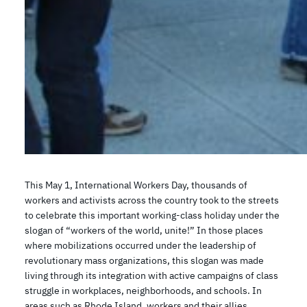
This May 1, International Workers Day, thousands of
workers and activists across the country took to the streets
to celebrate this important working-class holiday under the
slogan of “workers of the world, unite!” In those places
where mobilizations occurred under the leadership of
revolutionary mass organizations, this slogan was made
living through its integration with active campaigns of class
struggle in workplaces, neighborhoods, and schools. In
areas such as Rhode Island, workers and their allies