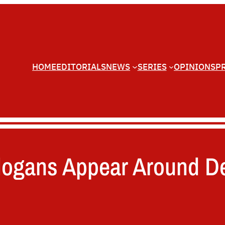
HOME
EDITORIALS
NEWS
SERIES
OPINIONS
P
Slogans Appear Around D