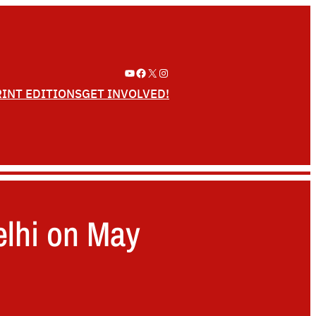
YouTube
Facebook
X
Instagram
RINT EDITIONS
GET INVOLVED!
elhi on May