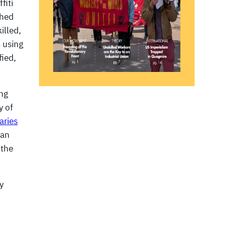
fiti
shed
illed,
s using
fied,
ing
y of
aries
ian
 the
y