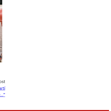
ost
rtí
y…”