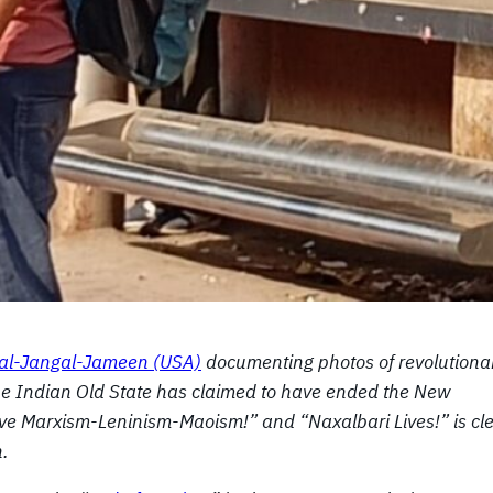
 Jal-Jangal-Jameen (USA)
documenting photos of revolutiona
 the Indian Old State has claimed to have ended the New
 Live Marxism-Leninism-Maoism!” and “Naxalbari Lives!” is cl
n.