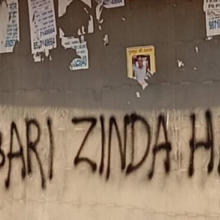
Imperialist Defeat
June 6, 2026
Labor: Gig Workers
Suffer Amidst War on Iran
April 2, 2026
Iran: US Imperialism
Trapped in Quagmire