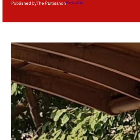
Published by
The Partisan
on
May 5, 2026