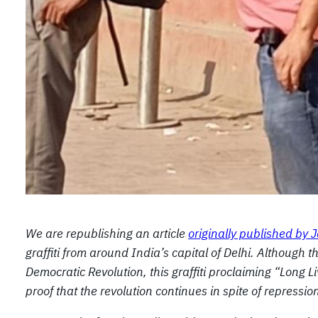
We are republishing an article
originally published by
graffiti from around India’s capital of Delhi. Although
Democratic Revolution, this graffiti proclaiming “Long
proof that the revolution continues in spite of repressio