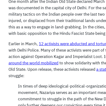
One month after the Indian Old State declared March 
was documented in the capital city of Delhi. For the 
military tactics on the Indian people over the last tw
injured, or displaced from their traditional lands under
this as a way to engage in land-grabbing. In the cities,
with basic opposition to the Hindu Fascist State bein
Earlier in March,
12 activists were abducted and tortu
with Delhi Police. Many of these activists were part of
action against Operation Kagar and Imperialist Loot. 
around the world mobilized
to show solidarity with th
Old State. Upon release, these activists released
a st
struggle:
In times of deep ideological-political-organizat
movement, Nazariya serves as an important means
commitment to struggle in the path of the New De
only further deepens our conviction every time 