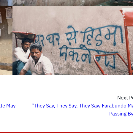
Next P
ate May
“They Say, They Say, They Saw Farabundo Ma
Passing B