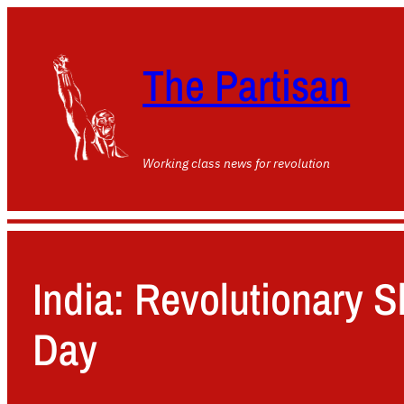
The Partisan
Working class news for revolution
India: Revolutionary 
Day