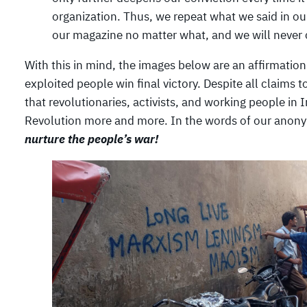
organization. Thus, we repeat what we said in o
our magazine no matter what, and we will never c
With this in mind, the images below are an affirmatio
exploited people win final victory. Despite all claims t
that revolutionaries, activists, and working people in
Revolution more and more. In the words of our anon
nurture the people’s war!