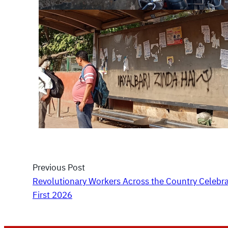
Previous Post
Revolutionary Workers Across the Country Celebr
First 2026