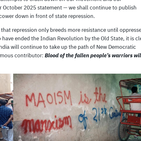
ur October 2025 statement — we shall continue to publish
ower down in front of state repression.
n that repression only breeds more resistance until oppress
o have ended the Indian Revolution by the Old State, it is cl
 India will continue to take up the path of New Democratic
ymous contributor:
Blood of the fallen people’s warriors wil