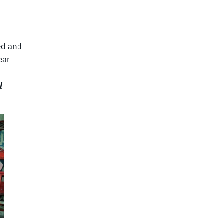
ed and
ear
l