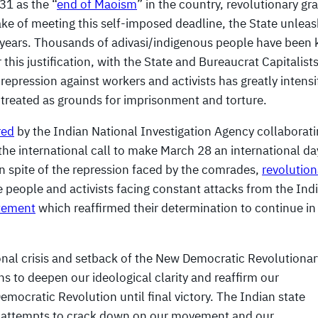
31 as the “
end of Maoism
” in the country, revolutionary graf
sake of meeting this self-imposed deadline, the State unlea
o years. Thousands of adivasi/indigenous people have been k
 this justification, with the State and Bureaucrat Capitalist
 repression against workers and activists has greatly intensi
g treated as grounds for imprisonment and torture.
red
by the Indian National Investigation Agency collaborat
 the international call to make March 28 an international da
In spite of the repression faced by the comrades,
revolution
e people and activists facing constant attacks from the Ind
atement
which reaffirmed their determination to continue in
ional crisis and setback of the New Democratic Revolutionar
 to deepen our ideological clarity and reaffirm our
mocratic Revolution until final victory. The Indian state
it attempts to crack down on our movement and our