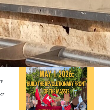
ISSUE 6 OF
THE PARTISAN
PRINT EDITION IS NOW
AVAILABLE!
ry
ear