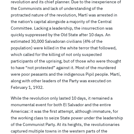
revolution and its chief planner. Due to the inexperience of
the Communists and lack of understanding of the
protracted nature of the revolution, Martí was arrested in
the nation’s capital alongside a majority of the Central
Committee. Lacking a leadership, the insurrection was
quickly suppressed by the Old State after 10 days. An
estimated 30,000 Salvadoran civilians (4% of the
population) were killed in the white terror that followed,
which called for the killing of not only suspected
participants of the uprising, but of those who were thought
to have “not protested” against it. Most of the murdered
were poor peasants and the indigenous Pipil people. Martí,
along with other leaders of the Party was executed on
February 1, 1932.
While the revolution only lasted 10 days, it remained a
monumental event for both El Salvador and the entire
Americas: it was the first attempt, although immature, for
the working class to seize State power under the leadership
of the Communist Party. At its heights, the revolutionaries
captured multiple towns in the western parts of the