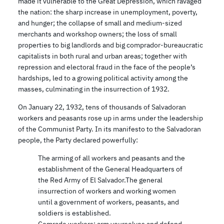
made it vulnerable to the Great Depression, which ravaged
the nation: the sharp increase in unemployment, poverty,
and hunger; the collapse of small and medium-sized
merchants and workshop owners; the loss of small
properties to big landlords and big comprador-bureaucratic
capitalists in both rural and urban areas; together with
repression and electoral fraud in the face of the people’s
hardships, led to a growing political activity among the
masses, culminating in the insurrection of 1932.
On January 22, 1932, tens of thousands of Salvadoran
workers and peasants rose up in arms under the leadership
of the Communist Party. In its manifesto to the Salvadoran
people, the Party declared powerfully:
The arming of all workers and peasants and the
establishment of the General Headquarters of
the Red Army of El Salvador.The general
insurrection of workers and working women
until a government of workers, peasants, and
soldiers is established.
Comrade workers: arm yourselves and defend