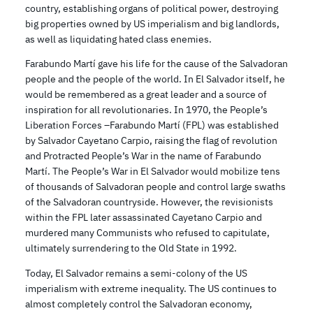
country, establishing organs of political power, destroying
big properties owned by US imperialism and big landlords,
as well as liquidating hated class enemies.
Farabundo Martí gave his life for the cause of the Salvadoran
people and the people of the world. In El Salvador itself, he
would be remembered as a great leader and a source of
inspiration for all revolutionaries. In 1970, the People’s
Liberation Forces –Farabundo Martí (FPL) was established
by Salvador Cayetano Carpio, raising the flag of revolution
and Protracted People’s War in the name of Farabundo
Martí. The People’s War in El Salvador would mobilize tens
of thousands of Salvadoran people and control large swaths
of the Salvadoran countryside. However, the revisionists
within the FPL later assassinated Cayetano Carpio and
murdered many Communists who refused to capitulate,
ultimately surrendering to the Old State in 1992.
Today, El Salvador remains a semi-colony of the US
imperialism with extreme inequality. The US continues to
almost completely control the Salvadoran economy,