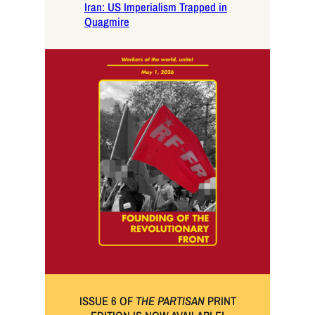
Iran: US Imperialism Trapped in
Quagmire
ISSUE 6 OF
THE PARTISAN
PRINT