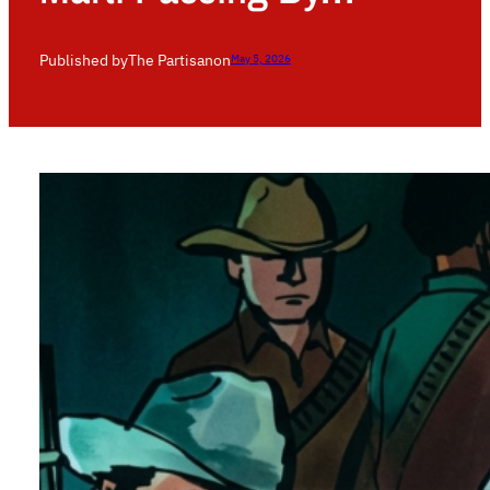
Published by
The Partisan
on
May 5, 2026