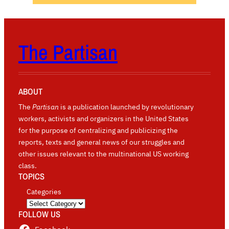
The Partisan
ABOUT
The
Partisan
is a publication launched by revolutionary
workers, activists and organizers in the United States
for the purpose of centralizing and publicizing the
reports, texts and general news of our struggles and
other issues relevant to the multinational US working
class.
TOPICS
Categories
FOLLOW US