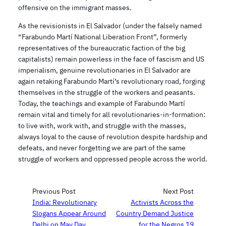
offensive on the immigrant masses.
As the revisionists in El Salvador (under the falsely named
“Farabundo Martí National Liberation Front”, formerly
representatives of the bureaucratic faction of the big
capitalists) remain powerless in the face of fascism and US
imperialism, genuine revolutionaries in El Salvador are
again retaking Farabundo Martí’s revolutionary road, forging
themselves in the struggle of the workers and peasants.
Today, the teachings and example of Farabundo Martí
remain vital and timely for all revolutionaries-in-formation:
to live with, work with, and struggle with the masses,
always loyal to the cause of revolution despite hardship and
defeats, and never forgetting we are part of the same
struggle of workers and oppressed people across the world.
Previous Post
Next Post
India: Revolutionary
Activists Across the
Slogans Appear Around
Country Demand Justice
Delhi on May Day
for the Negros 19