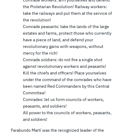
the Proletarian Revolution! Railway workers:
take the railways and put them at the service of
the revolution!
Comrade peasants: take the lands of the large
estates and farms, protect those who currently
have a piece of land, and defend your
revolutionary gains with weapons, without
mercy for the rich!
Comrade soldiers: do not fire a single shot
against revolutionary workers and peasants!
Kill the chiefs and officers! Place yourselves
under the command of the comrades who have
been named Red Commanders by this Central
Committee!
Comrades: let us form councils of workers,
peasants, and soldiers!
All power to the councils of workers, peasants,
and soldiers!
Farabundo Martí was the recognized leader of the