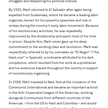
struggles and deepening his political outlook.
By 1925, Martí returned to El Salvador after again being
expelled from Guatemala, where he became a leading labor
organizer, known for his powerful speeches and role in
strikes during the country’s early labor movement. Because
of his revolutionary activities, he was repeatedly
imprisoned by the dictatorship and spent most of his time
in prison. Despite this, Martí never gave up his deep
commitment to the working class and revolution. Martí was
respectfully referred to by his comrades as “El Negro” (“the
black one” in Spanish), a nickname attributed to his dark
complexion, which resulted from his work as a proletarian
and his extensive travels throughout the country in support
of revolutionary organizing.
In 1928, Martí traveled to New York at the invitation of the
Communist International and became an important activist
in the Anti-Imperialist League of the Americas, working
alongside Communists from different countries of the
Americas – from the US to Haiti and Colombia – and would