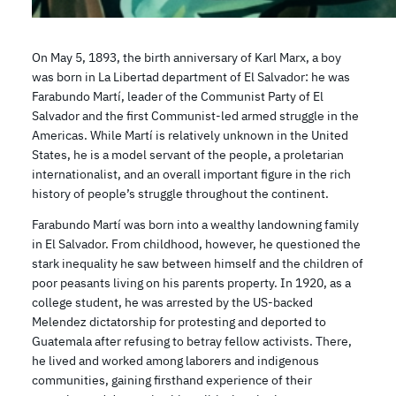
On May 5, 1893, the birth anniversary of Karl Marx, a boy
was born in La Libertad department of El Salvador: he was
Farabundo Martí, leader of the Communist Party of El
Salvador and the first Communist-led armed struggle in the
Americas. While Martí is relatively unknown in the United
States, he is a model servant of the people, a proletarian
internationalist, and an overall important figure in the rich
history of people’s struggle throughout the continent.
Farabundo Martí was born into a wealthy landowning family
in El Salvador. From childhood, however, he questioned the
stark inequality he saw between himself and the children of
poor peasants living on his parents property. In 1920, as a
college student, he was arrested by the US-backed
Melendez dictatorship for protesting and deported to
Guatemala after refusing to betray fellow activists. There,
he lived and worked among laborers and indigenous
communities, gaining firsthand experience of their