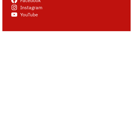
Facebook
Instagram
YouTube