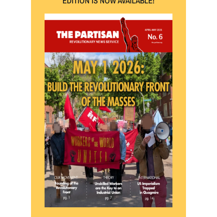
EDITION IS NOW AVAILABLE!