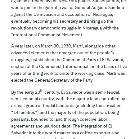
again be arrested by the New York police. Subsequently, he
would join in the guerrilla war of General Augusto Sandino
against the US invasion and occupation of Nicaragua,
eventually becoming his secretary and linking up the
revolutionary democratic struggle in Nicaragua with the
International Communist Movement.
A year later, on March 30, 1930, Martí, alongside other
advanced elements that emerged out of the people’s
struggles, established the Communist Party of El Salvador,
section of the Communist International, on the basis of five
years of untiring work to unite the working class. Martí was
elected the General Secretary of the Party.
th
By the early 20
century, El Salvador was a semi-feudal,
semi-colonial country, with the majority land controlled by
a small group of feudal landlords (including the so-called
“14 families”) and the majority of the population, being
peasants, bounded to land through coercive labor
agreements and usurious debt. The integration of El
Salvador into the world market as a coffee exporter also