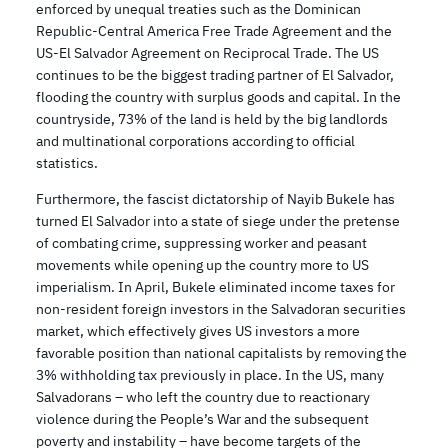
enforced by unequal treaties such as the Dominican
Republic-Central America Free Trade Agreement and the
US-El Salvador Agreement on Reciprocal Trade. The US
continues to be the biggest trading partner of El Salvador,
flooding the country with surplus goods and capital. In the
countryside, 73% of the land is held by the big landlords
and multinational corporations according to official
statistics.
Furthermore, the fascist dictatorship of Nayib Bukele has
turned El Salvador into a state of siege under the pretense
of combating crime, suppressing worker and peasant
movements while opening up the country more to US
imperialism. In April, Bukele eliminated income taxes for
non-resident foreign investors in the Salvadoran securities
market, which effectively gives US investors a more
favorable position than national capitalists by removing the
3% withholding tax previously in place. In the US, many
Salvadorans – who left the country due to reactionary
violence during the People’s War and the subsequent
poverty and instability – have become targets of the