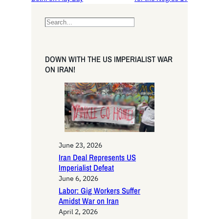
S
e
a
r
DOWN WITH THE US IMPERIALIST WAR
c
ON IRAN!
h
June 23, 2026
Iran Deal Represents US
Imperialist Defeat
June 6, 2026
Labor: Gig Workers Suffer
Amidst War on Iran
April 2, 2026