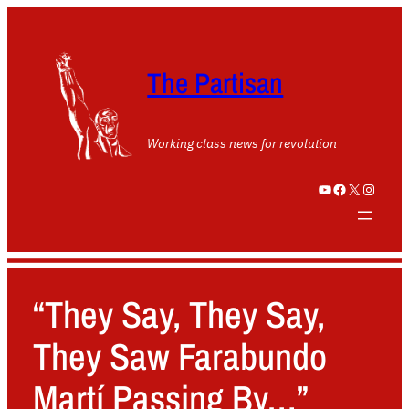
The Partisan
Working class news for revolution
YouTube
Facebook
X
Instagram
“They Say, They Say,
They Saw Farabundo
Martí Passing By…”